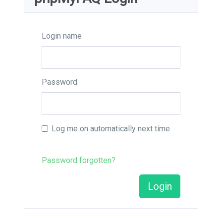
Login name
Password
Log me on automatically next time
Password forgotten?
Login