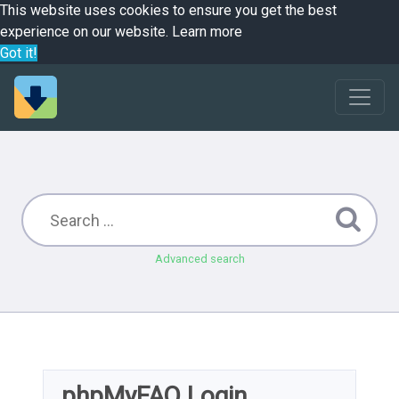
This website uses cookies to ensure you get the best
experience on our website.
Learn more
Got it!
Advanced search
phpMyFAQ Login