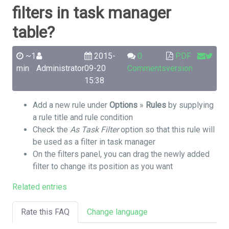
filters in task manager
table?
~1
2015-
0
PDF
min
Administrator
09-20
Comments
version
15:38
Add a new rule under
Options
»
Rules
by supplying
a rule title and rule condition
Check the
As Task Filter
option so that this rule will
be used as a filter in task manager
On the filters panel, you can drag the newly added
filter to change its position as you want
Related entries
Rate this FAQ
Change language