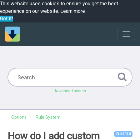
This website uses cookies to ensure you get the best
experience on our website.
Learn more
Got it!
Advanced search
Options
Rule System
How do I add custom
ID #1010