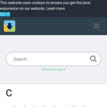
This website uses cookies to ensure you get the best
experience on our website.
Learn more
Got it!
Advanced search
C