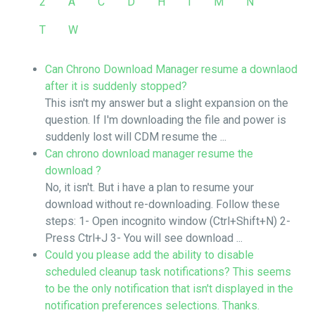
2
A
C
D
H
I
M
N
T
W
Can Chrono Download Manager resume a downlaod
after it is suddenly stopped?
This isn't my answer but a slight expansion on the
question. If I'm downloading the file and power is
suddenly lost will CDM resume the ...
Can chrono download manager resume the
download ?
No, it isn't. But i have a plan to resume your
download without re-downloading. Follow these
steps: 1- Open incognito window (Ctrl+Shift+N) 2-
Press Ctrl+J 3- You will see download ...
Could you please add the ability to disable
scheduled cleanup task notifications? This seems
to be the only notification that isn't displayed in the
notification preferences selections. Thanks.