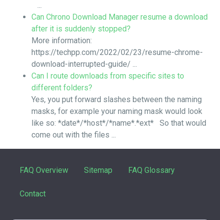
...
Can Chrono Download Manager resume a download
after it is suddenly stopped?
More information:
https://techpp.com/2022/02/23/resume-chrome-
download-interrupted-guide/ ...
Can I route downloads from specific sites to
different folders?
Yes, you put forward slashes between the naming
masks, for example your naming mask would look
like so: *date*/*host*/*name*.*ext* So that would
come out with the files ...
FAQ Overview
Sitemap
FAQ Glossary
Contact