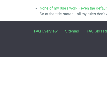
None of my rules work - even the defaul
So at the title states - all my rules don't
FAQ Overview
Sitemap
FAQ Glossa