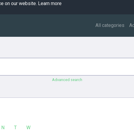
ce on our website.
Learn more
All categories
A
Advanced search
N
T
W