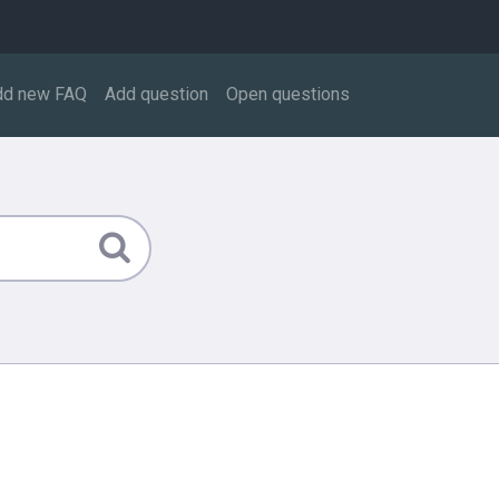
dd new FAQ
Add question
Open questions