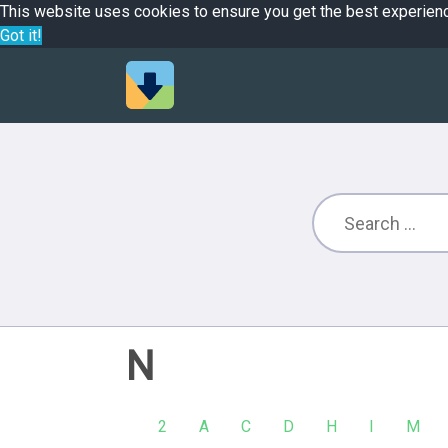
This website uses cookies to ensure you get the best experien
Got it!
N
2
A
C
D
H
I
M