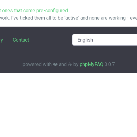
t ones that come pre-configured
 work. I've ticked them all to be 'active' and none are working - even
ry
Contact
powered with ❤️ and ☕️ by
phpMyFAQ
3.0.7