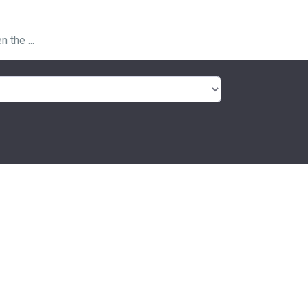
 the ...