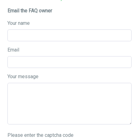
Email the FAQ owner
Your name
Email
Your message
Please enter the captcha code