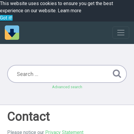
This website uses cookies to ensure you get the best
experience on our website.
Learn more
Got it!
Advanced search
Contact
Please notice our
Privacy Statement