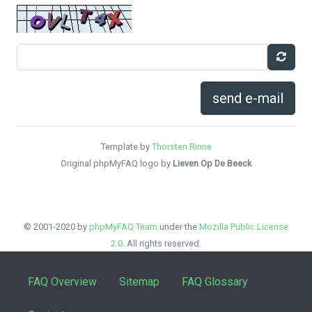
send e-mail
Template by
Thorsten Rinne
Original phpMyFAQ logo by
Lieven Op De Beeck
© 2001-2020 by
phpMyFAQ Team
under the
Mozilla Public License
2.0
. All rights reserved.
FAQ Overview
Sitemap
FAQ Glossary