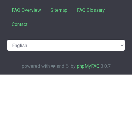
FAQ Overview
Sitemap
FAQ Glossary
Contact
powered with ❤️ and ☕️ by
phpMyFAQ
3.0.7