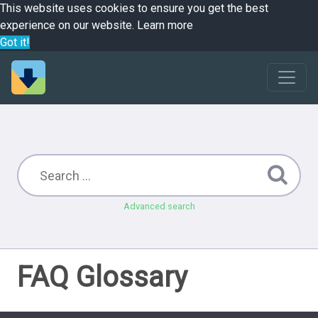
This website uses cookies to ensure you get the best
experience on our website.
Learn more
Got it!
Advanced search
FAQ Glossary