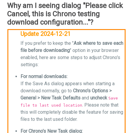
Why am I seeing dialog "Please click
Cancel, this is Chrono testing
download configuration..."?
Update 2024-12-21
If you prefer to keep the "
Ask where to save each
file before downloading
" option in your browser
enabled, here are some steps to adjust Chrono's
settings:
For normal downloads:
If the Save As dialog appears when starting a
download normally, go to
Chrono's Options >
General > New Task Defaults
and
uncheck
Save
. Please note that
file to last used location
this will completely disable the feature for saving
files to the last used folder.
For Chrono's New Task dialog: