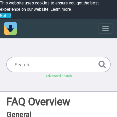
This website uses cookies to ensure you get the best
experience on our website.
Learn more
Got it!
Advanced search
FAQ Overview
General