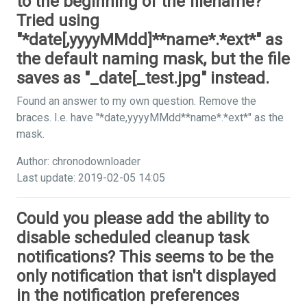
to the beginning of the filename?
Tried using
"*date[,yyyyMMdd]**name*.*ext*" as
the default naming mask, but the file
saves as "_date[_test.jpg" instead.
Found an answer to my own question. Remove the
braces. I.e. have "*date,yyyyMMdd**name*.*ext*" as the
mask.
Author: chronodownloader
Last update: 2019-02-05 14:05
Could you please add the ability to
disable scheduled cleanup task
notifications? This seems to be the
only notification that isn't displayed
in the notification preferences