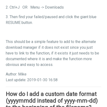
2. Ctrl+J OR Menu -> Downloads
3. Then find your failed/paused and click the giant blue
RESUME button.
This should be a simple feature to add to the alternate
download manager if it does not exist since you just
have to link to the function, if it exists it just needs to be
documented where it is and make the function more
obvious and easy to access.
Author: Mike
Last update: 2019-01-30 16:58
How do I add a custom date format
(yyyymmdd instead of yyyy-mm-dd)