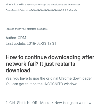
Mine is located in
C:\Users\####\AppData\Local\Google\Chrome\User
Data\Default\Extensions\#####################\0.9.3_0\snds
Replace it with your preferred sound file.
Author: CDM
Last update: 2018-02-23 12:31
How to continue downloading after
network fail? It just restarts
download.
Yes, you have to use the original Chrome downloader.
You can get to it on the INCOGNITO window.
1. Ctrl+Shift+N OR Menu -> New incognito window