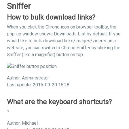
Sniffer
How to bulk download links?
When you click the Chrono icon on browser toolbar, the
pop-up window shows Downloads List by default. If you
would like to bulk download links/images/videos on a
website, you can switch to Chrono Sniffer by clicking the
Sniffer (like a magnifier) button on top.
Author: Administrator
Last update: 2015-09-20 15:28
What are the keyboard shortcuts?
?
Author: Michael