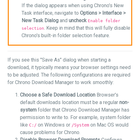
If the dialog appears when using Chrono's New
Task interface, navigate to
Options >
Interface >
New Task Dialog
and
uncheck
Enable folder
. Keep in mind that this will fully disable
selection
Chrono's built-in folder selection feature.
If you see this "Save As" dialog when starting a
download, it typically means your browser settings need
to be adjusted. The following configurations are required
for Chrono Download Manager to work smoothly:
Choose a Safe Download Location
Browser's
default downloads location must be a regular
non-
system
folder that Chrono Download Manager has
permission to write to. For example, system folder
like
on Windows or
on Mac OS would
C:/
/System
cause problems for Chrono.
Disable Browser Download Prompts
Configure