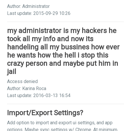
Author: Administrator
Last update: 2015-09-29 10:26
my administrator is my hackers he
took all my info and now its
handeling all my bussines how ever
he wants how the hell i stop this
crazy person and maybe put him in
jail
Access denied
Author: Karina Roca
Last update: 2016-03-13 16:54
Import/Export Settings?
Add option to import and export ui settings, and app
options. Maybe sync settings w/ Chrome. At minimum,