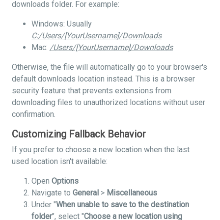
downloads folder. For example:
Windows: Usually
C:/Users/[YourUsername]/Downloads
Mac:
/Users/[YourUsername]/Downloads
Otherwise, the file will automatically go to your browser's
default downloads location instead. This is a browser
security feature that prevents extensions from
downloading files to unauthorized locations without user
confirmation.
Customizing Fallback Behavior
If you prefer to choose a new location when the last
used location isn't available:
Open
Options
Navigate to
General
>
Miscellaneous
Under "
When unable to save to the destination
folder
", select "
Choose a new location using