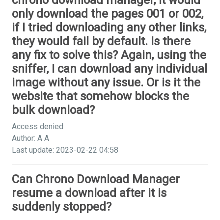
chrono download manager, it would
only download the pages 001 or 002,
if I tried downloading any other links,
they would fail by default. Is there
any fix to solve this? Again, using the
sniffer, I can download any individual
image without any issue. Or is it the
website that somehow blocks the
bulk download?
Access denied
Author: A A
Last update: 2023-02-22 04:58
Can Chrono Download Manager
resume a download after it is
suddenly stopped?