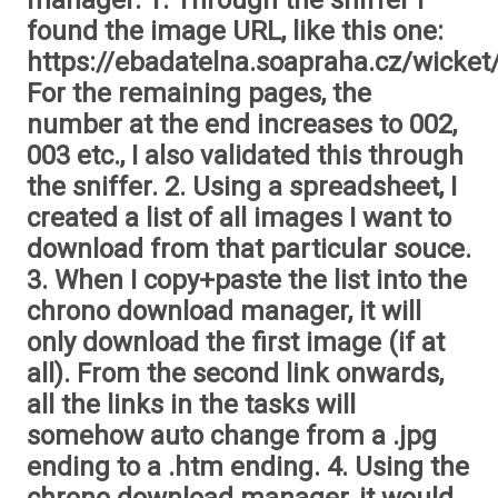
manager. 1. Through the sniffer I
found the image URL, like this one:
https://ebadatelna.soapraha.cz/wicket
For the remaining pages, the
number at the end increases to 002,
003 etc., I also validated this through
the sniffer. 2. Using a spreadsheet, I
created a list of all images I want to
download from that particular souce.
3. When I copy+paste the list into the
chrono download manager, it will
only download the first image (if at
all). From the second link onwards,
all the links in the tasks will
somehow auto change from a .jpg
ending to a .htm ending. 4. Using the