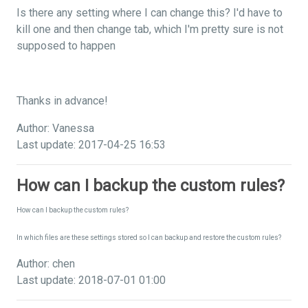
Is there any setting where I can change this? I'd have to
kill one and then change tab, which I'm pretty sure is not
supposed to happen
Thanks in advance!
Author: Vanessa
Last update: 2017-04-25 16:53
How can I backup the custom rules?
How can I backup the custom rules?
In which files are these settings stored so I can backup and restore the custom rules?
Author: chen
Last update: 2018-07-01 01:00