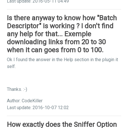
Last update: 2016-05-11 04:49
Is there anyway to know how "Batch
Descriptor" is working ? I don't find
any help for that... Exemple
downloading links from 20 to 30
when it can goes from 0 to 100.
Ok I found the answer in the Help section in the plugin it
self.
Thanks. :-)
Author: CodeKiller
Last update: 2016-10-07 12:02
How exactly does the Sniffer Option