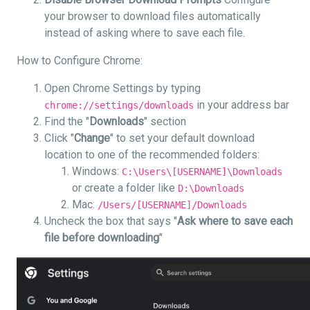
your browser to download files automatically
instead of asking where to save each file.
How to Configure Chrome:
Open Chrome Settings by typing
in your address bar
chrome://settings/downloads
Find the "
Downloads
" section
Click "
Change
" to set your default download
location to one of the recommended folders:
Windows:
C:\Users\[USERNAME]\Downloads
or create a folder like
D:\Downloads
Mac:
/Users/[USERNAME]/Downloads
Uncheck the box that says "
Ask where to save each
file before downloading
"