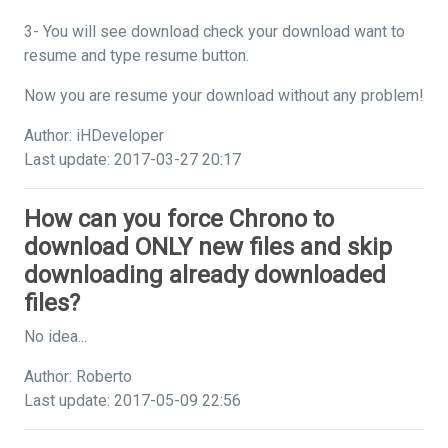
3- You will see download check your download want to
resume and type resume button.
Now you are resume your download without any problem!
Author: iHDeveloper
Last update: 2017-03-27 20:17
How can you force Chrono to
download ONLY new files and skip
downloading already downloaded
files?
No idea...
Author: Roberto
Last update: 2017-05-09 22:56