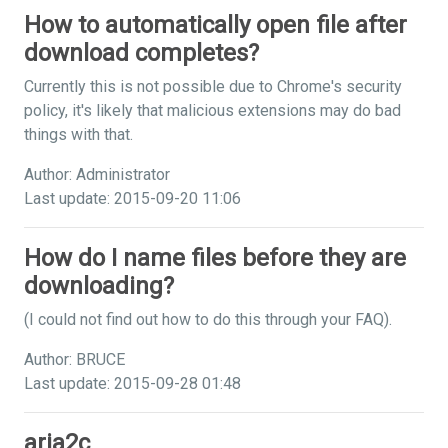
How to automatically open file after
download completes?
Currently this is not possible due to Chrome's security
policy, it's likely that malicious extensions may do bad
things with that.
Author: Administrator
Last update: 2015-09-20 11:06
How do I name files before they are
downloading?
(I could not find out how to do this through your FAQ).
Author: BRUCE
Last update: 2015-09-28 01:48
aria2c