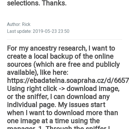
selections. Thanks.
Author: Rick
Last update: 2019-05-23 23:50
For my ancestry research, I want to
create a local backup of the online
sources (which are free and publicly
available), like here:
https://ebadatelna.soapraha.cz/d/6657
Using right click -> download image,
or the sniffer, I can download any
individual page. My issues start
when I want to download more than
one image at a time using the