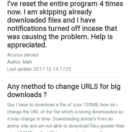
I've reset the entire program 4 times
now. I am skipping already
downloaded files and I have
notifications turned off incase that
was causing the problem. Help is
appreciated.
Access denied
Author: Matt
Last update: 2017-12-14 17:25
Any method to change URLS for big
downloads ?
Say I have to download a file of size 120MB, how do i
change the URL of the file which is being downloaded as
it may change in time. Downloading anime's from an
anime site and am not able to download files greater than