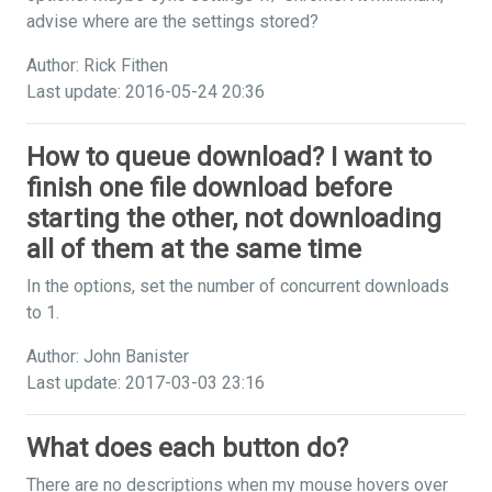
advise where are the settings stored?
Author: Rick Fithen
Last update: 2016-05-24 20:36
How to queue download? I want to
finish one file download before
starting the other, not downloading
all of them at the same time
In the options, set the number of concurrent downloads
to 1.
Author: John Banister
Last update: 2017-03-03 23:16
What does each button do?
There are no descriptions when my mouse hovers over