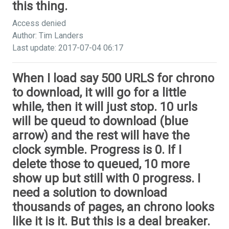
this thing.
Access denied
Author: Tim Landers
Last update: 2017-07-04 06:17
When I load say 500 URLS for chrono
to download, it will go for a little
while, then it will just stop. 10 urls
will be queud to download (blue
arrow) and the rest will have the
clock symble. Progress is 0. If I
delete those to queued, 10 more
show up but still with 0 progress. I
need a solution to download
thousands of pages, an chrono looks
like it is it. But this is a deal breaker.