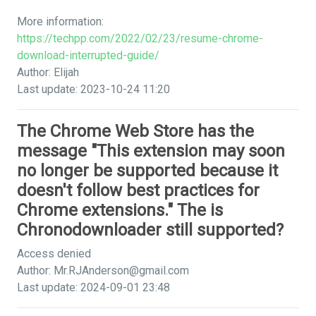
More information:
https://techpp.com/2022/02/23/resume-chrome-
download-interrupted-guide/
Author: Elijah
Last update: 2023-10-24 11:20
The Chrome Web Store has the
message "This extension may soon
no longer be supported because it
doesn't follow best practices for
Chrome extensions." The is
Chronodownloader still supported?
Access denied
Author:
Mr.RJAnderson@gmail.com
Last update: 2024-09-01 23:48