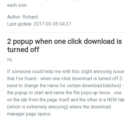
each icon.
Author: Richard
Last update: 2017-03-05 04:37
2 popup when one click download is
turned off
Hi,
If someone could help me with this slight annoying issue
that I've found - when one click download is turned off (I
need to change the name for certain download batches) -
the popup to start and name the file pops up twice... one
on the tab from the page itself and the other in a NEW tab
(which is extremely annoying) where the download
manager page opens.