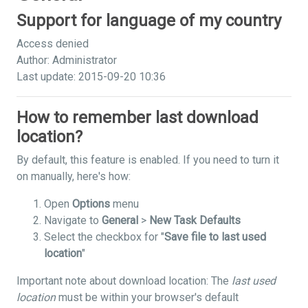
Support for language of my country
Access denied
Author: Administrator
Last update: 2015-09-20 10:36
How to remember last download
location?
By default, this feature is enabled. If you need to turn it
on manually, here's how:
Open
Options
menu
Navigate to
General
>
New Task Defaults
Select the checkbox for "
Save file to last used
location
"
Important note about download location: The
last used
location
must be within your browser's default