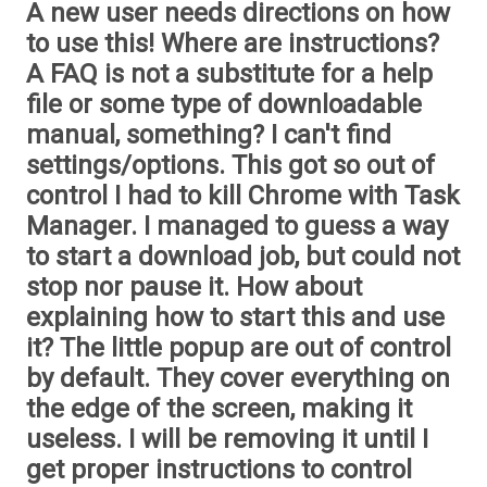
A new user needs directions on how
to use this! Where are instructions?
A FAQ is not a substitute for a help
file or some type of downloadable
manual, something? I can't find
settings/options. This got so out of
control I had to kill Chrome with Task
Manager. I managed to guess a way
to start a download job, but could not
stop nor pause it. How about
explaining how to start this and use
it? The little popup are out of control
by default. They cover everything on
the edge of the screen, making it
useless. I will be removing it until I
get proper instructions to control