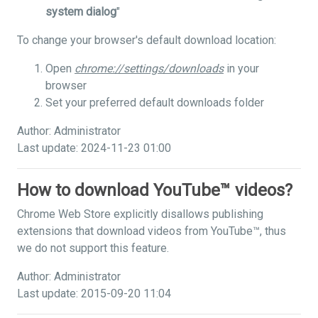
system dialog
"
To change your browser's default download location:
Open
chrome://settings/downloads
in your
browser
Set your preferred default downloads folder
Author: Administrator
Last update: 2024-11-23 01:00
How to download YouTube™ videos?
Chrome Web Store explicitly disallows publishing
extensions that download videos from YouTube™, thus
we do not support this feature.
Author: Administrator
Last update: 2015-09-20 11:04