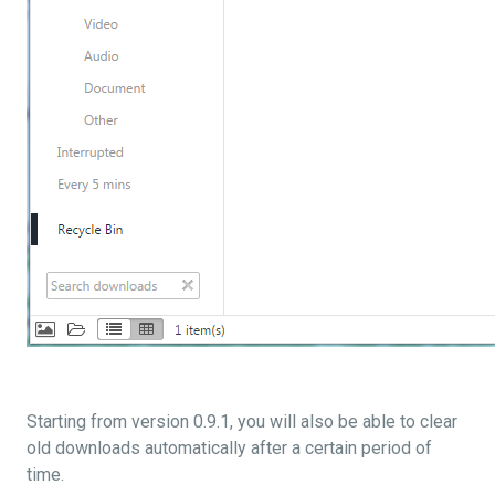
Starting from version 0.9.1, you will also be able to clear
old downloads automatically after a certain period of
time.