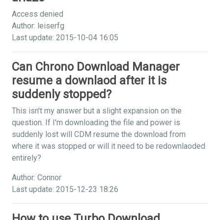
Access denied
Author: leiserfg
Last update: 2015-10-04 16:05
Can Chrono Download Manager
resume a downlaod after it is
suddenly stopped?
This isn't my answer but a slight expansion on the
question. If I'm downloading the file and power is
suddenly lost will CDM resume the download from
where it was stopped or will it need to be redownlaoded
entirely?
Author: Connor
Last update: 2015-12-23 18:26
How to use Turbo Download