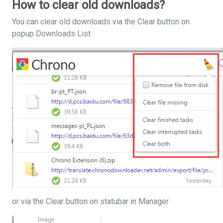
How to clear old downloads?
You can clear old downloads via the Clear button on
popup Downloads List
or via the Clear button on statubar in Manager