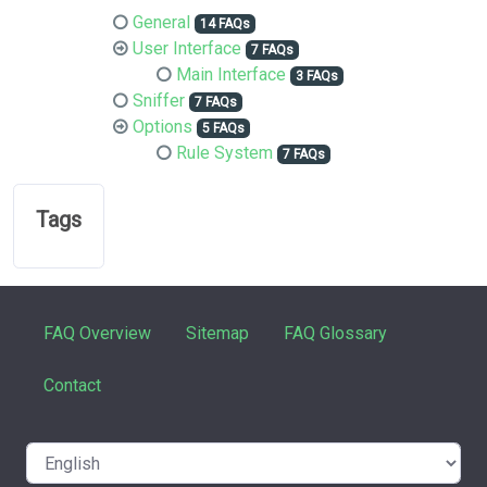
General
14 FAQs
User Interface
7 FAQs
Main Interface
3 FAQs
Sniffer
7 FAQs
Options
5 FAQs
Rule System
7 FAQs
Tags
FAQ Overview
Sitemap
FAQ Glossary
Contact