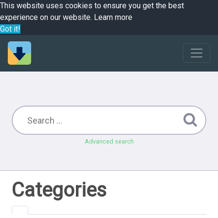
This website uses cookies to ensure you get the best
experience on our website.
Learn more
Got it!
Advanced search
Categories