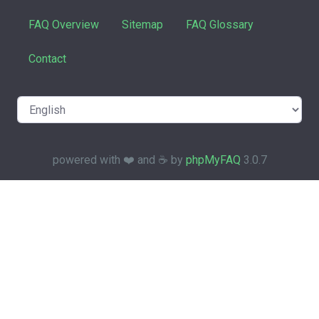
FAQ Overview
Sitemap
FAQ Glossary
Contact
powered with ❤️ and ☕️ by
phpMyFAQ
3.0.7