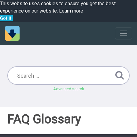
This website uses cookies to ensure you get the best
experience on our website.
Learn more
Got it!
Advanced search
FAQ Glossary