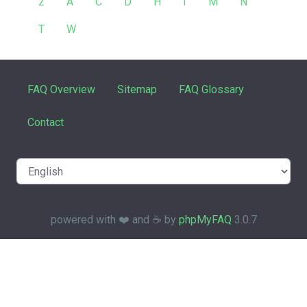
2
A
C
D
H
I
M
N
T
W
FAQ Overview
Sitemap
FAQ Glossary
Contact
powered with ❤️ and ☕️ by
phpMyFAQ
3.0.7