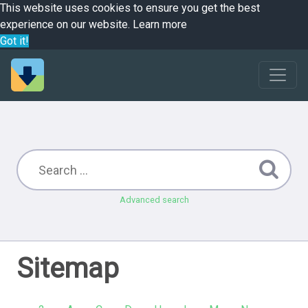
This website uses cookies to ensure you get the best
experience on our website.
Learn more
Got it!
Advanced search
Sitemap