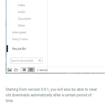
Starting from version 0.9.1, you will also be able to clear
old downloads automatically after a certain period of
time.