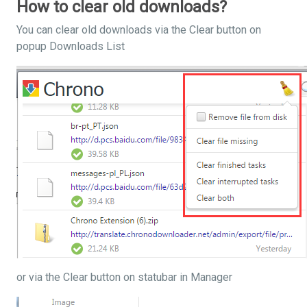
How to clear old downloads?
You can clear old downloads via the Clear button on
popup Downloads List
or via the Clear button on statubar in Manager