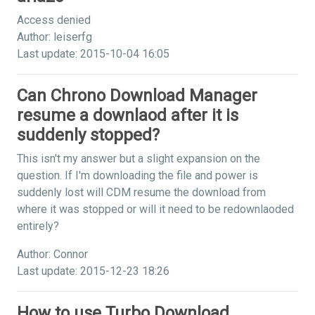
Access denied
Author: leiserfg
Last update: 2015-10-04 16:05
Can Chrono Download Manager
resume a downlaod after it is
suddenly stopped?
This isn't my answer but a slight expansion on the
question. If I'm downloading the file and power is
suddenly lost will CDM resume the download from
where it was stopped or will it need to be redownlaoded
entirely?
Author: Connor
Last update: 2015-12-23 18:26
How to use Turbo Download