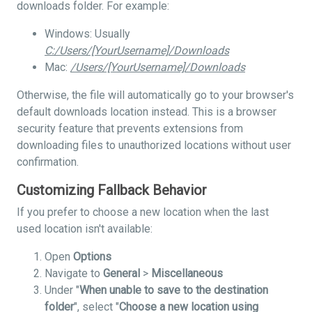
downloads folder. For example:
Windows: Usually
C:/Users/[YourUsername]/Downloads
Mac:
/Users/[YourUsername]/Downloads
Otherwise, the file will automatically go to your browser's
default downloads location instead. This is a browser
security feature that prevents extensions from
downloading files to unauthorized locations without user
confirmation.
Customizing Fallback Behavior
If you prefer to choose a new location when the last
used location isn't available:
Open
Options
Navigate to
General
>
Miscellaneous
Under "
When unable to save to the destination
folder
", select "
Choose a new location using