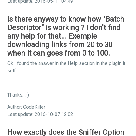
Last update: 2016-05-11 04:49
Is there anyway to know how "Batch
Descriptor" is working ? I don't find
any help for that... Exemple
downloading links from 20 to 30
when it can goes from 0 to 100.
Ok I found the answer in the Help section in the plugin it
self.
Thanks. :-)
Author: CodeKiller
Last update: 2016-10-07 12:02
How exactly does the Sniffer Option