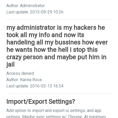
Author: Administrator
Last update: 2015-09-29 10:26
my administrator is my hackers he
took all my info and now its
handeling all my bussines how ever
he wants how the hell i stop this
crazy person and maybe put him in
jail
Access denied
Author: Karina Roca
Last update: 2016-03-13 16:54
Import/Export Settings?
Add option to import and export ui settings, and app
options. Maybe sync settings w/ Chrome. At minimum,