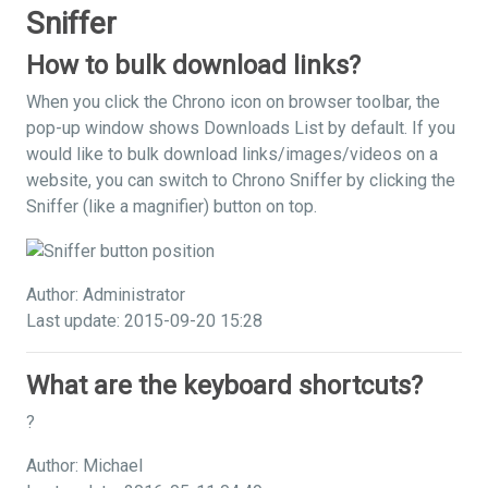
Sniffer
How to bulk download links?
When you click the Chrono icon on browser toolbar, the
pop-up window shows Downloads List by default. If you
would like to bulk download links/images/videos on a
website, you can switch to Chrono Sniffer by clicking the
Sniffer (like a magnifier) button on top.
Author: Administrator
Last update: 2015-09-20 15:28
What are the keyboard shortcuts?
?
Author: Michael