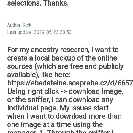
selections. Thanks.
Author: Rick
Last update: 2019-05-23 23:50
For my ancestry research, I want to
create a local backup of the online
sources (which are free and publicly
available), like here:
https://ebadatelna.soapraha.cz/d/6657
Using right click -> download image,
or the sniffer, I can download any
individual page. My issues start
when I want to download more than
one image at a time using the