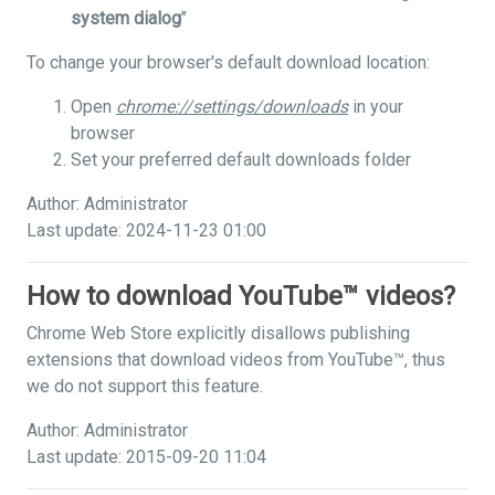
system dialog
"
To change your browser's default download location:
Open
chrome://settings/downloads
in your
browser
Set your preferred default downloads folder
Author: Administrator
Last update: 2024-11-23 01:00
How to download YouTube™ videos?
Chrome Web Store explicitly disallows publishing
extensions that download videos from YouTube™, thus
we do not support this feature.
Author: Administrator
Last update: 2015-09-20 11:04