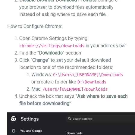
your browser to download files automatically
instead of asking where to save each file.
How to Configure Chrome:
Open Chrome Settings by typing
in your address bar
chrome://settings/downloads
Find the "
Downloads
" section
Click "
Change
" to set your default download
location to one of the recommended folders:
Windows:
C:\Users\[USERNAME]\Downloads
or create a folder like
D:\Downloads
Mac:
/Users/[USERNAME]/Downloads
Uncheck the box that says "
Ask where to save each
file before downloading
"