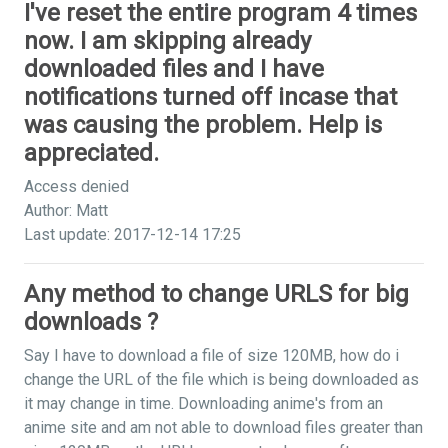
I've reset the entire program 4 times
now. I am skipping already
downloaded files and I have
notifications turned off incase that
was causing the problem. Help is
appreciated.
Access denied
Author: Matt
Last update: 2017-12-14 17:25
Any method to change URLS for big
downloads ?
Say I have to download a file of size 120MB, how do i
change the URL of the file which is being downloaded as
it may change in time. Downloading anime's from an
anime site and am not able to download files greater than