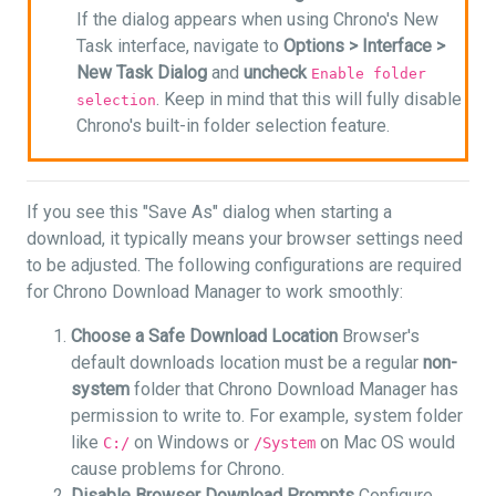
If the dialog appears when using Chrono's New
Task interface, navigate to
Options >
Interface >
New Task Dialog
and
uncheck
Enable folder
. Keep in mind that this will fully disable
selection
Chrono's built-in folder selection feature.
If you see this "Save As" dialog when starting a
download, it typically means your browser settings need
to be adjusted. The following configurations are required
for Chrono Download Manager to work smoothly:
Choose a Safe Download Location
Browser's
default downloads location must be a regular
non-
system
folder that Chrono Download Manager has
permission to write to. For example, system folder
like
on Windows or
on Mac OS would
C:/
/System
cause problems for Chrono.
Disable Browser Download Prompts
Configure