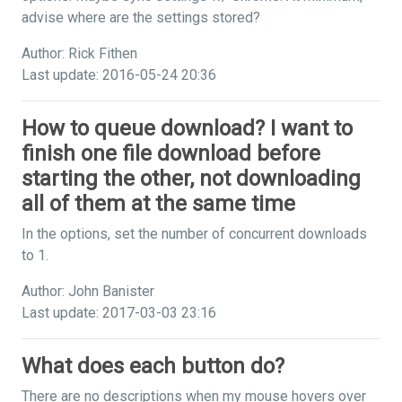
advise where are the settings stored?
Author: Rick Fithen
Last update: 2016-05-24 20:36
How to queue download? I want to
finish one file download before
starting the other, not downloading
all of them at the same time
In the options, set the number of concurrent downloads
to 1.
Author: John Banister
Last update: 2017-03-03 23:16
What does each button do?
There are no descriptions when my mouse hovers over