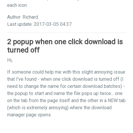
each icon.
Author: Richard
Last update: 2017-03-05 04:37
2 popup when one click download is
turned off
Hi,
If someone could help me with this slight annoying issue
that I've found - when one click download is turned off (I
need to change the name for certain download batches) -
the popup to start and name the file pops up twice... one
on the tab from the page itself and the other in a NEW tab
(which is extremely annoying) where the download
manager page opens.