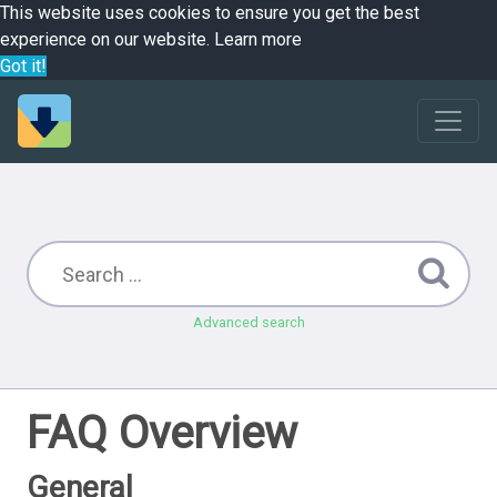
This website uses cookies to ensure you get the best
experience on our website.
Learn more
Got it!
Advanced search
FAQ Overview
General