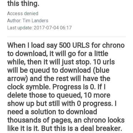
this thing.
Access denied
Author: Tim Landers
Last update: 2017-07-04 06:17
When I load say 500 URLS for chrono
to download, it will go for a little
while, then it will just stop. 10 urls
will be queud to download (blue
arrow) and the rest will have the
clock symble. Progress is 0. If I
delete those to queued, 10 more
show up but still with 0 progress. I
need a solution to download
thousands of pages, an chrono looks
like it is it. But this is a deal breaker.