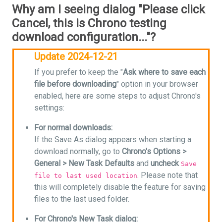
Why am I seeing dialog "Please click
Cancel, this is Chrono testing
download configuration..."?
Update 2024-12-21
If you prefer to keep the "
Ask where to save each
file before downloading
" option in your browser
enabled, here are some steps to adjust Chrono's
settings:
For normal downloads:
If the Save As dialog appears when starting a
download normally, go to
Chrono's Options >
General > New Task Defaults
and
uncheck
Save
. Please note that
file to last used location
this will completely disable the feature for saving
files to the last used folder.
For Chrono's New Task dialog: