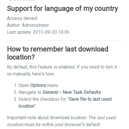
Support for language of my country
Access denied
Author: Administrator
Last update: 2015-09-20 10:36
How to remember last download
location?
By default, this feature is enabled. If you need to turn it
on manually, here's how:
Open
Options
menu
Navigate to
General
>
New Task Defaults
Select the checkbox for "
Save file to last used
location
"
Important note about download location: The
last used
location
must be within your browser's default