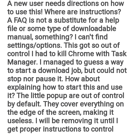
A new user needs directions on how
to use this! Where are instructions?
A FAQ is not a substitute for a help
file or some type of downloadable
manual, something? I can't find
settings/options. This got so out of
control I had to kill Chrome with Task
Manager. I managed to guess a way
to start a download job, but could not
stop nor pause it. How about
explaining how to start this and use
it? The little popup are out of control
by default. They cover everything on
the edge of the screen, making it
useless. I will be removing it until I
get proper instructions to control