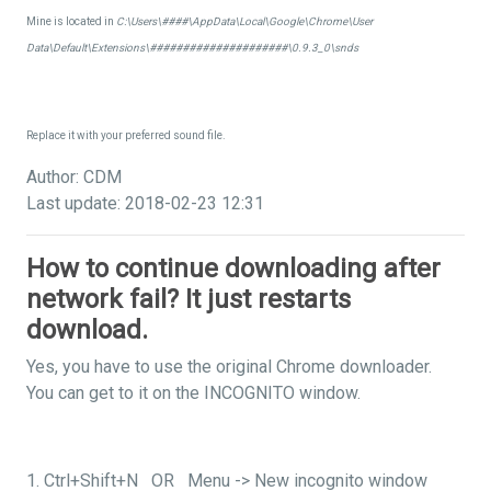
Mine is located in
C:\Users\####\AppData\Local\Google\Chrome\User
Data\Default\Extensions\#####################\0.9.3_0\snds
Replace it with your preferred sound file.
Author: CDM
Last update: 2018-02-23 12:31
How to continue downloading after
network fail? It just restarts
download.
Yes, you have to use the original Chrome downloader.
You can get to it on the INCOGNITO window.
1. Ctrl+Shift+N OR Menu -> New incognito window