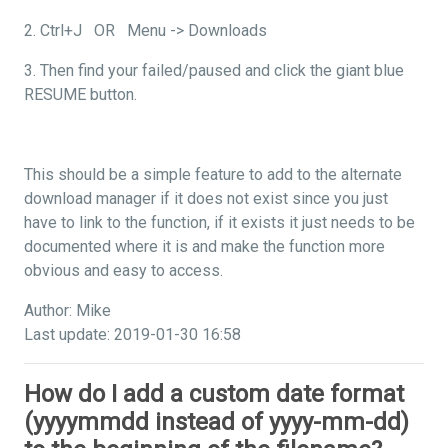
2. Ctrl+J OR Menu -> Downloads
3. Then find your failed/paused and click the giant blue
RESUME button.
This should be a simple feature to add to the alternate
download manager if it does not exist since you just
have to link to the function, if it exists it just needs to be
documented where it is and make the function more
obvious and easy to access.
Author: Mike
Last update: 2019-01-30 16:58
How do I add a custom date format
(yyyymmdd instead of yyyy-mm-dd)