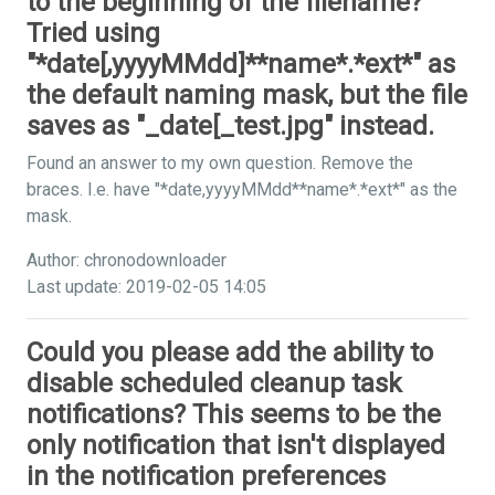
to the beginning of the filename?
Tried using
"*date[,yyyyMMdd]**name*.*ext*" as
the default naming mask, but the file
saves as "_date[_test.jpg" instead.
Found an answer to my own question. Remove the
braces. I.e. have "*date,yyyyMMdd**name*.*ext*" as the
mask.
Author: chronodownloader
Last update: 2019-02-05 14:05
Could you please add the ability to
disable scheduled cleanup task
notifications? This seems to be the
only notification that isn't displayed
in the notification preferences