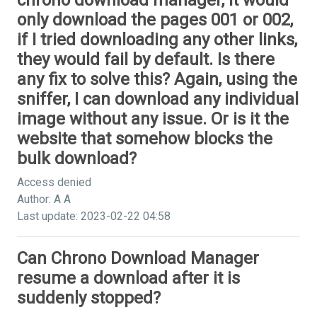
chrono download manager, it would
only download the pages 001 or 002,
if I tried downloading any other links,
they would fail by default. Is there
any fix to solve this? Again, using the
sniffer, I can download any individual
image without any issue. Or is it the
website that somehow blocks the
bulk download?
Access denied
Author: A A
Last update: 2023-02-22 04:58
Can Chrono Download Manager
resume a download after it is
suddenly stopped?