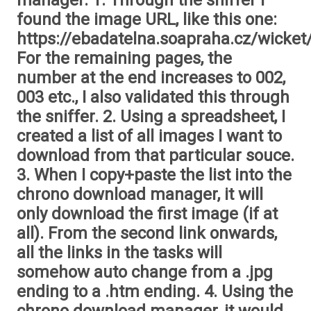
manager. 1. Through the sniffer I
found the image URL, like this one:
https://ebadatelna.soapraha.cz/wicket
For the remaining pages, the
number at the end increases to 002,
003 etc., I also validated this through
the sniffer. 2. Using a spreadsheet, I
created a list of all images I want to
download from that particular souce.
3. When I copy+paste the list into the
chrono download manager, it will
only download the first image (if at
all). From the second link onwards,
all the links in the tasks will
somehow auto change from a .jpg
ending to a .htm ending. 4. Using the