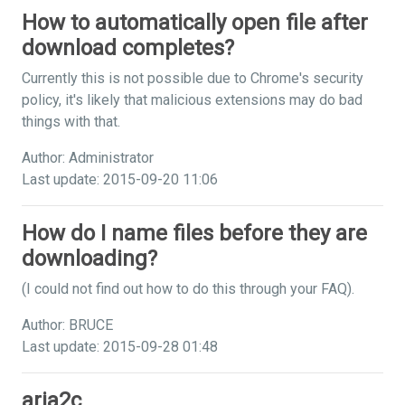
How to automatically open file after
download completes?
Currently this is not possible due to Chrome's security
policy, it's likely that malicious extensions may do bad
things with that.
Author: Administrator
Last update: 2015-09-20 11:06
How do I name files before they are
downloading?
(I could not find out how to do this through your FAQ).
Author: BRUCE
Last update: 2015-09-28 01:48
aria2c