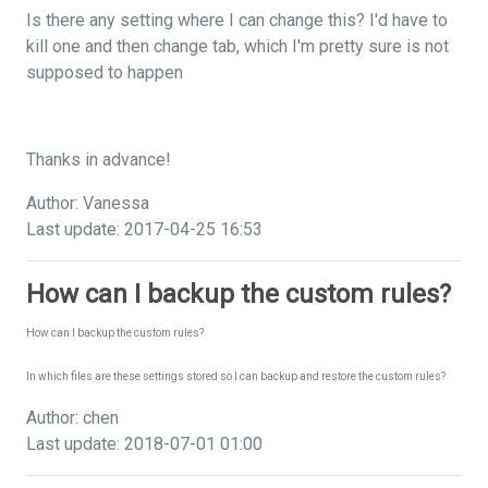
Is there any setting where I can change this? I'd have to
kill one and then change tab, which I'm pretty sure is not
supposed to happen
Thanks in advance!
Author: Vanessa
Last update: 2017-04-25 16:53
How can I backup the custom rules?
How can I backup the custom rules?
In which files are these settings stored so I can backup and restore the custom rules?
Author: chen
Last update: 2018-07-01 01:00