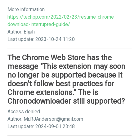
More information:
https://techpp.com/2022/02/23/resume-chrome-
download-interrupted-guide/
Author: Elijah
Last update: 2023-10-24 11:20
The Chrome Web Store has the
message "This extension may soon
no longer be supported because it
doesn't follow best practices for
Chrome extensions." The is
Chronodownloader still supported?
Access denied
Author:
Mr.RJAnderson@gmail.com
Last update: 2024-09-01 23:48