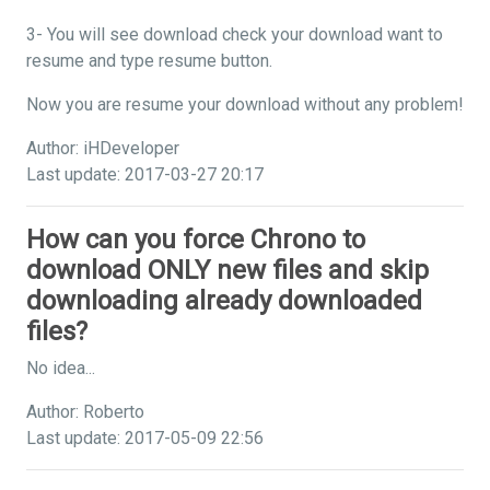
3- You will see download check your download want to
resume and type resume button.
Now you are resume your download without any problem!
Author: iHDeveloper
Last update: 2017-03-27 20:17
How can you force Chrono to
download ONLY new files and skip
downloading already downloaded
files?
No idea...
Author: Roberto
Last update: 2017-05-09 22:56