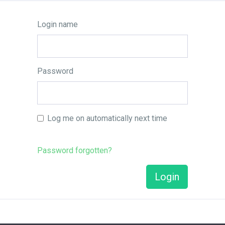
Login name
Password
Log me on automatically next time
Password forgotten?
Login