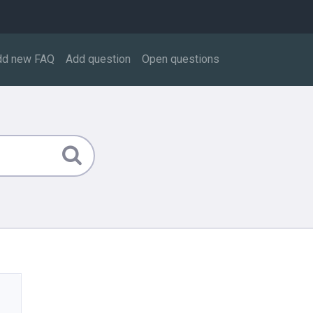
dd new FAQ
Add question
Open questions