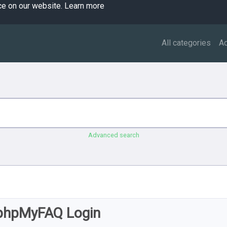
ce on our website.
Learn more
All categories
A
Advanced search
phpMyFAQ Login