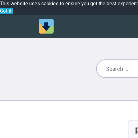
This website uses cookies to ensure you get the best experien
Got it!