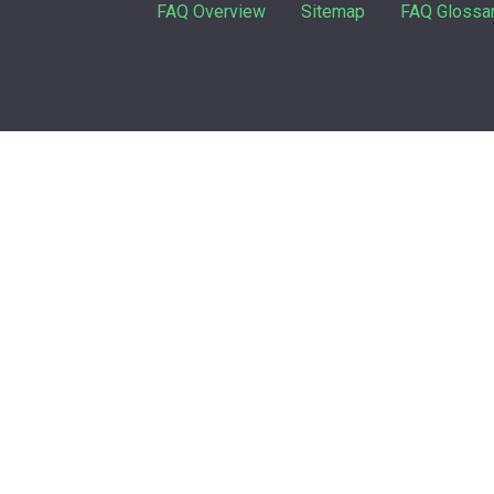
FAQ Overview
Sitemap
FAQ Glossa