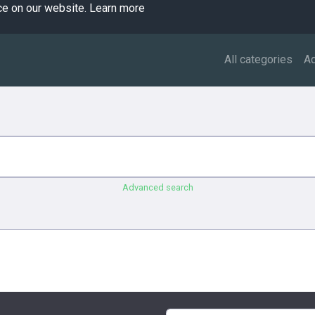
ce on our website.
Learn more
All categories
A
Advanced search