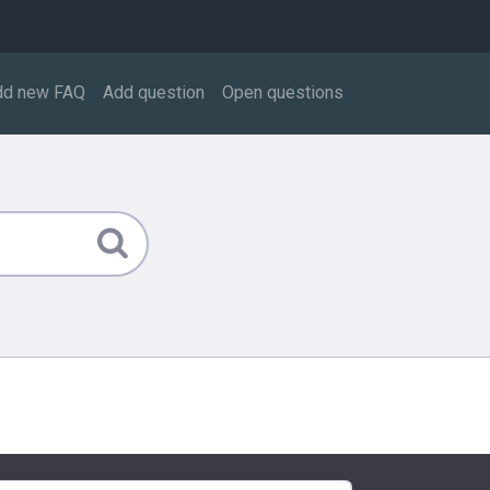
dd new FAQ
Add question
Open questions