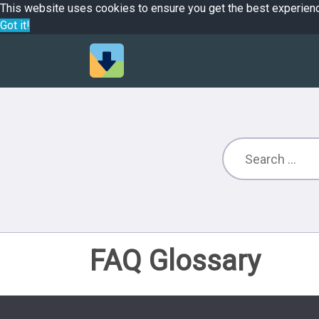
This website uses cookies to ensure you get the best experien
Got it!
FAQ Glossary