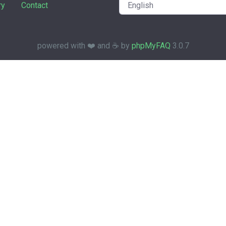
ry
Contact
powered with ❤️ and ☕️ by
phpMyFAQ
3.0.7