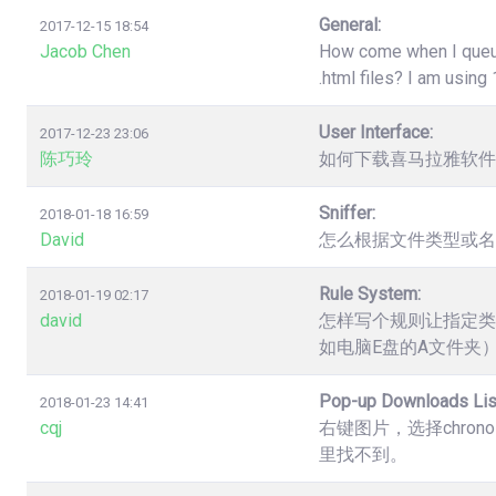
General:
2017-12-15 18:54
Jacob Chen
How come when I queue 
.html files? I am usin
User Interface:
2017-12-23 23:06
陈巧玲
如何下载喜马拉雅软件
Sniffer:
2018-01-18 16:59
David
怎么根据文件类型或名
Rule System:
2018-01-19 02:17
david
怎样写个规则让指定类
如电脑E盘的A文件夹
Pop-up Downloads Lis
2018-01-23 14:41
cqj
右键图片，选择chro
里找不到。