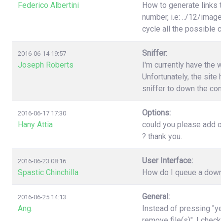
Federico Albertini
How to generate links 
number, i.e: ../12/image
cycle all the possible
Sniffer:
2016-06-14 19:57
Joseph Roberts
I'm currently have the 
Unfortunately, the site 
sniffer to down the con
Options:
2016-06-17 17:30
Hany Attia
could you please add o
? thank you.
User Interface:
2016-06-23 08:16
Spastic Chinchilla
How do I queue a downl
General:
2016-06-25 14:13
Ang.
Instead of pressing "ye
remove file(s)". I chec