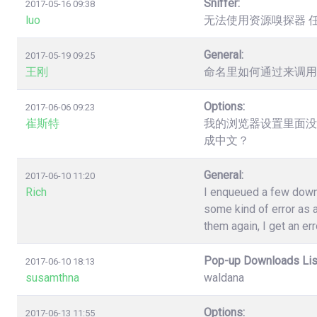
Sniffer:
2017-05-16 09:38
luo
无法使用资源嗅探器 
General:
2017-05-19 09:25
王刚
命名里如何通过来调用
Options:
2017-06-06 09:23
崔斯特
我的浏览器设置里面没
成中文？
General:
2017-06-10 11:20
Rich
I enqueued a few down
some kind of error as a
them again, I get an err
Pop-up Downloads Lis
2017-06-10 18:13
susamthna
waldana
Options:
2017-06-13 11:55