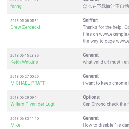
fanng
怎么在下载jar时不
Sniffer:
2018-05-08 05:31
Drew Zerdecki
Thanks for the help.. C
files on www.example.c
the way to page www.
General:
2018-06-15 23:35
Keith Watkins
what valid url must i en
General:
2018-06-27 00:25
MICHAEL PRATT
i want to keep chrome
Options:
2018-06-29 09:14
Willem P van der Lugt
Can Chrono check the f
General:
2018-06-30 11:10
Mike
How to disable " is da