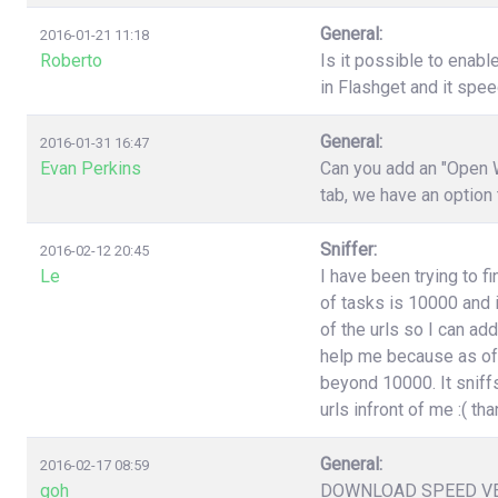
General:
2016-01-21 11:18
Roberto
Is it possible to enabl
in Flashget and it spe
General:
2016-01-31 16:47
Evan Perkins
Can you add an "Open W
tab, we have an option
Sniffer:
2016-02-12 20:45
Le
I have been trying to f
of tasks is 10000 and i
of the urls so I can ad
help me because as of 
beyond 10000. It sniffs
urls infront of me :( t
General:
2016-02-17 08:59
goh
DOWNLOAD SPEED V