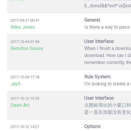
{r_done}&&*ext*.is([ex
General:
2017-09-27 00:47
Mike Jones
Is there a way to pas
User Interface:
2017-10-04 07:49
Remilton Sousa
When I finish a downloa
download. How can I dis
remember correctly, the
Rule System:
2017-10-04 17:18
Jay0
I'm looking to create a 
User Interface:
2017-10-12 13:50
Dawn Arc
点图标弹出的小窗口和
是一直在加载没有变化
Options:
2017-10-12 14:21