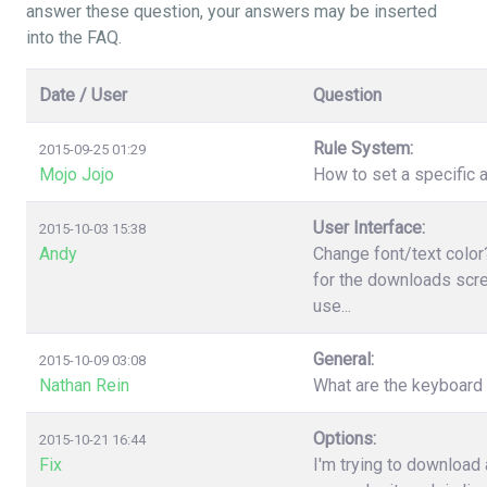
answer these question, your answers may be inserted
into the FAQ.
Date / User
Question
Rule System:
2015-09-25 01:29
Mojo Jojo
How to set a specific a
User Interface:
2015-10-03 15:38
Andy
Change font/text color
for the downloads scree
use...
General:
2015-10-09 03:08
Nathan Rein
What are the keyboard
Options:
2015-10-21 16:44
Fix
I'm trying to download 