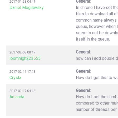
General:
2017-01-28 04:41
Daniel Mogilevsky
In chrono I have set t
files to download all o
common name always end
queue, however when I
seem to not be downloa
itself in the queue.
General:
2017-02-08 08:17
loomhigh223555
how can i add double d
General:
2017-02-11 17:13
Crysta
How do I get this to 
General:
2017-02-17 04:12
Amanda
How do I set the numb
compared to other multi
number of threads per 