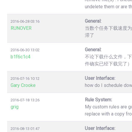
undelete them or are t
General:
2016-06-28 03:16
RUNOVER
当数个任务下载速度为
滞了
General:
2016-06-30 13:02
b1f6c1c4
不论下载什么文件，下
件确实已经下载完了）
User Interface:
2016-07-16 10:12
Gary Crooke
how do I schedule down
Rule System:
2016-07-18 13:26
grig
My custom rules are go
replace with a copy fr
User Interface:
2016-08-13 01:47