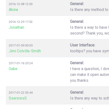
General:
2016-12-08 12:03
Akina
Is there any method to 
General:
2016-12-29 17:02
Jonathan
Is there a way to have
second? Thank you, wo
User Interface:
2017-01-09 00:30
Jimi Colville-Smith
tooltips? you have sy
General:
2017-01-16 20:24
Gabe
I have a question, I d
can make it open automa
you thanks.
General:
2017-01-22 03:44
SserxresS
Is there any way to sc