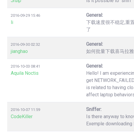
Jruip
is it possible to "snif
General:
2016-09-29 15:46
li
下载速度很不稳定,重
了
General:
2016-09-30 02:32
jianghao
如何批量下载喜马拉雅（htt
General:
2016-10-03 08:41
Aquila Noctis
Hello! I am experiencin
get NETWORK_FAILED a
is related to having cl
affect laptop behaviors
Sniffer:
2016-10-07 11:59
CodeKiller
Is there anyway to know
Exemple downloading li