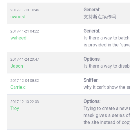
General:
2017-11-13 10:46
cwoest
支持断点续传吗
General:
2017-11-21 04:22
waheed
Is there a way to batc
is provided in the "sa
Options:
2017-11-24 23:47
Jason
Is there a way to disa
Sniffer:
2017-12-04 08:32
Carrie.c
why it can't show the s
Options:
2017-12-13 22:03
Troy
Trying to create a new
mask gives a series of
the site instead of co