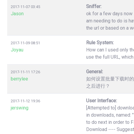
Sniffer:
2017-11-07 03:45
Jason
ok for a few days now i
am needing to do is have
the url or based on a w
Rule System:
2017-11-09 08:51
Joyau
How can I used only th
use the full URL, which
General:
2017-11-11 17:26
berrylee
如何设置批量下载时的
之后进行？
User Interface:
2017-11-12 19:36
jerswing
[Attempted to] downloa
in downloads, named:
to do next in order to 
Download ---- Suggest