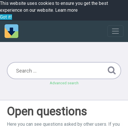
This website uses cookies to ensure you get the best
experience on our website.
Learn more
Got it!
Advanced search
Open questions
Here you can see questions asked by other users. If you