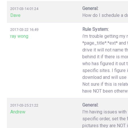
General:
2017-03-14 01:24
Dave
How do I schedule a do
Rule System:
2017-03-22 16:49
ray wong
i'm trouble getting my 
*page_title*.*ext* and
drive it will not name 
behind it if there is 
who has figured it out
specific sites. I figure
download and will use a
Not sure if this is rel
have NOT been otherwi
General:
2017-03-25 21:22
Andrew
I'm having issues with t
specific order, set the
pictures they are NOT i