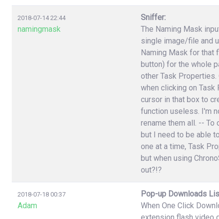
Sniffer:
2018-07-14 22:44
namingmask
The Naming Mask input 
single image/file and 
Naming Mask for that f
button) for the whole p
other Task Properties.
when clicking on Task P
cursor in that box to 
function useless. I'm n
rename them all. -- To 
but I need to be able t
one at a time, Task Pr
but when using ChronoS
out?!?
Pop-up Downloads Lis
2018-07-18 00:37
Adam
When One Click Downlo
extension flash video 