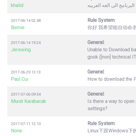
khalid
كيفية تغيير لغة البرنامج 
Rule System:
2017-06-14 02:48
Bernie
你好 我希望能自动命名
General:
2017-06-14 19:24
Jerswing
Unable to Download ba
gook ([non] technical I
General:
2017-06-29 13:13
Paul Cui
How to download the 
General:
2017-07-06 09:54
Murat Karabacak
Is there a way to open
settings?
Rule System:
2017-07-11 12:10
None
Linux下跟Windo