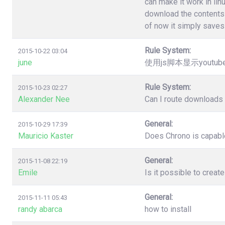
can make it work in lin
download the contents 
of now it simply saves 
Rule System:
2015-10-22 03:04
june
使用js脚本显示youtu
Rule System:
2015-10-23 02:27
Alexander Nee
Can I route downloads 
General:
2015-10-29 17:39
Mauricio Kaster
Does Chrono is capable
General:
2015-11-08 22:19
Emile
Is it possible to creat
General:
2015-11-11 05:43
randy abarca
how to install