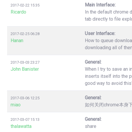
Main Interface:
2017-02-22 15:35
Ricardo
In the default chrome 
tab directly to file ex
User Interface:
2017-02-25 06:28
Hanan
How to queue download?
downloading all of the
General:
2017-03-03 23:27
John Banister
When I try to save an 
inserts itself into th
good way to avoid this
General:
2017-03-06 12:25
miao
如何关闭chrome本
General:
2017-03-07 15:13
thalawatta
share