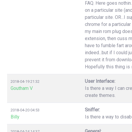
FAQ. Here goes nothin..
on a particular site (an
particular site. OR...I
chrome for a particular
my main rom plug doesn'
extension, then cuss m
have to fumble fart aro
indeed...but if I could 
prevent it from download
Hopefully this thing is st
User Interface:
2018-04-19 21:32
Goutham V
Is there a way I can cr
create themes.
Sniffer:
2018-04-20 04:53
Billy
Is there a way to disa
General:
2018-04-24 14:37