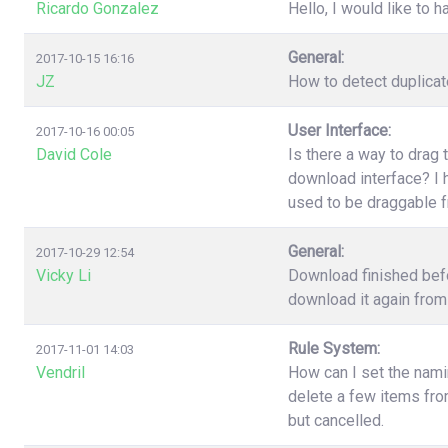
Ricardo Gonzalez
Hello, I would like to h
General:
2017-10-15 16:16
JZ
How to detect duplica
User Interface:
2017-10-16 00:05
David Cole
Is there a way to drag 
download interface? I h
used to be draggable 
General:
2017-10-29 12:54
Vicky Li
Download finished befo
download it again from 
Rule System:
2017-11-01 14:03
Vendril
How can I set the nami
delete a few items fr
but cancelled.