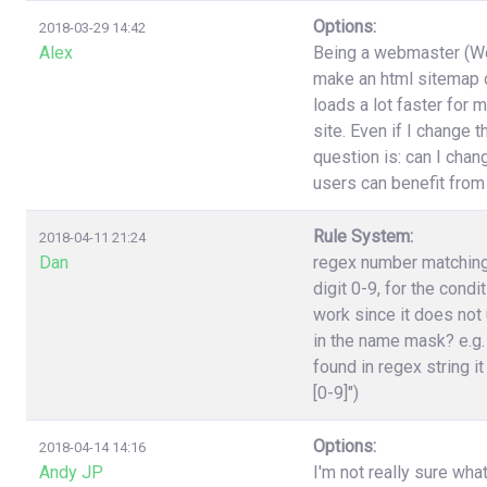
Options:
2018-03-29 14:42
Alex
Being a webmaster (Wor
make an html sitemap on
loads a lot faster for 
site. Even if I change 
question is: can I cha
users can benefit from
Rule System:
2018-04-11 21:24
Dan
regex number matching,
digit 0-9, for the cond
work since it does not 
in the name mask? e.g.
found in regex string it
[0-9]")
Options:
2018-04-14 14:16
Andy JP
I'm not really sure wha