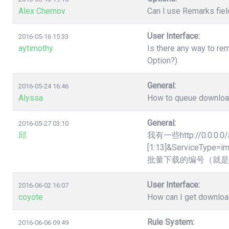
Alex Chernov
Can I use Remarks fiel
User Interface:
2016-05-16 15:33
aytimothy
Is there any way to re
Option?)
General:
2016-05-24 16:46
Alyssa
How to queue downloads
General:
2016-05-27 03:10
邱
我有一些http://0.0.0.0/
[1:13]&Servic
批量下载的编号（就是
User Interface:
2016-06-02 16:07
coyote
How can I get downloa
Rule System:
2016-06-06 09:49