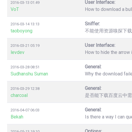
User Interface:
2016-03-13 01:49
VoT
How to download a bulk
Sniffer:
2016-03-14 13:13
taoboyong
不能使用资源嗅探下载
User Interface:
2016-03-21 05:19
levdev
How to hide the arrow
General:
2016-03-28 08:51
Sudhanshu Suman
Why the download faile
General:
2016-03-29 12:38
charcoal
是否能下载百度云中需
General:
2016-04-07 06:03
Bekah
Is there a way I can q
Options:
2016-05-13 19:10