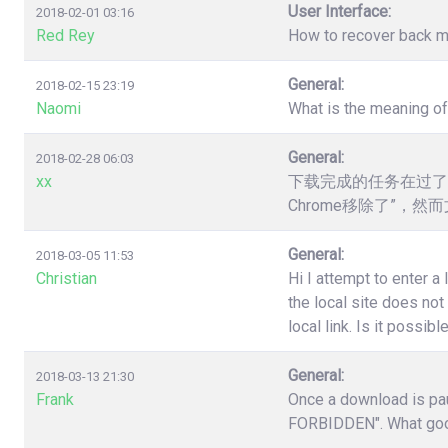
User Interface:
2018-02-01 03:16
Red Rey
How to recover back my 
General:
2018-02-15 23:19
Naomi
What is the meaning o
General:
2018-02-28 06:03
xx
下载完成的任务在过了
Chrome移除了”，
General:
2018-03-05 11:53
Christian
Hi I attempt to enter a
the local site does no
local link. Is it poss
General:
2018-03-13 21:30
Frank
Once a download is pau
FORBIDDEN". What good