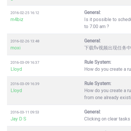
General:
2016-02-25 16:12
m4biz
Is it possible to sched
to 7.00 am ?
General:
2016-02-26 13:48
moxi
下载flv视频出现任务
Rule System:
2016-03-09 16:37
Lloyd
How do you create a ru
Rule System:
2016-03-09 16:39
Lloyd
How do you create a ru
from one already exist
General:
2016-03-11 09:53
Jay D S
Clicking on clear task