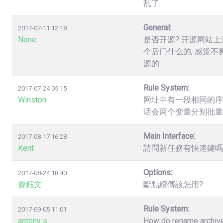
乱了.
General:
2017-07-11 12:18
None
是否开源? 开源网站上
个后门什么的, 感觉不
源的.
Rule System:
2017-07-24 05:15
Winston
网址中有一段相同的序列数字，如.
话会两个变量分别批量
Main Interface:
2017-08-17 16:28
Kent
請問新任務有快速鍵嗎? 
Options:
2017-08-24 18:40
曾鈺文
斷點續傳該怎用?
Rule System:
2017-09-05 11:01
antony s
How do rename archives,