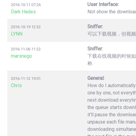
User Interface:
2016-10-11 07:26
Dark Hades
Not show the downloa
Sniffer:
2016-10-19 12:32
LYNN
可以下载视频，但视频
Sniffer:
2016-11-06 11:22
marsnego
下载在线视频的时候如
称.
General:
2016-11-12 19:01
Chris
How do I automatically 
one by one, not everyt
next download everytime 
the queue starts downlo
it'll pause the download
unpause each file manuall
downloading simultane