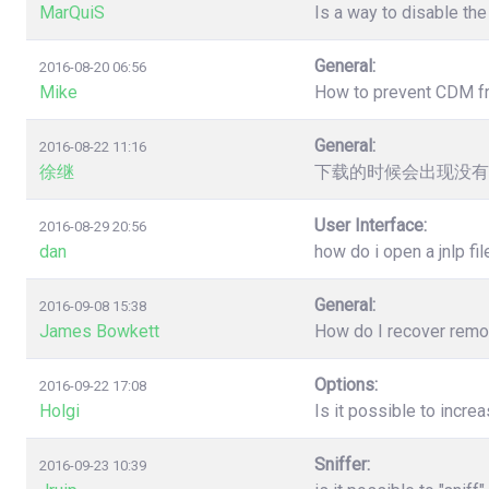
MarQuiS
Is a way to disable the
General:
2016-08-20 06:56
Mike
How to prevent CDM from
General:
2016-08-22 11:16
徐继
下载的时候会出现没有
User Interface:
2016-08-29 20:56
dan
how do i open a jnlp fil
General:
2016-09-08 15:38
James Bowkett
How do I recover remove
Options:
2016-09-22 17:08
Holgi
Is it possible to incr
Sniffer:
2016-09-23 10:39