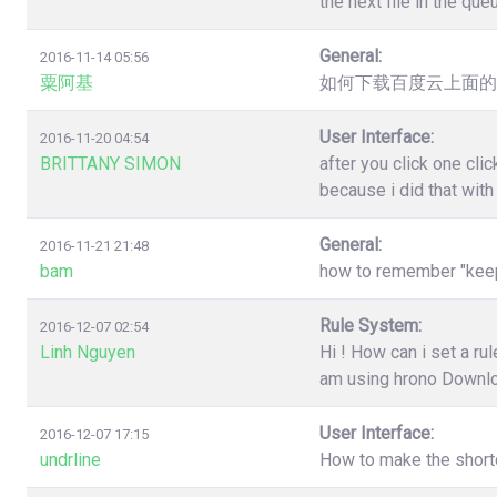
the next file in the qu
General:
2016-11-14 05:56
粟阿基
如何下载百度云上面的
User Interface:
2016-11-20 04:54
BRITTANY SIMON
after you click one cl
because i did that wit
General:
2016-11-21 21:48
bam
how to remember "keep"
Rule System:
2016-12-07 02:54
Linh Nguyen
Hi ! How can i set a r
am using hrono Downl
User Interface:
2016-12-07 17:15
undrline
How to make the shortc