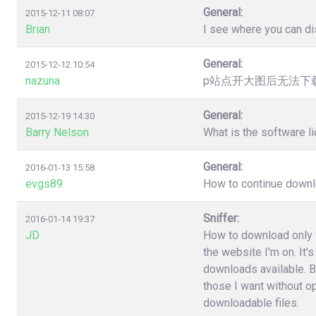
General:
2015-12-11 08:07
Brian
I see where you can dis
General:
2015-12-12 10:54
nazuna
p站点开大图后无法下载，提
General:
2015-12-19 14:30
Barry Nelson
What is the software l
General:
2016-01-13 15:58
evgs89
How to continue downloa
Sniffer:
2016-01-14 19:37
JD
How to download only fi
the website I'm on. It'
downloads available. B
those I want without o
downloadable files.