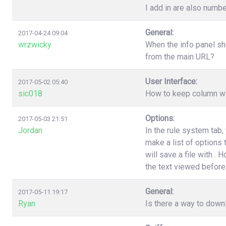
I add in are also numbe
General:
2017-04-24 09:04
wrzwicky
When the info panel sh
from the main URL?
User Interface:
2017-05-02 05:40
sic018
How to keep column wi
Options:
2017-05-03 21:51
Jordan
In the rule system tab
make a list of options
will save a file with .
the text viewed before 
General:
2017-05-11 19:17
Ryan
Is there a way to down