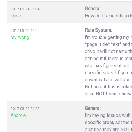
General:
2017-03-14 01:24
Dave
How do I schedule a do
Rule System:
2017-03-22 16:49
ray wong
i'm trouble getting my 
*page_title*.*ext* and
drive it will not name 
behind it if there is 
who has figured it out
specific sites. I figure
download and will use a
Not sure if this is rel
have NOT been otherwi
General:
2017-03-25 21:22
Andrew
I'm having issues with t
specific order, set the
pictures they are NOT i