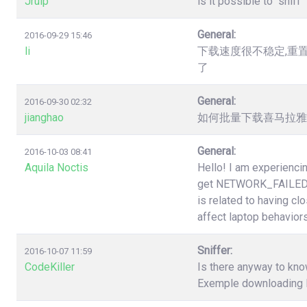
Jruip
is it possible to "snif
General:
2016-09-29 15:46
li
下载速度很不稳定,重
了
General:
2016-09-30 02:32
jianghao
如何批量下载喜马拉雅（htt
General:
2016-10-03 08:41
Aquila Noctis
Hello! I am experiencin
get NETWORK_FAILED a
is related to having cl
affect laptop behaviors
Sniffer:
2016-10-07 11:59
CodeKiller
Is there anyway to know
Exemple downloading li