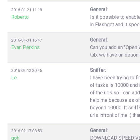
General:
2016-01-21 11:18
Roberto
Is it possible to enabl
in Flashget and it spe
General:
2016-01-31 16:47
Evan Perkins
Can you add an "Open W
tab, we have an option
Sniffer:
2016-02-12 20:45
Le
I have been trying to f
of tasks is 10000 and i
of the urls so I can ad
help me because as of 
beyond 10000. It sniffs
urls infront of me :( t
General:
2016-02-17 08:59
goh
DOWNLOAD SPEED V