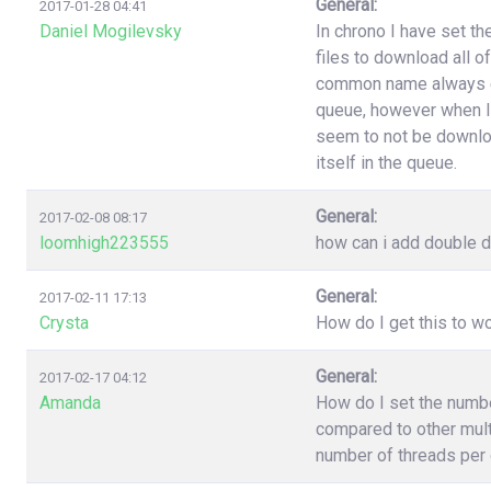
General:
2017-01-28 04:41
Daniel Mogilevsky
In chrono I have set t
files to download all o
common name always end
queue, however when I
seem to not be downloa
itself in the queue.
General:
2017-02-08 08:17
loomhigh223555
how can i add double d
General:
2017-02-11 17:13
Crysta
How do I get this to 
General:
2017-02-17 04:12
Amanda
How do I set the numb
compared to other multi
number of threads per 