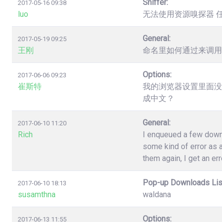
Sniffer:
2017-05-16 09:38
luo
无法使用资源嗅探器 
General:
2017-05-19 09:25
王刚
命名里如何通过来调用
Options:
2017-06-06 09:23
崔斯特
我的浏览器设置里面没
成中文？
General:
2017-06-10 11:20
Rich
I enqueued a few down
some kind of error as a
them again, I get an err
Pop-up Downloads Lis
2017-06-10 18:13
susamthna
waldana
Options:
2017-06-13 11:55