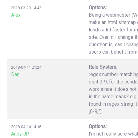
Options:
2018-03-29 14:42
Alex
Being a webmaster (Wor
make an html sitemap on
loads a lot faster for 
site. Even if I change 
question is: can I cha
users can benefit from
Rule System:
2018-04-11 21:24
Dan
regex number matching,
digit 0-9, for the cond
work since it does not 
in the name mask? e.g.
found in regex string it
[0-9]")
Options:
2018-04-14 14:16
Andy JP
I'm not really sure wha