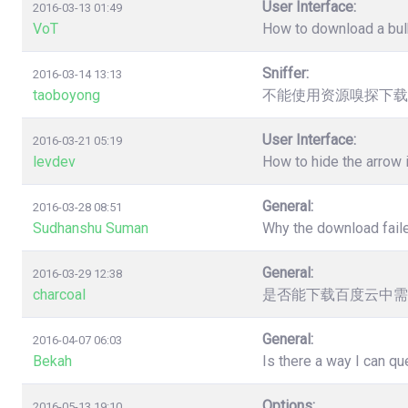
User Interface:
2016-03-13 01:49
VoT
How to download a bulk
Sniffer:
2016-03-14 13:13
taoboyong
不能使用资源嗅探下载
User Interface:
2016-03-21 05:19
levdev
How to hide the arrow
General:
2016-03-28 08:51
Sudhanshu Suman
Why the download faile
General:
2016-03-29 12:38
charcoal
是否能下载百度云中需
General:
2016-04-07 06:03
Bekah
Is there a way I can q
Options:
2016-05-13 19:10