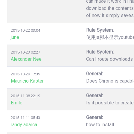
can make it work in lin
download the contents 
of now it simply saves 
Rule System:
2015-10-22 03:04
june
使用js脚本显示youtu
Rule System:
2015-10-23 02:27
Alexander Nee
Can I route downloads 
General:
2015-10-29 17:39
Mauricio Kaster
Does Chrono is capable
General:
2015-11-08 22:19
Emile
Is it possible to creat
General:
2015-11-11 05:43
randy abarca
how to install