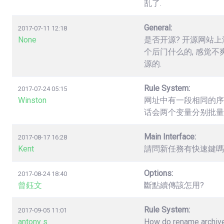
乱了.
General:
2017-07-11 12:18
None
是否开源? 开源网站上
个后门什么的, 感觉不
源的.
Rule System:
2017-07-24 05:15
Winston
网址中有一段相同的序列数字，如.
话会两个变量分别批量
Main Interface:
2017-08-17 16:28
Kent
請問新任務有快速鍵嗎? 
Options:
2017-08-24 18:40
曾鈺文
斷點續傳該怎用?
Rule System:
2017-09-05 11:01
antony s
How do rename archives,