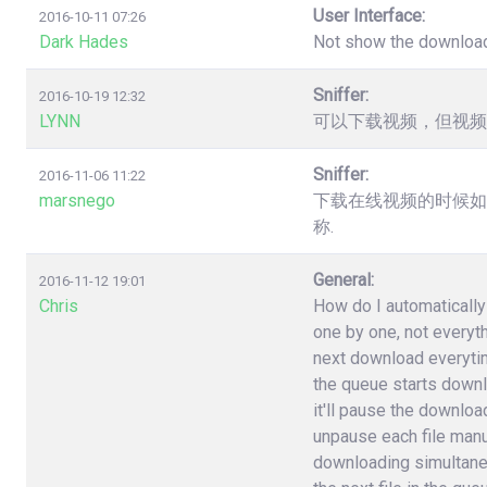
User Interface:
2016-10-11 07:26
Dark Hades
Not show the downloa
Sniffer:
2016-10-19 12:32
LYNN
可以下载视频，但视频
Sniffer:
2016-11-06 11:22
marsnego
下载在线视频的时候如
称.
General:
2016-11-12 19:01
Chris
How do I automatically 
one by one, not everyt
next download everytime 
the queue starts downlo
it'll pause the download
unpause each file manuall
downloading simultane