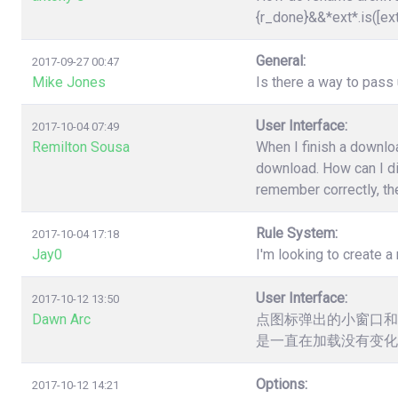
{r_done}&&*ext*.is([ex
General:
2017-09-27 00:47
Mike Jones
Is there a way to pas
User Interface:
2017-10-04 07:49
Remilton Sousa
When I finish a downloa
download. How can I dis
remember correctly, the
Rule System:
2017-10-04 17:18
Jay0
I'm looking to create a 
User Interface:
2017-10-12 13:50
Dawn Arc
点图标弹出的小窗口和
是一直在加载没有变化
Options:
2017-10-12 14:21