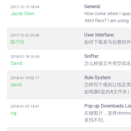
General:
2017-12-15 18:54
Jacob Chen
How come when I queue 
.html files? I am usin
User Interface:
2017-12-23 23:06
陈巧玲
如何下载喜马拉雅软件
Sniffer:
2018-01-18 16:59
David
怎么根据文件类型或名
Rule System:
2018-01-19 02:17
david
怎样写个规则让指定类
如电脑E盘的A文件夹
Pop-up Downloads Lis
2018-01-23 14:41
cqj
右键图片，选择chro
里找不到。