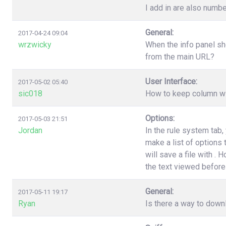
I add in are also numbe
General:
2017-04-24 09:04
wrzwicky
When the info panel sh
from the main URL?
User Interface:
2017-05-02 05:40
sic018
How to keep column wi
Options:
2017-05-03 21:51
Jordan
In the rule system tab
make a list of options
will save a file with .
the text viewed before 
General:
2017-05-11 19:17
Ryan
Is there a way to down