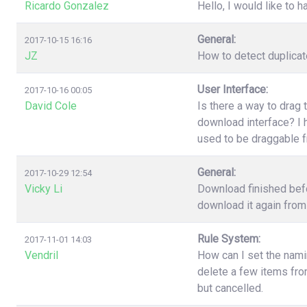
Ricardo Gonzalez
Hello, I would like to h
General:
2017-10-15 16:16
JZ
How to detect duplica
User Interface:
2017-10-16 00:05
David Cole
Is there a way to drag 
download interface? I h
used to be draggable 
General:
2017-10-29 12:54
Vicky Li
Download finished befo
download it again from 
Rule System:
2017-11-01 14:03
Vendril
How can I set the nami
delete a few items fr
but cancelled.