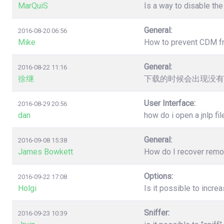
MarQuiS
Is a way to disable the
General:
2016-08-20 06:56
Mike
How to prevent CDM from
General:
2016-08-22 11:16
徐继
下载的时候会出现没有
User Interface:
2016-08-29 20:56
dan
how do i open a jnlp fil
General:
2016-09-08 15:38
James Bowkett
How do I recover remove
Options:
2016-09-22 17:08
Holgi
Is it possible to incr
Sniffer:
2016-09-23 10:39