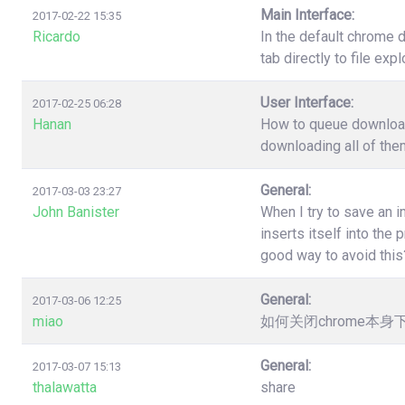
Main Interface:
2017-02-22 15:35
Ricardo
In the default chrome 
tab directly to file ex
User Interface:
2017-02-25 06:28
Hanan
How to queue download?
downloading all of the
General:
2017-03-03 23:27
John Banister
When I try to save an 
inserts itself into th
good way to avoid this
General:
2017-03-06 12:25
miao
如何关闭chrome本
General:
2017-03-07 15:13
thalawatta
share