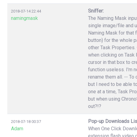
Sniffer:
2018-07-14 22:44
namingmask
The Naming Mask input 
single image/file and 
Naming Mask for that f
button) for the whole p
other Task Properties.
when clicking on Task P
cursor in that box to 
function useless. I'm n
rename them all. -- To 
but I need to be able t
one at a time, Task Pr
but when using ChronoS
out?!?
Pop-up Downloads Lis
2018-07-18 00:37
Adam
When One Click Downlo
extension flash video 