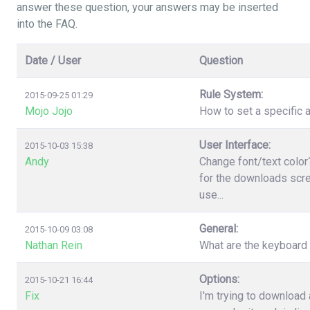
answer these question, your answers may be inserted
into the FAQ.
Date / User
Question
Rule System:
2015-09-25 01:29
Mojo Jojo
How to set a specific a
User Interface:
2015-10-03 15:38
Andy
Change font/text color
for the downloads scree
use...
General:
2015-10-09 03:08
Nathan Rein
What are the keyboard
Options:
2015-10-21 16:44
Fix
I'm trying to download 