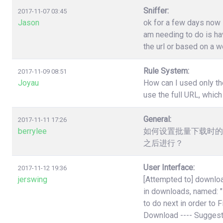
Sniffer:
2017-11-07 03:45
Jason
ok for a few days now i
am needing to do is have
the url or based on a w
Rule System:
2017-11-09 08:51
Joyau
How can I used only th
use the full URL, which
General:
2017-11-11 17:26
berrylee
如何设置批量下载时的
之后进行？
User Interface:
2017-11-12 19:36
jerswing
[Attempted to] downloa
in downloads, named:
to do next in order to 
Download ---- Suggest