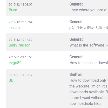
General:
2015-12-11 08:07
Brian
I see where you can dis
General:
2015-12-12 10:54
nazuna
p站点开大图后无法下载，提
General:
2015-12-19 14:30
Barry Nelson
What is the software l
General:
2016-01-13 15:58
evgs89
How to continue downloa
Sniffer:
2016-01-14 19:37
JD
How to download only fi
the website I'm on. It'
downloads available. B
those I want without o
downloadable files.