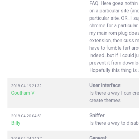
FAQ. Here goes nothin..
on a particular site (an
particular site. OR...I
chrome for a particular
my main rom plug doesn'
extension, then cuss m
have to fumble fart aro
indeed...but if I could 
prevent it from download
Hopefully this thing is st
User Interface:
2018-04-19 21:32
Goutham V
Is there a way I can cr
create themes.
Sniffer:
2018-04-20 04:53
Billy
Is there a way to disa
General:
2018-04-24 14:37