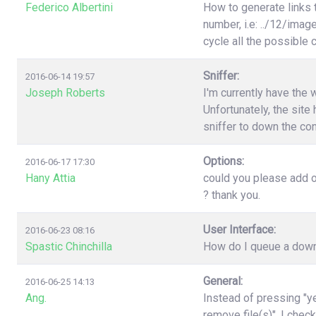
Federico Albertini
How to generate links 
number, i.e: ../12/image
cycle all the possible
Sniffer:
2016-06-14 19:57
Joseph Roberts
I'm currently have the 
Unfortunately, the site 
sniffer to down the con
Options:
2016-06-17 17:30
Hany Attia
could you please add o
? thank you.
User Interface:
2016-06-23 08:16
Spastic Chinchilla
How do I queue a downl
General:
2016-06-25 14:13
Ang.
Instead of pressing "ye
remove file(s)". I chec