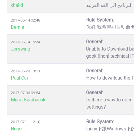
khalid
كيفية تغيير لغة البرنامج 
Rule System:
2017-06-14 02:48
Bernie
你好 我希望能自动命名
General:
2017-06-14 19:24
Jerswing
Unable to Download ba
gook ([non] technical I
General:
2017-06-29 13:13
Paul Cui
How to download the 
General:
2017-07-06 09:54
Murat Karabacak
Is there a way to open
settings?
Rule System:
2017-07-11 12:10
None
Linux下跟Windo