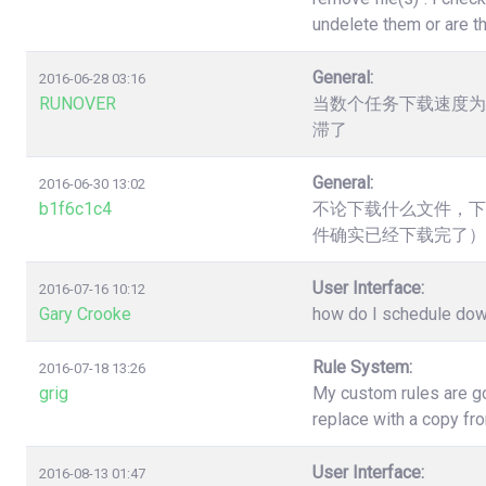
undelete them or are t
General:
2016-06-28 03:16
RUNOVER
当数个任务下载速度为
滞了
General:
2016-06-30 13:02
b1f6c1c4
不论下载什么文件，下
件确实已经下载完了）
User Interface:
2016-07-16 10:12
Gary Crooke
how do I schedule down
Rule System:
2016-07-18 13:26
grig
My custom rules are go
replace with a copy fr
User Interface:
2016-08-13 01:47