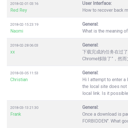
User Interface:
2018-02-01 03:16
Red Rey
How to recover back my 
General:
2018-02-15 23:19
Naomi
What is the meaning o
General:
2018-02-28 06:03
xx
下载完成的任务在过了
Chrome移除了”，
General:
2018-03-05 11:53
Christian
Hi I attempt to enter a
the local site does no
local link. Is it poss
General:
2018-03-13 21:30
Frank
Once a download is pau
FORBIDDEN". What good