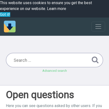
This website uses cookies to ensure you get the best
experience on our website.
Learn more
Got it!
Advanced search
Open questions
Here you can see questions asked by other users. If you