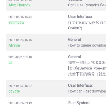
Alex Chernov
Can I use Remarks fiel
User Interface:
2016-05-16 15:33
aytimothy
Is there any way to re
Option?)
General:
2016-05-24 16:46
Alyssa
How to queue downloads
General:
2016-05-27 03:10
邱
我有一些http://0.0.0.0/
[1:13]&Servic
批量下载的编号（就是
User Interface:
2016-06-02 16:07
coyote
How can I get downloa
Rule System:
2016-06-06 09:49