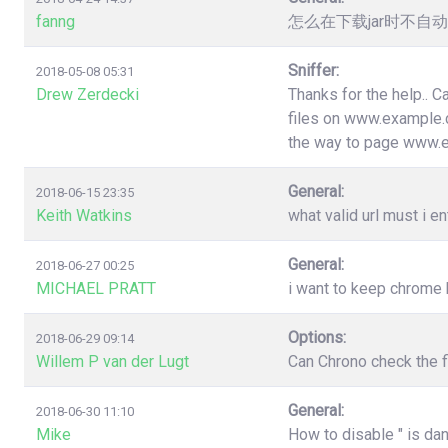
fanng
怎么在下载jar时不
Sniffer:
2018-05-08 05:31
Drew Zerdecki
Thanks for the help.. C
files on www.example.c
the way to page www.
General:
2018-06-15 23:35
Keith Watkins
what valid url must i en
General:
2018-06-27 00:25
MICHAEL PRATT
i want to keep chrome
Options:
2018-06-29 09:14
Willem P van der Lugt
Can Chrono check the f
General:
2018-06-30 11:10
Mike
How to disable " is da