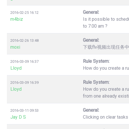
General:
2016-02-25 16:12
m4biz
Is it possible to sched
to 7.00 am ?
General:
2016-02-26 13:48
moxi
下载flv视频出现任务
Rule System:
2016-03-09 16:37
Lloyd
How do you create a ru
Rule System:
2016-03-09 16:39
Lloyd
How do you create a ru
from one already exist
General:
2016-03-11 09:53
Jay D S
Clicking on clear task