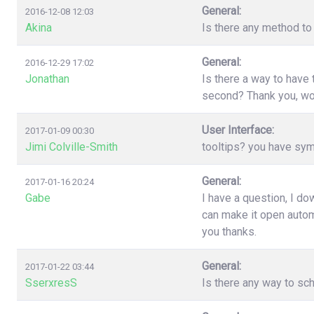
General:
2016-12-08 12:03
Akina
Is there any method to 
General:
2016-12-29 17:02
Jonathan
Is there a way to have
second? Thank you, wo
User Interface:
2017-01-09 00:30
Jimi Colville-Smith
tooltips? you have sy
General:
2017-01-16 20:24
Gabe
I have a question, I d
can make it open automa
you thanks.
General:
2017-01-22 03:44
SserxresS
Is there any way to sc