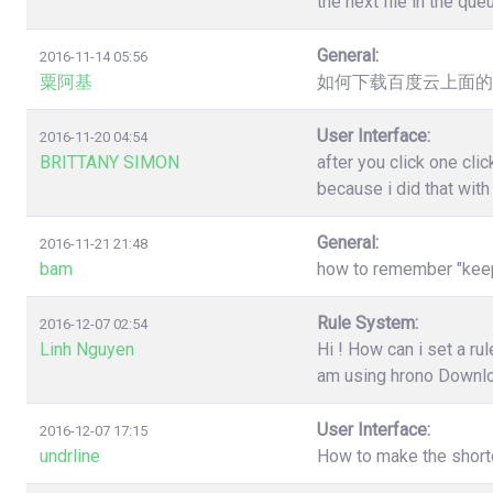
the next file in the qu
General:
2016-11-14 05:56
粟阿基
如何下载百度云上面的
User Interface:
2016-11-20 04:54
BRITTANY SIMON
after you click one cl
because i did that wit
General:
2016-11-21 21:48
bam
how to remember "keep"
Rule System:
2016-12-07 02:54
Linh Nguyen
Hi ! How can i set a r
am using hrono Downl
User Interface:
2016-12-07 17:15
undrline
How to make the shortc