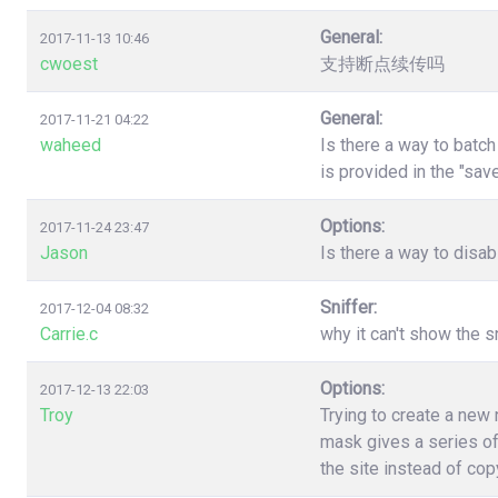
General:
2017-11-13 10:46
cwoest
支持断点续传吗
General:
2017-11-21 04:22
waheed
Is there a way to batc
is provided in the "sa
Options:
2017-11-24 23:47
Jason
Is there a way to disa
Sniffer:
2017-12-04 08:32
Carrie.c
why it can't show the s
Options:
2017-12-13 22:03
Troy
Trying to create a new
mask gives a series of
the site instead of co