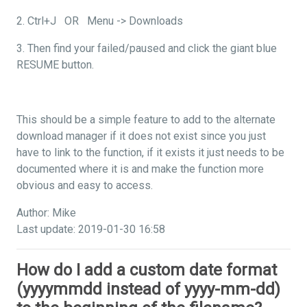
2. Ctrl+J OR Menu -> Downloads
3. Then find your failed/paused and click the giant blue
RESUME button.
This should be a simple feature to add to the alternate
download manager if it does not exist since you just
have to link to the function, if it exists it just needs to be
documented where it is and make the function more
obvious and easy to access.
Author: Mike
Last update: 2019-01-30 16:58
How do I add a custom date format
(yyyymmdd instead of yyyy-mm-dd)