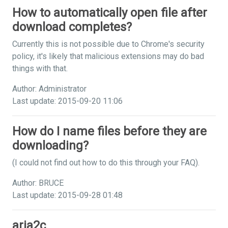
How to automatically open file after
download completes?
Currently this is not possible due to Chrome's security
policy, it's likely that malicious extensions may do bad
things with that.
Author: Administrator
Last update: 2015-09-20 11:06
How do I name files before they are
downloading?
(I could not find out how to do this through your FAQ).
Author: BRUCE
Last update: 2015-09-28 01:48
aria2c