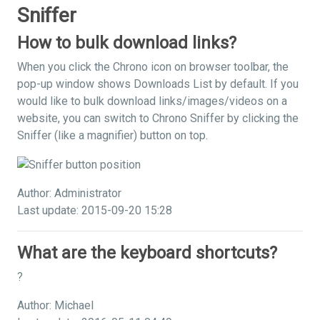
Sniffer
How to bulk download links?
When you click the Chrono icon on browser toolbar, the
pop-up window shows Downloads List by default. If you
would like to bulk download links/images/videos on a
website, you can switch to Chrono Sniffer by clicking the
Sniffer (like a magnifier) button on top.
Author: Administrator
Last update: 2015-09-20 15:28
What are the keyboard shortcuts?
?
Author: Michael