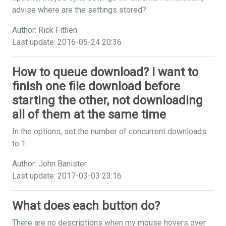
advise where are the settings stored?
Author: Rick Fithen
Last update: 2016-05-24 20:36
How to queue download? I want to
finish one file download before
starting the other, not downloading
all of them at the same time
In the options, set the number of concurrent downloads
to 1.
Author: John Banister
Last update: 2017-03-03 23:16
What does each button do?
There are no descriptions when my mouse hovers over