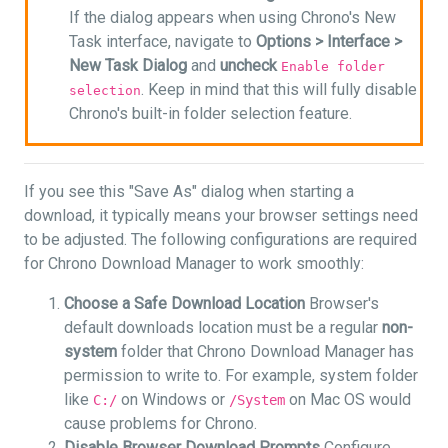
If the dialog appears when using Chrono's New
Task interface, navigate to
Options >
Interface >
New Task Dialog
and
uncheck
Enable folder
. Keep in mind that this will fully disable
selection
Chrono's built-in folder selection feature.
If you see this "Save As" dialog when starting a
download, it typically means your browser settings need
to be adjusted. The following configurations are required
for Chrono Download Manager to work smoothly:
Choose a Safe Download Location
Browser's
default downloads location must be a regular
non-
system
folder that Chrono Download Manager has
permission to write to. For example, system folder
like
on Windows or
on Mac OS would
C:/
/System
cause problems for Chrono.
Disable Browser Download Prompts
Configure