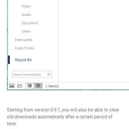
Starting from version 0.9.1, you will also be able to clear
old downloads automatically after a certain period of
time.