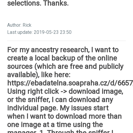
selections. Thanks.
Author: Rick
Last update: 2019-05-23 23:50
For my ancestry research, I want to
create a local backup of the online
sources (which are free and publicly
available), like here:
https://ebadatelna.soapraha.cz/d/6657
Using right click -> download image,
or the sniffer, I can download any
individual page. My issues start
when I want to download more than
one image at a time using the