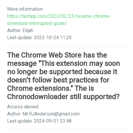
More information:
https://techpp.com/2022/02/23/resume-chrome-
download-interrupted-guide/
Author: Elijah
Last update: 2023-10-24 11:20
The Chrome Web Store has the
message "This extension may soon
no longer be supported because it
doesn't follow best practices for
Chrome extensions." The is
Chronodownloader still supported?
Access denied
Author:
Mr.RJAnderson@gmail.com
Last update: 2024-09-01 23:48