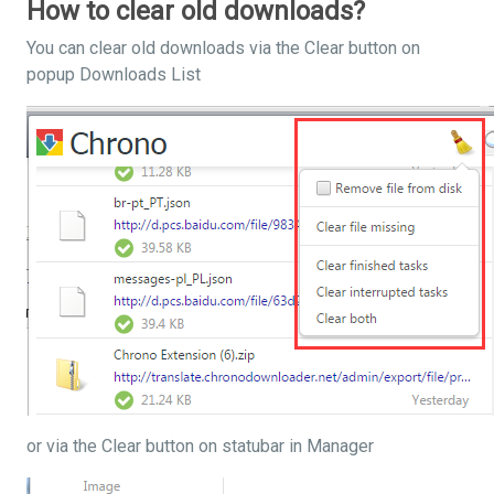
How to clear old downloads?
You can clear old downloads via the Clear button on
popup Downloads List
or via the Clear button on statubar in Manager