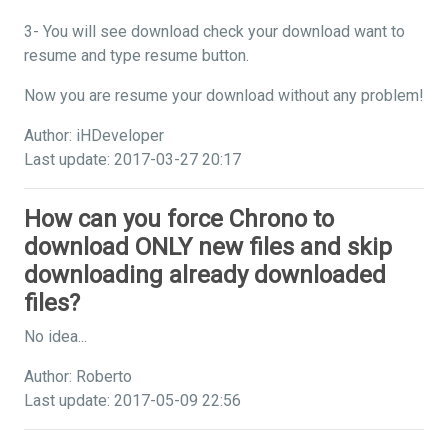
3- You will see download check your download want to
resume and type resume button.
Now you are resume your download without any problem!
Author: iHDeveloper
Last update: 2017-03-27 20:17
How can you force Chrono to
download ONLY new files and skip
downloading already downloaded
files?
No idea...
Author: Roberto
Last update: 2017-05-09 22:56