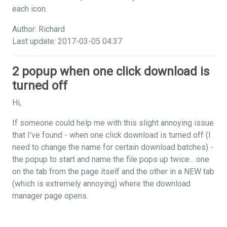
each icon.
Author: Richard
Last update: 2017-03-05 04:37
2 popup when one click download is
turned off
Hi,
If someone could help me with this slight annoying issue
that I've found - when one click download is turned off (I
need to change the name for certain download batches) -
the popup to start and name the file pops up twice... one
on the tab from the page itself and the other in a NEW tab
(which is extremely annoying) where the download
manager page opens.