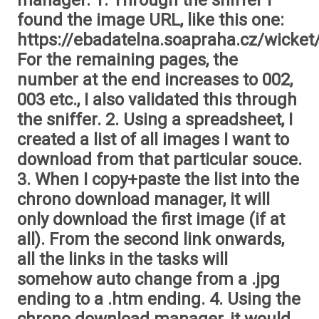
manager. 1. Through the sniffer I
found the image URL, like this one:
https://ebadatelna.soapraha.cz/wicket
For the remaining pages, the
number at the end increases to 002,
003 etc., I also validated this through
the sniffer. 2. Using a spreadsheet, I
created a list of all images I want to
download from that particular souce.
3. When I copy+paste the list into the
chrono download manager, it will
only download the first image (if at
all). From the second link onwards,
all the links in the tasks will
somehow auto change from a .jpg
ending to a .htm ending. 4. Using the