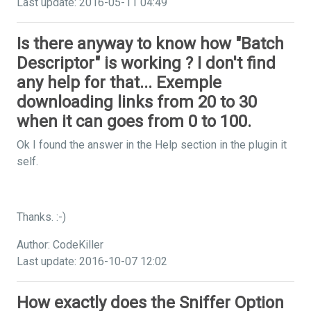
Last update: 2016-05-11 04:49
Is there anyway to know how "Batch
Descriptor" is working ? I don't find
any help for that... Exemple
downloading links from 20 to 30
when it can goes from 0 to 100.
Ok I found the answer in the Help section in the plugin it
self.
Thanks. :-)
Author: CodeKiller
Last update: 2016-10-07 12:02
How exactly does the Sniffer Option