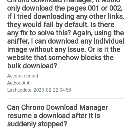
chrono download manager, it would
only download the pages 001 or 002,
if I tried downloading any other links,
they would fail by default. Is there
any fix to solve this? Again, using the
sniffer, I can download any individual
image without any issue. Or is it the
website that somehow blocks the
bulk download?
Access denied
Author: A A
Last update: 2023-02-22 04:58
Can Chrono Download Manager
resume a download after it is
suddenly stopped?