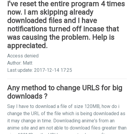
I've reset the entire program 4 times
now. I am skipping already
downloaded files and I have
notifications turned off incase that
was causing the problem. Help is
appreciated.
Access denied
Author: Matt
Last update: 2017-12-14 17:25
Any method to change URLS for big
downloads ?
Say I have to download a file of size 120MB, how do i
change the URL of the file which is being downloaded as
it may change in time. Downloading anime's from an
anime site and am not able to download files greater than