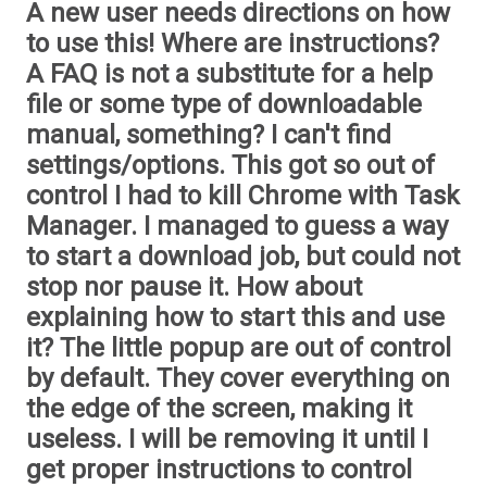
A new user needs directions on how
to use this! Where are instructions?
A FAQ is not a substitute for a help
file or some type of downloadable
manual, something? I can't find
settings/options. This got so out of
control I had to kill Chrome with Task
Manager. I managed to guess a way
to start a download job, but could not
stop nor pause it. How about
explaining how to start this and use
it? The little popup are out of control
by default. They cover everything on
the edge of the screen, making it
useless. I will be removing it until I
get proper instructions to control