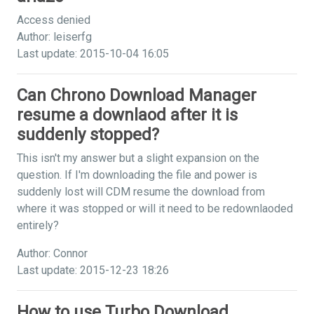
Access denied
Author: leiserfg
Last update: 2015-10-04 16:05
Can Chrono Download Manager
resume a downlaod after it is
suddenly stopped?
This isn't my answer but a slight expansion on the
question. If I'm downloading the file and power is
suddenly lost will CDM resume the download from
where it was stopped or will it need to be redownlaoded
entirely?
Author: Connor
Last update: 2015-12-23 18:26
How to use Turbo Download