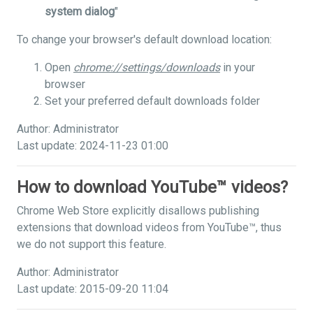
system dialog
"
To change your browser's default download location:
Open
chrome://settings/downloads
in your
browser
Set your preferred default downloads folder
Author: Administrator
Last update: 2024-11-23 01:00
How to download YouTube™ videos?
Chrome Web Store explicitly disallows publishing
extensions that download videos from YouTube™, thus
we do not support this feature.
Author: Administrator
Last update: 2015-09-20 11:04