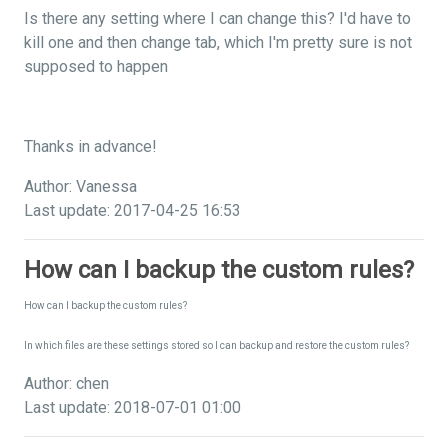
Is there any setting where I can change this? I'd have to
kill one and then change tab, which I'm pretty sure is not
supposed to happen
Thanks in advance!
Author: Vanessa
Last update: 2017-04-25 16:53
How can I backup the custom rules?
How can I backup the custom rules?
In which files are these settings stored so I can backup and restore the custom rules?
Author: chen
Last update: 2018-07-01 01:00