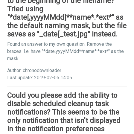
to the beginning of the filename?
Tried using
"*date[,yyyyMMdd]**name*.*ext*" as
the default naming mask, but the file
saves as "_date[_test.jpg" instead.
Found an answer to my own question. Remove the
braces. I.e. have "*date,yyyyMMdd**name*.*ext*" as the
mask.
Author: chronodownloader
Last update: 2019-02-05 14:05
Could you please add the ability to
disable scheduled cleanup task
notifications? This seems to be the
only notification that isn't displayed
in the notification preferences