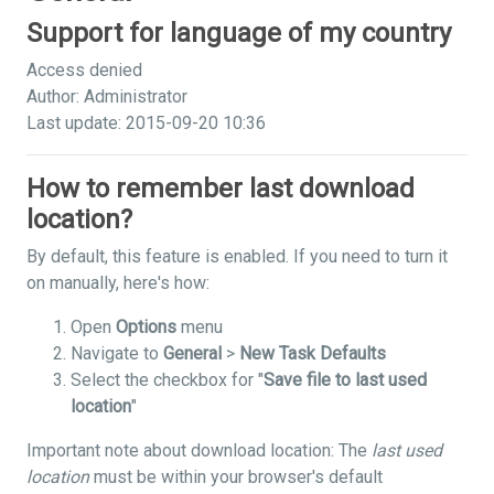
Support for language of my country
Access denied
Author: Administrator
Last update: 2015-09-20 10:36
How to remember last download
location?
By default, this feature is enabled. If you need to turn it
on manually, here's how:
Open
Options
menu
Navigate to
General
>
New Task Defaults
Select the checkbox for "
Save file to last used
location
"
Important note about download location: The
last used
location
must be within your browser's default