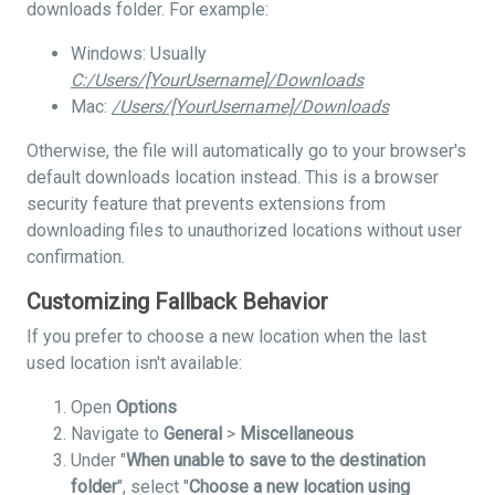
downloads folder. For example:
Windows: Usually
C:/Users/[YourUsername]/Downloads
Mac:
/Users/[YourUsername]/Downloads
Otherwise, the file will automatically go to your browser's
default downloads location instead. This is a browser
security feature that prevents extensions from
downloading files to unauthorized locations without user
confirmation.
Customizing Fallback Behavior
If you prefer to choose a new location when the last
used location isn't available:
Open
Options
Navigate to
General
>
Miscellaneous
Under "
When unable to save to the destination
folder
", select "
Choose a new location using