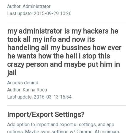
Author: Administrator
Last update: 2015-09-29 10:26
my administrator is my hackers he
took all my info and now its
handeling all my bussines how ever
he wants how the hell i stop this
crazy person and maybe put him in
jail
Access denied
Author: Karina Roca
Last update: 2016-03-13 16:54
Import/Export Settings?
Add option to import and export ui settings, and app
options. Maybe sync settings w/ Chrome. At minimum,