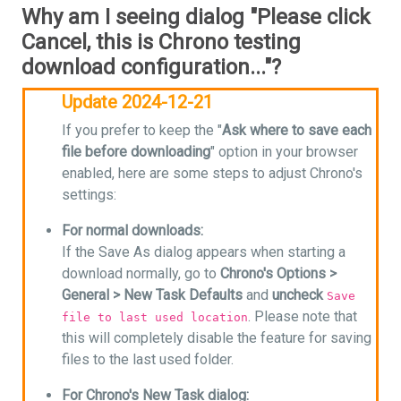
Why am I seeing dialog "Please click
Cancel, this is Chrono testing
download configuration..."?
Update 2024-12-21
If you prefer to keep the "
Ask where to save each
file before downloading
" option in your browser
enabled, here are some steps to adjust Chrono's
settings:
For normal downloads:
If the Save As dialog appears when starting a
download normally, go to
Chrono's Options >
General > New Task Defaults
and
uncheck
Save
. Please note that
file to last used location
this will completely disable the feature for saving
files to the last used folder.
For Chrono's New Task dialog: