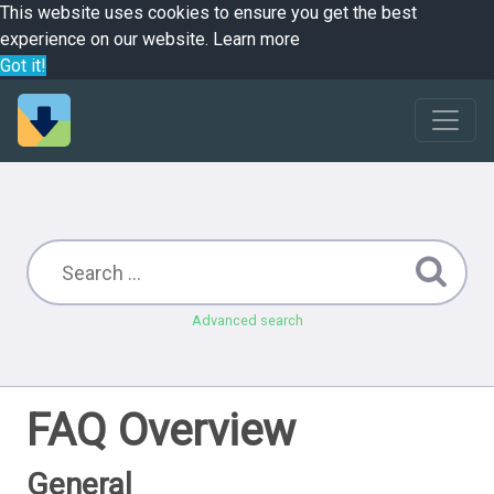
This website uses cookies to ensure you get the best
experience on our website.
Learn more
Got it!
Advanced search
FAQ Overview
General