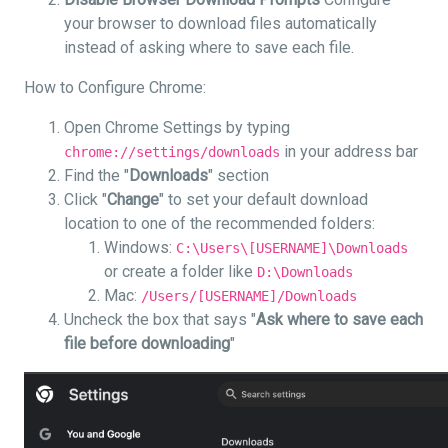
your browser to download files automatically
instead of asking where to save each file.
How to Configure Chrome:
Open Chrome Settings by typing
in your address bar
chrome://settings/downloads
Find the "
Downloads
" section
Click "
Change
" to set your default download
location to one of the recommended folders:
Windows:
C:\Users\[USERNAME]\Downloads
or create a folder like
D:\Downloads
Mac:
/Users/[USERNAME]/Downloads
Uncheck the box that says "
Ask where to save each
file before downloading
"