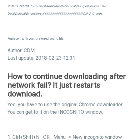
Mine is located in
C:\Users\####\AppData\Local\Google\Chrome\User
Data\Default\Extensions\#####################\0.9.3_0\snds
Replace it with your preferred sound file.
Author: CDM
Last update: 2018-02-23 12:31
How to continue downloading after
network fail? It just restarts
download.
Yes, you have to use the original Chrome downloader.
You can get to it on the INCOGNITO window.
1. Ctrl+Shift+N OR Menu -> New incognito window