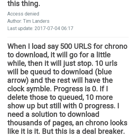
this thing.
Access denied
Author: Tim Landers
Last update: 2017-07-04 06:17
When I load say 500 URLS for chrono
to download, it will go for a little
while, then it will just stop. 10 urls
will be queud to download (blue
arrow) and the rest will have the
clock symble. Progress is 0. If I
delete those to queued, 10 more
show up but still with 0 progress. I
need a solution to download
thousands of pages, an chrono looks
like it is it. But this is a deal breaker.