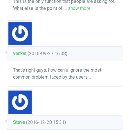
This is the only function that people are asking for.
What else is the point of
…
show more
venkat
(2016-09-27 16:38)
That's right guys, how can u ignore the most
common problem faced by the users....
Steve
(2016-12-28 15:31)