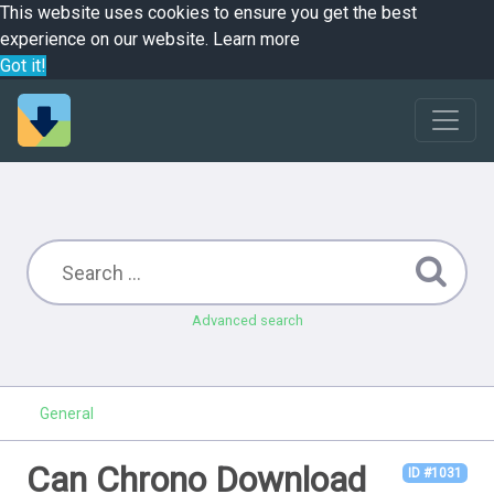
This website uses cookies to ensure you get the best
experience on our website.
Learn more
Got it!
Advanced search
General
Can Chrono Download
ID #1031