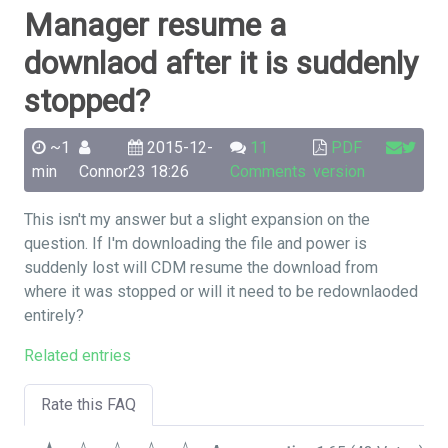
Manager resume a
downlaod after it is suddenly
stopped?
~1
2015-12-
11
PDF
min
Connor
23 18:26
Comments
version
This isn't my answer but a slight expansion on the
question. If I'm downloading the file and power is
suddenly lost will CDM resume the download from
where it was stopped or will it need to be redownlaoded
entirely?
Related entries
Rate this FAQ