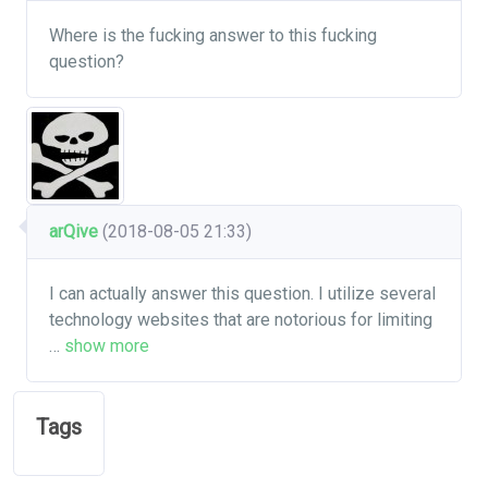
Where is the fucking answer to this fucking
question?
arQive
(2018-08-05 21:33)
I can actually answer this question. I utilize several
technology websites that are notorious for limiting
…
show more
Tags