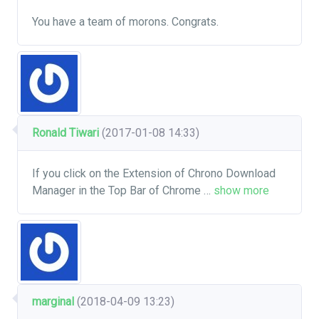
You have a team of morons. Congrats.
Ronald Tiwari
(2017-01-08 14:33)
If you click on the Extension of Chrono Download
Manager in the Top Bar of Chrome
…
show more
marginal
(2018-04-09 13:23)