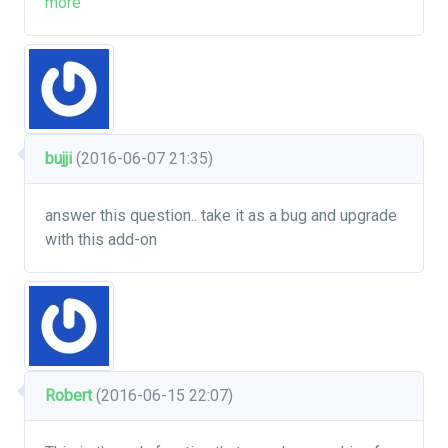
more
bujji
(2016-06-07 21:35)
answer this question.. take it as a bug and upgrade
with this add-on
Robert
(2016-06-15 22:07)