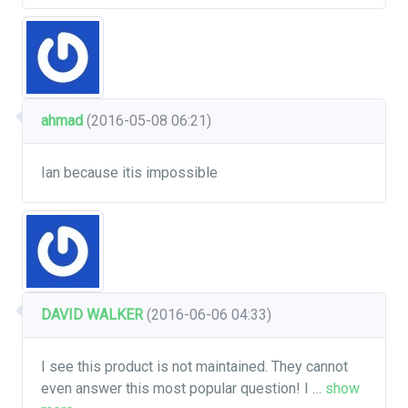
ahmad
(2016-05-08 06:21)
Ian because itis impossible
DAVID WALKER
(2016-06-06 04:33)
I see this product is not maintained. They cannot
even answer this most popular question! I
…
show