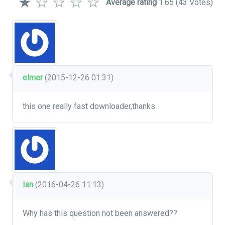
★
☆
☆
☆
☆
Average rating
1.65
(43 Votes)
elmer
(2015-12-26 01:31)
this one really fast downloader,thanks
Ian
(2016-04-26 11:13)
Why has this question not been answered??