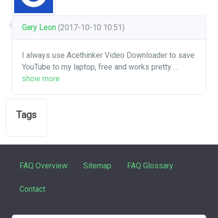
Gary Leon
(2017-10-10 10:51)
I always use Acethinker Video Downloader to save
YouTube to my laptop, free and works pretty
…
show more
Tags
FAQ Overview
Sitemap
FAQ Glossary
Contact