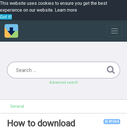
This website uses cookies to ensure you get the best
experience on our website.
Learn more
Got it!
Advanced search
General
How to download
ID #1004