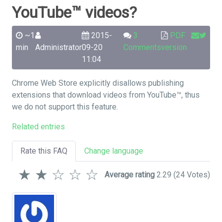
YouTube™ videos?
~1
2015-
3
PDF
min
Administrator
09-20
Comments
version
11:04
Chrome Web Store explicitly disallows publishing
extensions that download videos from YouTube™, thus
we do not support this feature.
Related entries
Rate this FAQ
Change language
★
★
☆
☆
☆
Average rating
2.29
(24 Votes)