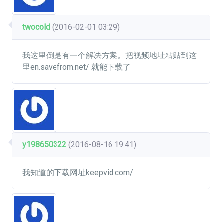
twocold
(2016-02-01 03:29)
我这里倒是有一个解决方案。把视频地址粘贴到这
里en.savefrom.net/ 就能下载了
y198650322
(2016-08-16 19:41)
我知道的下载网址keepvid.com/