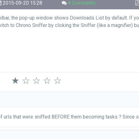
2015-09-20 15:28
4 Comments
olbar, the pop-up window shows Downloads List by default. If yo
ch to Chrono Sniffer by clicking the Sniffer (like a magnifier) b
★
☆
☆
☆
☆
 of urls that were sniffed BEFORE them becoming tasks ? Since