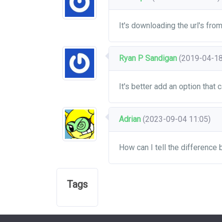
It's downloading the url's fro
Ryan P Sandigan
(2019-04-18
It's better add an option that 
Adrian
(2023-09-04 11:05)
How can I tell the difference
Tags