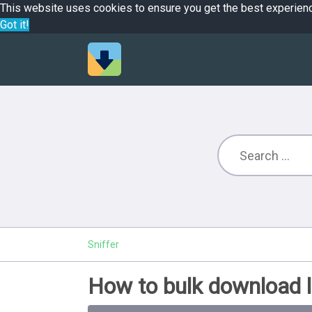
This website uses cookies to ensure you get the best experien
Got it!
Sniffer
How to bulk download l