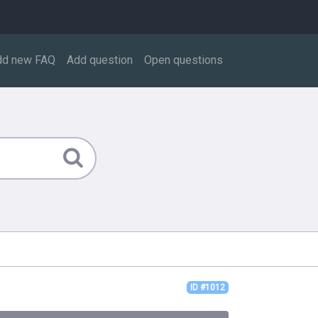
dd new FAQ
Add question
Open questions
ID #1012