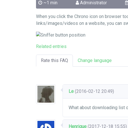
~1 min
Administrator
When you click the Chrono icon on browser to
links/images/videos on a website, you can swit
Related entries
Rate this FAQ
Change language
Le
(2016-02-12 20:49)
What about downloading list
Henrique
(2017-12-18 15:55)