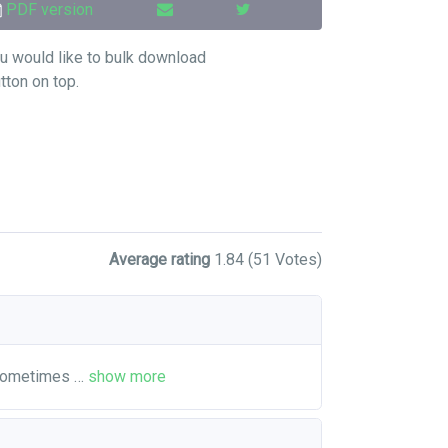
PDF version
u would like to bulk download
utton on top.
Average rating
1.84
(51 Votes)
 sometimes
…
show more