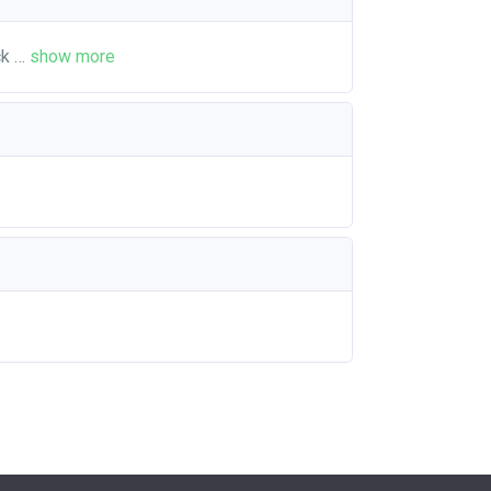
ck
…
show more