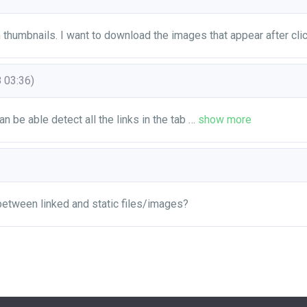
m thumbnails. I want to download the images that appear after cli
 03:36)
can be able detect all the links in the tab
…
show more
 between linked and static files/images?