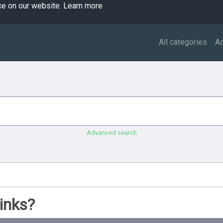
ce on our website.
Learn more
All categories
A
Advanced search
inks?