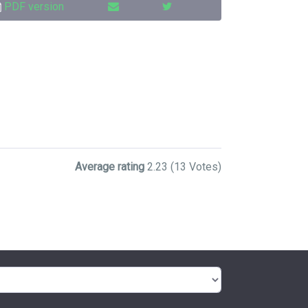
PDF version
Average rating
2.23
(13 Votes)