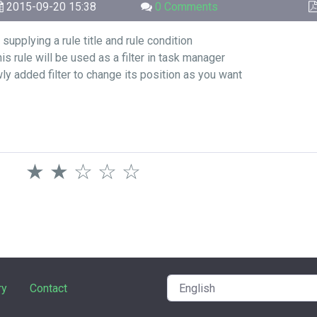
2015-09-20 15:38
0 Comments
supplying a rule title and rule condition
is rule will be used as a filter in task manager
wly added filter to change its position as you want
★
★
☆
☆
☆
ry
Contact