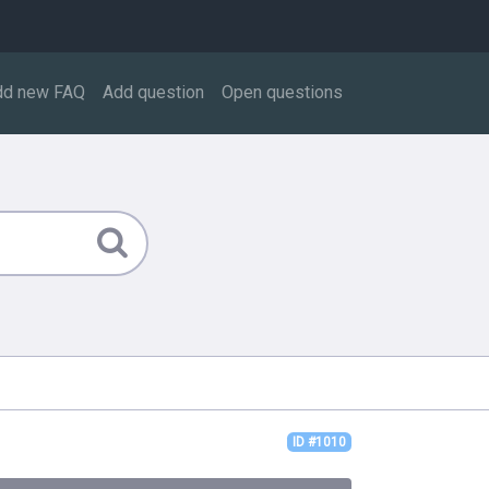
dd new FAQ
Add question
Open questions
ID #1010