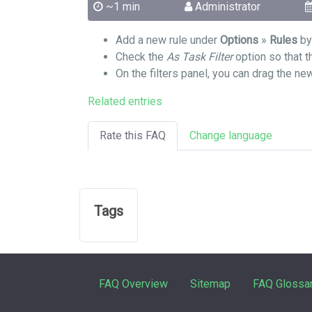
~1 min
Administrator
Add a new rule under
Options
»
Rules
by 
Check the
As Task Filter
option so that th
On the filters panel, you can drag the ne
Related entries
Rate this FAQ
Change language
Tags
FAQ Overview
Sitemap
FAQ Glossa