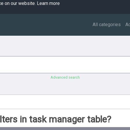
ce on our website.
Learn more
All categories
A
Advanced search
lters in task manager table?