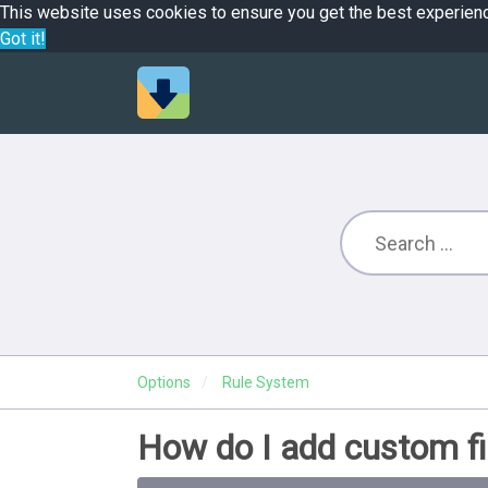
This website uses cookies to ensure you get the best experien
Got it!
Options
Rule System
How do I add custom fi