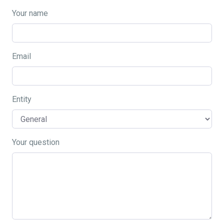
Your name
Email
Entity
Your question