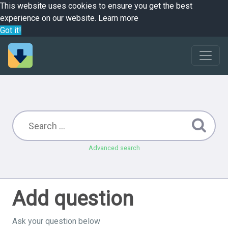
This website uses cookies to ensure you get the best
experience on our website.
Learn more
Got it!
Advanced search
Add question
Ask your question below