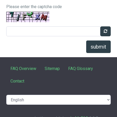
Please enter the captcha code
submit
FAQ Overview
Sitemap
FAQ Glossary
Contact