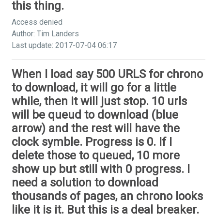
this thing.
Access denied
Author: Tim Landers
Last update: 2017-07-04 06:17
When I load say 500 URLS for chrono
to download, it will go for a little
while, then it will just stop. 10 urls
will be queud to download (blue
arrow) and the rest will have the
clock symble. Progress is 0. If I
delete those to queued, 10 more
show up but still with 0 progress. I
need a solution to download
thousands of pages, an chrono looks
like it is it. But this is a deal breaker.