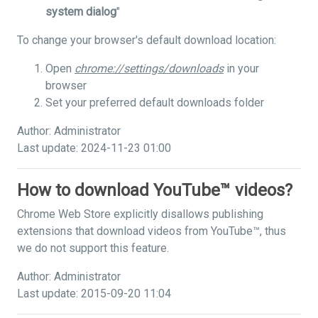
system dialog
"
To change your browser's default download location:
Open
chrome://settings/downloads
in your
browser
Set your preferred default downloads folder
Author: Administrator
Last update: 2024-11-23 01:00
How to download YouTube™ videos?
Chrome Web Store explicitly disallows publishing
extensions that download videos from YouTube™, thus
we do not support this feature.
Author: Administrator
Last update: 2015-09-20 11:04