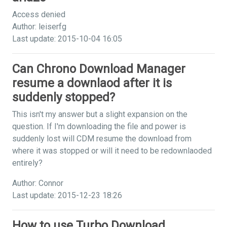
Access denied
Author: leiserfg
Last update: 2015-10-04 16:05
Can Chrono Download Manager
resume a downlaod after it is
suddenly stopped?
This isn't my answer but a slight expansion on the
question. If I'm downloading the file and power is
suddenly lost will CDM resume the download from
where it was stopped or will it need to be redownlaoded
entirely?
Author: Connor
Last update: 2015-12-23 18:26
How to use Turbo Download