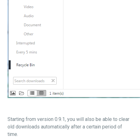
Starting from version 0.9.1, you will also be able to clear
old downloads automatically after a certain period of
time.