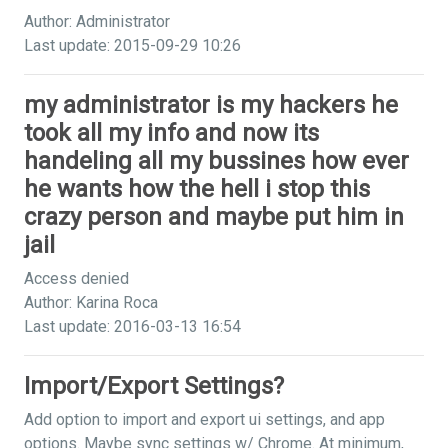
Author: Administrator
Last update: 2015-09-29 10:26
my administrator is my hackers he
took all my info and now its
handeling all my bussines how ever
he wants how the hell i stop this
crazy person and maybe put him in
jail
Access denied
Author: Karina Roca
Last update: 2016-03-13 16:54
Import/Export Settings?
Add option to import and export ui settings, and app
options. Maybe sync settings w/ Chrome. At minimum,