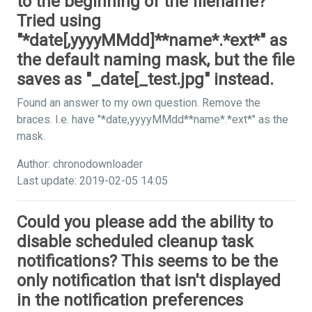
to the beginning of the filename?
Tried using
"*date[,yyyyMMdd]**name*.*ext*" as
the default naming mask, but the file
saves as "_date[_test.jpg" instead.
Found an answer to my own question. Remove the
braces. I.e. have "*date,yyyyMMdd**name*.*ext*" as the
mask.
Author: chronodownloader
Last update: 2019-02-05 14:05
Could you please add the ability to
disable scheduled cleanup task
notifications? This seems to be the
only notification that isn't displayed
in the notification preferences