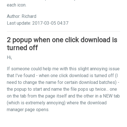
each icon.
Author: Richard
Last update: 2017-03-05 04:37
2 popup when one click download is
turned off
Hi,
If someone could help me with this slight annoying issue
that I've found - when one click download is turned off (I
need to change the name for certain download batches) -
the popup to start and name the file pops up twice... one
on the tab from the page itself and the other in a NEW tab
(which is extremely annoying) where the download
manager page opens.