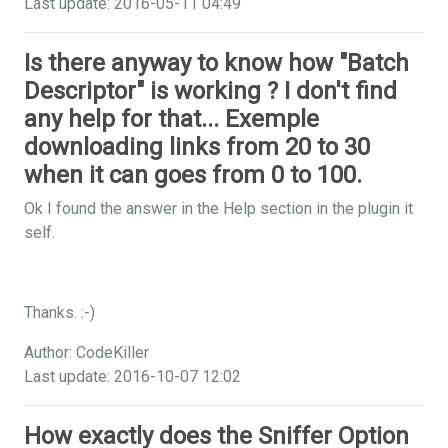
Last update: 2016-05-11 04:49
Is there anyway to know how "Batch
Descriptor" is working ? I don't find
any help for that... Exemple
downloading links from 20 to 30
when it can goes from 0 to 100.
Ok I found the answer in the Help section in the plugin it
self.
Thanks. :-)
Author: CodeKiller
Last update: 2016-10-07 12:02
How exactly does the Sniffer Option