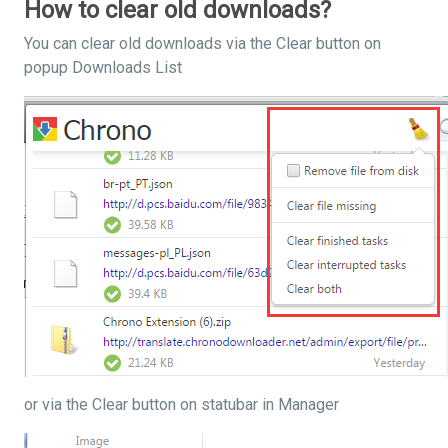
How to clear old downloads?
You can clear old downloads via the Clear button on
popup Downloads List
or via the Clear button on statubar in Manager