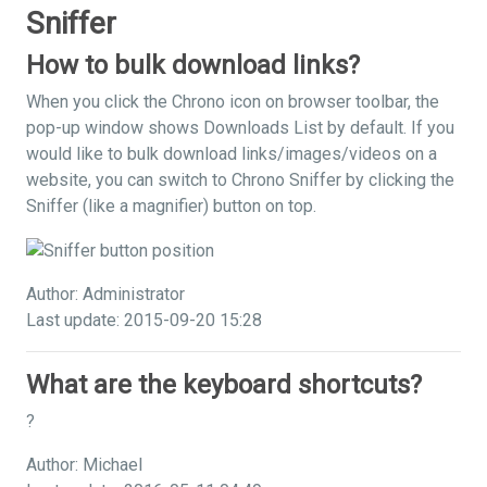
Sniffer
How to bulk download links?
When you click the Chrono icon on browser toolbar, the
pop-up window shows Downloads List by default. If you
would like to bulk download links/images/videos on a
website, you can switch to Chrono Sniffer by clicking the
Sniffer (like a magnifier) button on top.
Author: Administrator
Last update: 2015-09-20 15:28
What are the keyboard shortcuts?
?
Author: Michael