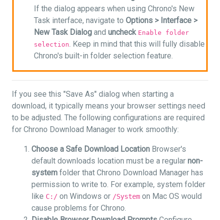
If the dialog appears when using Chrono's New
Task interface, navigate to
Options >
Interface >
New Task Dialog
and
uncheck
Enable folder
. Keep in mind that this will fully disable
selection
Chrono's built-in folder selection feature.
If you see this "Save As" dialog when starting a
download, it typically means your browser settings need
to be adjusted. The following configurations are required
for Chrono Download Manager to work smoothly:
Choose a Safe Download Location
Browser's
default downloads location must be a regular
non-
system
folder that Chrono Download Manager has
permission to write to. For example, system folder
like
on Windows or
on Mac OS would
C:/
/System
cause problems for Chrono.
Disable Browser Download Prompts
Configure