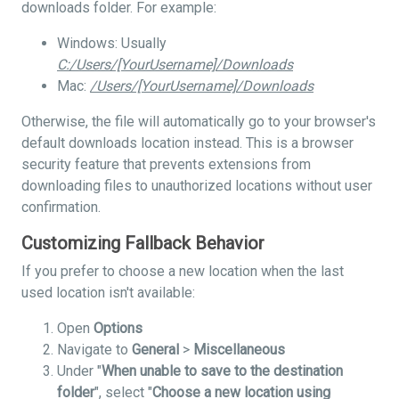
downloads folder. For example:
Windows: Usually
C:/Users/[YourUsername]/Downloads
Mac:
/Users/[YourUsername]/Downloads
Otherwise, the file will automatically go to your browser's
default downloads location instead. This is a browser
security feature that prevents extensions from
downloading files to unauthorized locations without user
confirmation.
Customizing Fallback Behavior
If you prefer to choose a new location when the last
used location isn't available:
Open
Options
Navigate to
General
>
Miscellaneous
Under "
When unable to save to the destination
folder
", select "
Choose a new location using