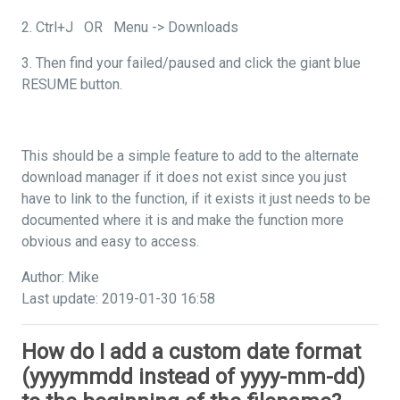
2. Ctrl+J OR Menu -> Downloads
3. Then find your failed/paused and click the giant blue
RESUME button.
This should be a simple feature to add to the alternate
download manager if it does not exist since you just
have to link to the function, if it exists it just needs to be
documented where it is and make the function more
obvious and easy to access.
Author: Mike
Last update: 2019-01-30 16:58
How do I add a custom date format
(yyyymmdd instead of yyyy-mm-dd)