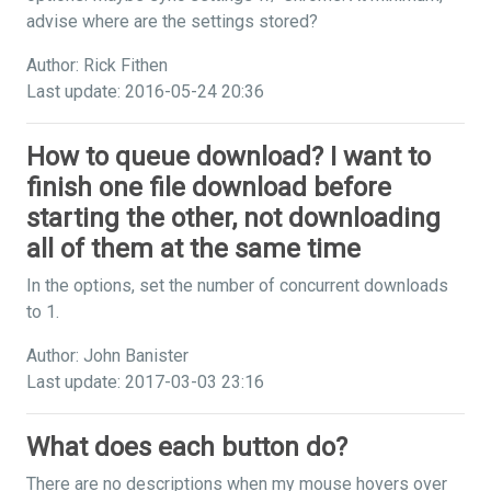
advise where are the settings stored?
Author: Rick Fithen
Last update: 2016-05-24 20:36
How to queue download? I want to
finish one file download before
starting the other, not downloading
all of them at the same time
In the options, set the number of concurrent downloads
to 1.
Author: John Banister
Last update: 2017-03-03 23:16
What does each button do?
There are no descriptions when my mouse hovers over