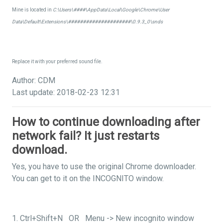
Mine is located in
C:\Users\####\AppData\Local\Google\Chrome\User
Data\Default\Extensions\#####################\0.9.3_0\snds
Replace it with your preferred sound file.
Author: CDM
Last update: 2018-02-23 12:31
How to continue downloading after
network fail? It just restarts
download.
Yes, you have to use the original Chrome downloader.
You can get to it on the INCOGNITO window.
1. Ctrl+Shift+N OR Menu -> New incognito window