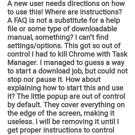
A new user needs directions on how
to use this! Where are instructions?
A FAQ is not a substitute for a help
file or some type of downloadable
manual, something? I can't find
settings/options. This got so out of
control I had to kill Chrome with Task
Manager. I managed to guess a way
to start a download job, but could not
stop nor pause it. How about
explaining how to start this and use
it? The little popup are out of control
by default. They cover everything on
the edge of the screen, making it
useless. I will be removing it until I
get proper instructions to control