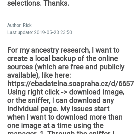
selections. Thanks.
Author: Rick
Last update: 2019-05-23 23:50
For my ancestry research, I want to
create a local backup of the online
sources (which are free and publicly
available), like here:
https://ebadatelna.soapraha.cz/d/6657
Using right click -> download image,
or the sniffer, I can download any
individual page. My issues start
when I want to download more than
one image at a time using the