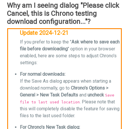
Why am I seeing dialog "Please click
Cancel, this is Chrono testing
download configuration..."?
Update 2024-12-21
If you prefer to keep the "
Ask where to save each
file before downloading
" option in your browser
enabled, here are some steps to adjust Chrono's
settings:
For normal downloads:
If the Save As dialog appears when starting a
download normally, go to
Chrono's Options >
General > New Task Defaults
and
uncheck
Save
. Please note that
file to last used location
this will completely disable the feature for saving
files to the last used folder.
For Chrono's New Task dialog: