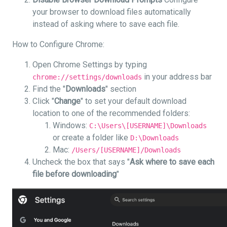
your browser to download files automatically
instead of asking where to save each file.
How to Configure Chrome:
Open Chrome Settings by typing
in your address bar
chrome://settings/downloads
Find the "
Downloads
" section
Click "
Change
" to set your default download
location to one of the recommended folders:
Windows:
C:\Users\[USERNAME]\Downloads
or create a folder like
D:\Downloads
Mac:
/Users/[USERNAME]/Downloads
Uncheck the box that says "
Ask where to save each
file before downloading
"