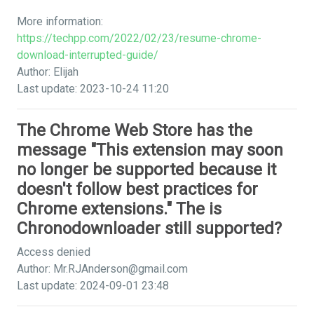
More information:
https://techpp.com/2022/02/23/resume-chrome-
download-interrupted-guide/
Author: Elijah
Last update: 2023-10-24 11:20
The Chrome Web Store has the
message "This extension may soon
no longer be supported because it
doesn't follow best practices for
Chrome extensions." The is
Chronodownloader still supported?
Access denied
Author:
Mr.RJAnderson@gmail.com
Last update: 2024-09-01 23:48