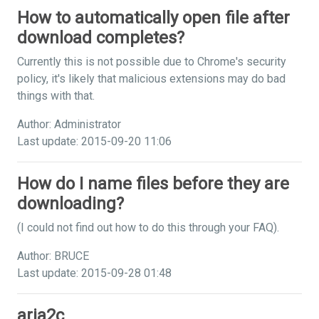
How to automatically open file after
download completes?
Currently this is not possible due to Chrome's security
policy, it's likely that malicious extensions may do bad
things with that.
Author: Administrator
Last update: 2015-09-20 11:06
How do I name files before they are
downloading?
(I could not find out how to do this through your FAQ).
Author: BRUCE
Last update: 2015-09-28 01:48
aria2c