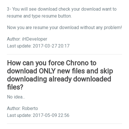
3- You will see download check your download want to
resume and type resume button.
Now you are resume your download without any problem!
Author: iHDeveloper
Last update: 2017-03-27 20:17
How can you force Chrono to
download ONLY new files and skip
downloading already downloaded
files?
No idea...
Author: Roberto
Last update: 2017-05-09 22:56