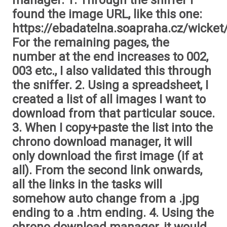
manager. 1. Through the sniffer I
found the image URL, like this one:
https://ebadatelna.soapraha.cz/wicket
For the remaining pages, the
number at the end increases to 002,
003 etc., I also validated this through
the sniffer. 2. Using a spreadsheet, I
created a list of all images I want to
download from that particular souce.
3. When I copy+paste the list into the
chrono download manager, it will
only download the first image (if at
all). From the second link onwards,
all the links in the tasks will
somehow auto change from a .jpg
ending to a .htm ending. 4. Using the