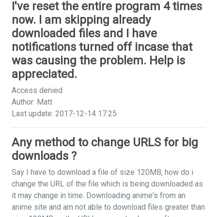
I've reset the entire program 4 times
now. I am skipping already
downloaded files and I have
notifications turned off incase that
was causing the problem. Help is
appreciated.
Access denied
Author: Matt
Last update: 2017-12-14 17:25
Any method to change URLS for big
downloads ?
Say I have to download a file of size 120MB, how do i
change the URL of the file which is being downloaded as
it may change in time. Downloading anime's from an
anime site and am not able to download files greater than