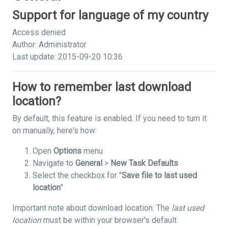
Support for language of my country
Access denied
Author: Administrator
Last update: 2015-09-20 10:36
How to remember last download
location?
By default, this feature is enabled. If you need to turn it
on manually, here's how:
Open
Options
menu
Navigate to
General
>
New Task Defaults
Select the checkbox for "
Save file to last used
location
"
Important note about download location: The
last used
location
must be within your browser's default