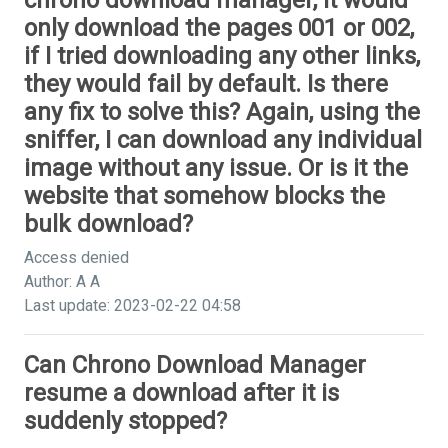
chrono download manager, it would
only download the pages 001 or 002,
if I tried downloading any other links,
they would fail by default. Is there
any fix to solve this? Again, using the
sniffer, I can download any individual
image without any issue. Or is it the
website that somehow blocks the
bulk download?
Access denied
Author: A A
Last update: 2023-02-22 04:58
Can Chrono Download Manager
resume a download after it is
suddenly stopped?