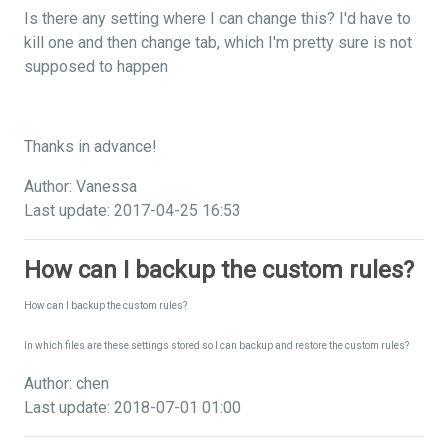
Is there any setting where I can change this? I'd have to
kill one and then change tab, which I'm pretty sure is not
supposed to happen
Thanks in advance!
Author: Vanessa
Last update: 2017-04-25 16:53
How can I backup the custom rules?
How can I backup the custom rules?
In which files are these settings stored so I can backup and restore the custom rules?
Author: chen
Last update: 2018-07-01 01:00