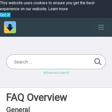
This website uses cookies to ensure you get the best
experience on our website.
Learn more
Got it!
Advanced search
FAQ Overview
General