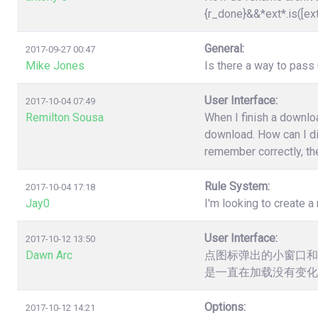
{r_done}&&*ext*.is([ex
General:
2017-09-27 00:47
Mike Jones
Is there a way to pas
User Interface:
2017-10-04 07:49
Remilton Sousa
When I finish a downloa
download. How can I dis
remember correctly, the
Rule System:
2017-10-04 17:18
Jay0
I'm looking to create a 
User Interface:
2017-10-12 13:50
Dawn Arc
点图标弹出的小窗口和
是一直在加载没有变化
Options:
2017-10-12 14:21