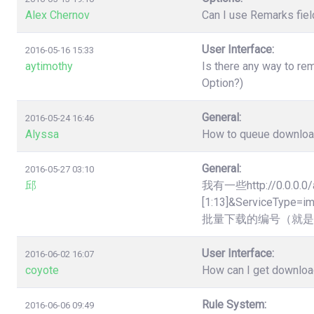
Alex Chernov
Can I use Remarks fiel
User Interface:
2016-05-16 15:33
aytimothy
Is there any way to re
Option?)
General:
2016-05-24 16:46
Alyssa
How to queue downloads
General:
2016-05-27 03:10
邱
我有一些http://0.0.0.0/
[1:13]&Servic
批量下载的编号（就是
User Interface:
2016-06-02 16:07
coyote
How can I get downloa
Rule System:
2016-06-06 09:49