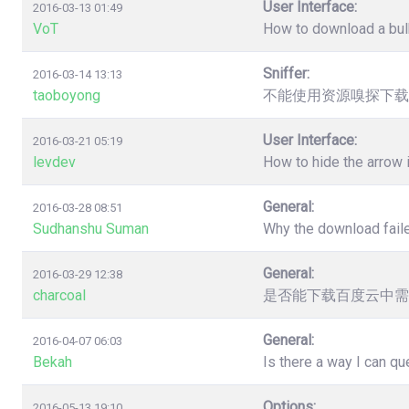
User Interface:
2016-03-13 01:49
VoT
How to download a bulk
Sniffer:
2016-03-14 13:13
taoboyong
不能使用资源嗅探下载
User Interface:
2016-03-21 05:19
levdev
How to hide the arrow
General:
2016-03-28 08:51
Sudhanshu Suman
Why the download faile
General:
2016-03-29 12:38
charcoal
是否能下载百度云中需
General:
2016-04-07 06:03
Bekah
Is there a way I can q
Options:
2016-05-13 19:10