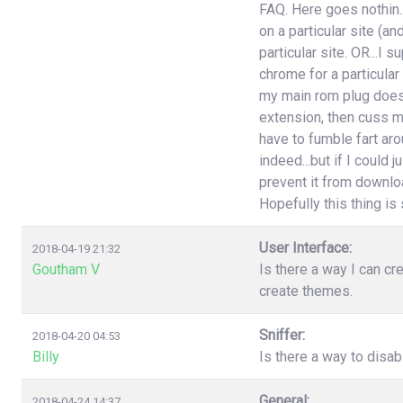
FAQ. Here goes nothin..
on a particular site (an
particular site. OR...I
chrome for a particular
my main rom plug doesn'
extension, then cuss m
have to fumble fart aro
indeed...but if I could 
prevent it from download
Hopefully this thing is st
User Interface:
2018-04-19 21:32
Goutham V
Is there a way I can cr
create themes.
Sniffer:
2018-04-20 04:53
Billy
Is there a way to disa
General:
2018-04-24 14:37