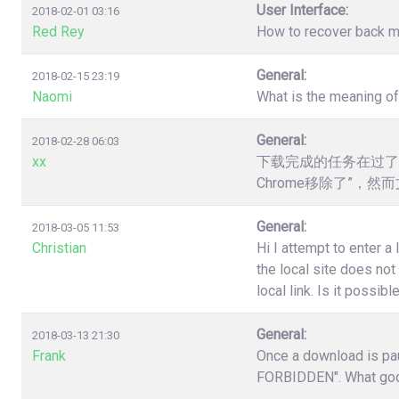
User Interface:
2018-02-01 03:16
Red Rey
How to recover back my 
General:
2018-02-15 23:19
Naomi
What is the meaning o
General:
2018-02-28 06:03
xx
下载完成的任务在过了
Chrome移除了”，
General:
2018-03-05 11:53
Christian
Hi I attempt to enter a
the local site does no
local link. Is it poss
General:
2018-03-13 21:30
Frank
Once a download is pau
FORBIDDEN". What good