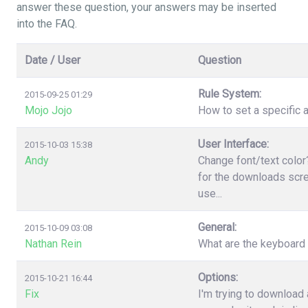
answer these question, your answers may be inserted
into the FAQ.
Date / User
Question
Rule System:
2015-09-25 01:29
Mojo Jojo
How to set a specific a
User Interface:
2015-10-03 15:38
Andy
Change font/text color
for the downloads scree
use...
General:
2015-10-09 03:08
Nathan Rein
What are the keyboard
Options:
2015-10-21 16:44
Fix
I'm trying to download 