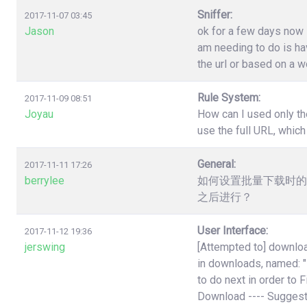
Sniffer:
2017-11-07 03:45
Jason
ok for a few days now i
am needing to do is have
the url or based on a w
Rule System:
2017-11-09 08:51
Joyau
How can I used only th
use the full URL, which
General:
2017-11-11 17:26
berrylee
如何设置批量下载时的
之后进行？
User Interface:
2017-11-12 19:36
jerswing
[Attempted to] downloa
in downloads, named:
to do next in order to 
Download ---- Suggest