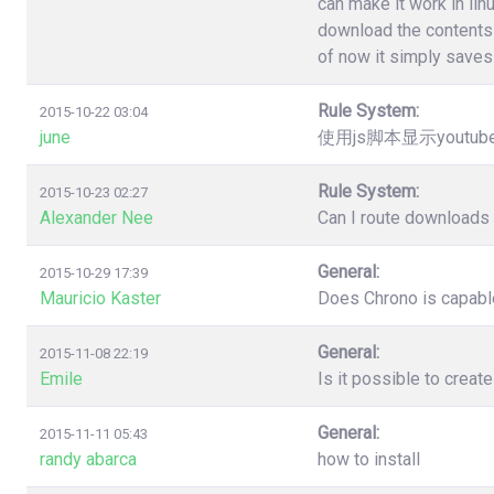
can make it work in lin
download the contents 
of now it simply saves 
Rule System:
2015-10-22 03:04
june
使用js脚本显示youtu
Rule System:
2015-10-23 02:27
Alexander Nee
Can I route downloads 
General:
2015-10-29 17:39
Mauricio Kaster
Does Chrono is capable
General:
2015-11-08 22:19
Emile
Is it possible to creat
General:
2015-11-11 05:43
randy abarca
how to install