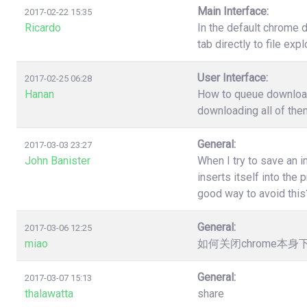
Main Interface:
2017-02-22 15:35
Ricardo
In the default chrome 
tab directly to file ex
User Interface:
2017-02-25 06:28
Hanan
How to queue download?
downloading all of the
General:
2017-03-03 23:27
John Banister
When I try to save an 
inserts itself into th
good way to avoid this
General:
2017-03-06 12:25
miao
如何关闭chrome本
General:
2017-03-07 15:13
thalawatta
share