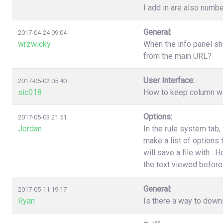
I add in are also numbe
General:
2017-04-24 09:04
wrzwicky
When the info panel sh
from the main URL?
User Interface:
2017-05-02 05:40
sic018
How to keep column wi
Options:
2017-05-03 21:51
Jordan
In the rule system tab
make a list of options
will save a file with .
the text viewed before 
General:
2017-05-11 19:17
Ryan
Is there a way to down