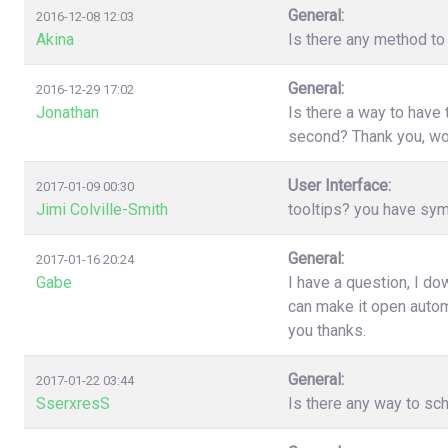
General:
2016-12-08 12:03
Akina
Is there any method to 
General:
2016-12-29 17:02
Jonathan
Is there a way to have
second? Thank you, wo
User Interface:
2017-01-09 00:30
Jimi Colville-Smith
tooltips? you have sy
General:
2017-01-16 20:24
Gabe
I have a question, I d
can make it open automa
you thanks.
General:
2017-01-22 03:44
SserxresS
Is there any way to sc