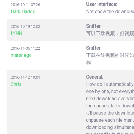
User Interface:
2016-10-11 07:26
Dark Hades
Not show the downloa
Sniffer:
2016-10-19 12:32
LYNN
可以下载视频，但视频
Sniffer:
2016-11-06 11:22
marsnego
下载在线视频的时候如
称.
General:
2016-11-12 19:01
Chris
How do I automatically 
one by one, not everyt
next download everytime 
the queue starts downlo
it'll pause the download
unpause each file manuall
downloading simultane