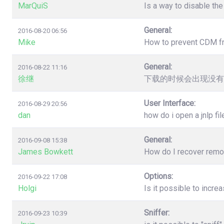
MarQuiS
Is a way to disable the
General:
2016-08-20 06:56
Mike
How to prevent CDM from
General:
2016-08-22 11:16
徐继
下载的时候会出现没有
User Interface:
2016-08-29 20:56
dan
how do i open a jnlp fil
General:
2016-09-08 15:38
James Bowkett
How do I recover remove
Options:
2016-09-22 17:08
Holgi
Is it possible to incr
Sniffer:
2016-09-23 10:39