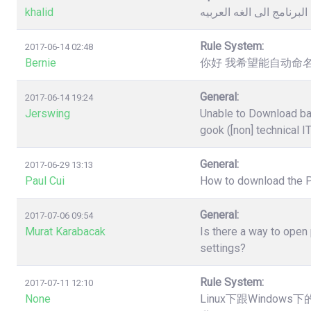
khalid
كيفية تغيير لغة البرنامج 
Rule System:
2017-06-14 02:48
Bernie
你好 我希望能自动命名
General:
2017-06-14 19:24
Jerswing
Unable to Download ba
gook ([non] technical I
General:
2017-06-29 13:13
Paul Cui
How to download the 
General:
2017-07-06 09:54
Murat Karabacak
Is there a way to open
settings?
Rule System:
2017-07-11 12:10
None
Linux下跟Windo