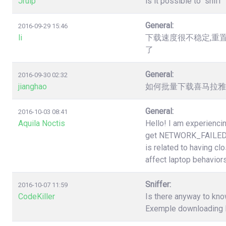
Jruip
is it possible to "snif
General:
2016-09-29 15:46
li
下载速度很不稳定,重
了
General:
2016-09-30 02:32
jianghao
如何批量下载喜马拉雅（htt
General:
2016-10-03 08:41
Aquila Noctis
Hello! I am experiencin
get NETWORK_FAILED a
is related to having cl
affect laptop behaviors
Sniffer:
2016-10-07 11:59
CodeKiller
Is there anyway to know
Exemple downloading li