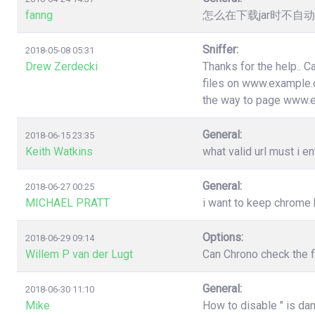
fanng
怎么在下载jar时不
Sniffer:
2018-05-08 05:31
Drew Zerdecki
Thanks for the help.. C
files on www.example.c
the way to page www.
General:
2018-06-15 23:35
Keith Watkins
what valid url must i en
General:
2018-06-27 00:25
MICHAEL PRATT
i want to keep chrome
Options:
2018-06-29 09:14
Willem P van der Lugt
Can Chrono check the f
General:
2018-06-30 11:10
Mike
How to disable " is da