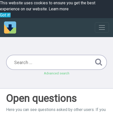
This website uses cookies to ensure you get the best
experience on our website.
Learn more
Got it!
Advanced search
Open questions
Here you can see questions asked by other users. If you