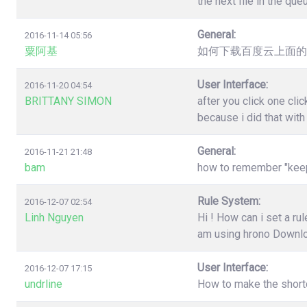
the next file in the qu
General:
2016-11-14 05:56
粟阿基
如何下载百度云上面的
User Interface:
2016-11-20 04:54
BRITTANY SIMON
after you click one cl
because i did that wit
General:
2016-11-21 21:48
bam
how to remember "keep"
Rule System:
2016-12-07 02:54
Linh Nguyen
Hi ! How can i set a r
am using hrono Downl
User Interface:
2016-12-07 17:15
undrline
How to make the shortc