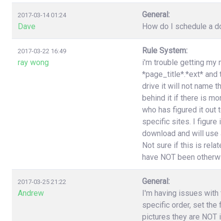
General:
2017-03-14 01:24
Dave
How do I schedule a do
Rule System:
2017-03-22 16:49
ray wong
i'm trouble getting my 
*page_title*.*ext* and
drive it will not name 
behind it if there is 
who has figured it out
specific sites. I figure
download and will use a
Not sure if this is rel
have NOT been otherwi
General:
2017-03-25 21:22
Andrew
I'm having issues with t
specific order, set the
pictures they are NOT i