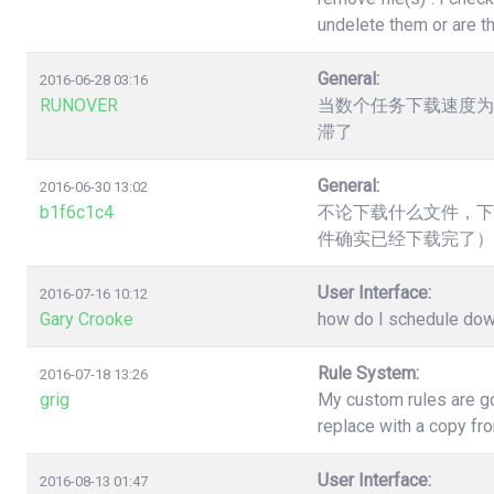
undelete them or are t
General:
2016-06-28 03:16
RUNOVER
当数个任务下载速度为
滞了
General:
2016-06-30 13:02
b1f6c1c4
不论下载什么文件，下
件确实已经下载完了）
User Interface:
2016-07-16 10:12
Gary Crooke
how do I schedule down
Rule System:
2016-07-18 13:26
grig
My custom rules are go
replace with a copy fr
User Interface:
2016-08-13 01:47