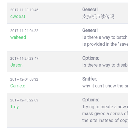
General:
2017-11-13 10:46
cwoest
支持断点续传吗
General:
2017-11-21 04:22
waheed
Is there a way to batc
is provided in the "sa
Options:
2017-11-24 23:47
Jason
Is there a way to disa
Sniffer:
2017-12-04 08:32
Carrie.c
why it can't show the s
Options:
2017-12-13 22:03
Troy
Trying to create a new
mask gives a series of
the site instead of co