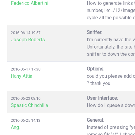
Federico Albertini
How to generate links 
number, i.e: ../12/image
cycle all the possible
Sniffer:
2016-06-14 19:57
Joseph Roberts
I'm currently have the 
Unfortunately, the site 
sniffer to down the con
Options:
2016-06-17 17:30
Hany Attia
could you please add o
? thank you.
User Interface:
2016-06-23 08:16
Spastic Chinchilla
How do I queue a downl
General:
2016-06-25 14:13
Ang.
Instead of pressing "ye
remove file(s)". I chec