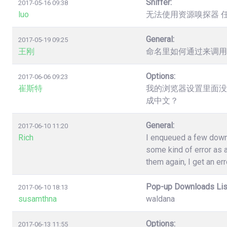
Sniffer:
2017-05-16 09:38
luo
无法使用资源嗅探器 
General:
2017-05-19 09:25
王刚
命名里如何通过来调用
Options:
2017-06-06 09:23
崔斯特
我的浏览器设置里面没
成中文？
General:
2017-06-10 11:20
Rich
I enqueued a few down
some kind of error as a
them again, I get an err
Pop-up Downloads Lis
2017-06-10 18:13
susamthna
waldana
Options:
2017-06-13 11:55