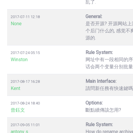
乱了.
General:
2017-07-11 12:18
None
是否开源? 开源网站上
个后门什么的, 感觉不
源的.
Rule System:
2017-07-24 05:15
Winston
网址中有一段相同的序列数字，如.
话会两个变量分别批量
Main Interface:
2017-08-17 16:28
Kent
請問新任務有快速鍵嗎? 
Options:
2017-08-24 18:40
曾鈺文
斷點續傳該怎用?
Rule System:
2017-09-05 11:01
antony s
How do rename archives,