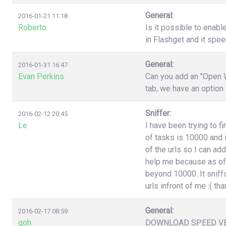
General:
2016-01-21 11:18
Roberto
Is it possible to enabl
in Flashget and it spe
General:
2016-01-31 16:47
Evan Perkins
Can you add an "Open W
tab, we have an option
Sniffer:
2016-02-12 20:45
Le
I have been trying to f
of tasks is 10000 and i
of the urls so I can ad
help me because as of 
beyond 10000. It sniffs
urls infront of me :( t
General:
2016-02-17 08:59
goh
DOWNLOAD SPEED V