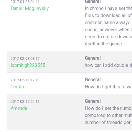
General:
2017-01-28 04:41
Daniel Mogilevsky
In chrono I have set t
files to download all o
common name always end
queue, however when I
seem to not be downloa
itself in the queue.
General:
2017-02-08 08:17
loomhigh223555
how can i add double d
General:
2017-02-11 17:13
Crysta
How do I get this to 
General:
2017-02-17 04:12
Amanda
How do I set the numb
compared to other multi
number of threads per 