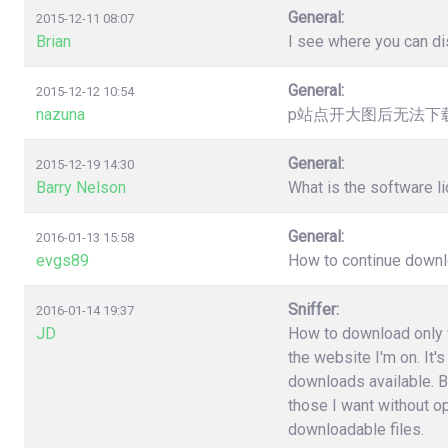
General:
2015-12-11 08:07
Brian
I see where you can dis
General:
2015-12-12 10:54
nazuna
p站点开大图后无法下载，提
General:
2015-12-19 14:30
Barry Nelson
What is the software l
General:
2016-01-13 15:58
evgs89
How to continue downloa
Sniffer:
2016-01-14 19:37
JD
How to download only fi
the website I'm on. It'
downloads available. B
those I want without o
downloadable files.