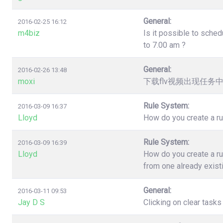
General:
2016-02-25 16:12
m4biz
Is it possible to sched
to 7.00 am ?
General:
2016-02-26 13:48
moxi
下载flv视频出现任务
Rule System:
2016-03-09 16:37
Lloyd
How do you create a ru
Rule System:
2016-03-09 16:39
Lloyd
How do you create a ru
from one already exist
General:
2016-03-11 09:53
Jay D S
Clicking on clear task