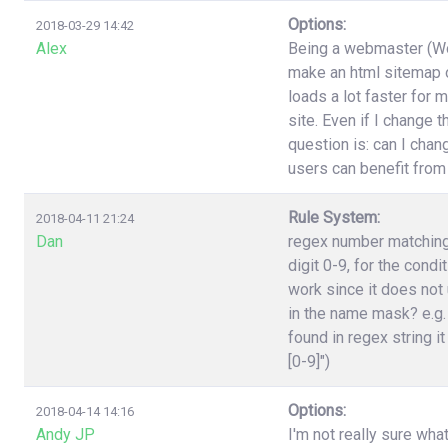
Options:
2018-03-29 14:42
Alex
Being a webmaster (Wor
make an html sitemap on
loads a lot faster for 
site. Even if I change 
question is: can I cha
users can benefit from
Rule System:
2018-04-11 21:24
Dan
regex number matching,
digit 0-9, for the cond
work since it does not 
in the name mask? e.g.
found in regex string it
[0-9]")
Options:
2018-04-14 14:16
Andy JP
I'm not really sure wha