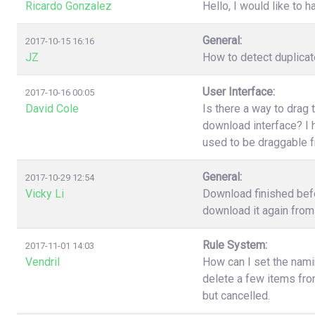
Ricardo Gonzalez
Hello, I would like to h
General:
2017-10-15 16:16
JZ
How to detect duplica
User Interface:
2017-10-16 00:05
David Cole
Is there a way to drag 
download interface? I h
used to be draggable 
General:
2017-10-29 12:54
Vicky Li
Download finished befo
download it again from 
Rule System:
2017-11-01 14:03
Vendril
How can I set the nami
delete a few items fr
but cancelled.