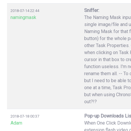
Sniffer:
2018-07-14 22:44
namingmask
The Naming Mask input 
single image/file and 
Naming Mask for that f
button) for the whole p
other Task Properties.
when clicking on Task P
cursor in that box to 
function useless. I'm n
rename them all. -- To 
but I need to be able t
one at a time, Task Pr
but when using ChronoS
out?!?
Pop-up Downloads Lis
2018-07-18 00:37
Adam
When One Click Downlo
extension flash video 