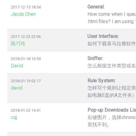
General:
2017-12-15 18:54
Jacob Chen
How come when I queue 
.html files? I am usin
User Interface:
2017-12-23 23:06
陈巧玲
如何下载喜马拉雅软件
Sniffer:
2018-01-18 16:59
David
怎么根据文件类型或名
Rule System:
2018-01-19 02:17
david
怎样写个规则让指定类
如电脑E盘的A文件夹
Pop-up Downloads Lis
2018-01-23 14:41
cqj
右键图片，选择chro
里找不到。