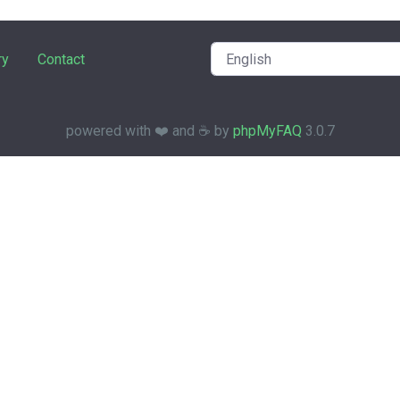
ry
Contact
powered with ❤️ and ☕️ by
phpMyFAQ
3.0.7