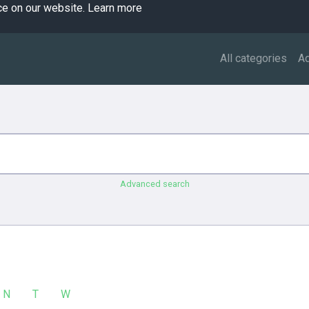
ce on our website.
Learn more
All categories
A
Advanced search
N
T
W