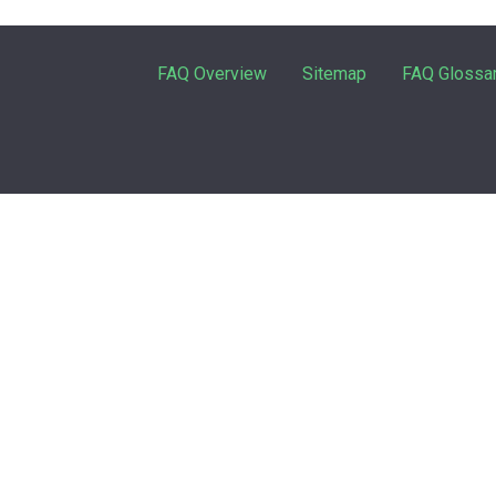
FAQ Overview
Sitemap
FAQ Glossa