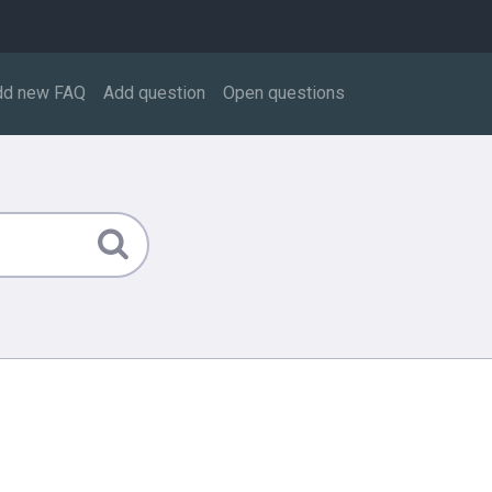
dd new FAQ
Add question
Open questions