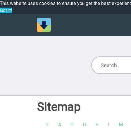
This website uses cookies to ensure you get the best experien
Got it!
Sitemap
2
A
C
D
H
I
M