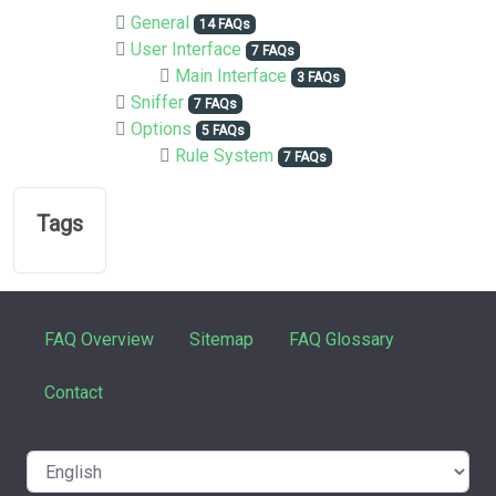
General
14 FAQs
User Interface
7 FAQs
Main Interface
3 FAQs
Sniffer
7 FAQs
Options
5 FAQs
Rule System
7 FAQs
Tags
FAQ Overview
Sitemap
FAQ Glossary
Contact