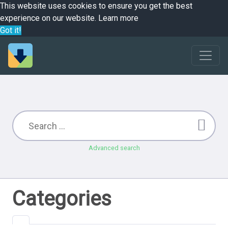
This website uses cookies to ensure you get the best
experience on our website.
Learn more
Got it!
Advanced search
Categories