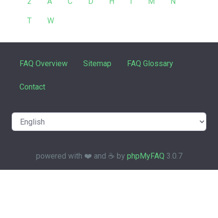
2
A
C
D
H
I
M
N
T
W
FAQ Overview
Sitemap
FAQ Glossary
Contact
powered with ❤️ and ☕️ by
phpMyFAQ
3.0.7