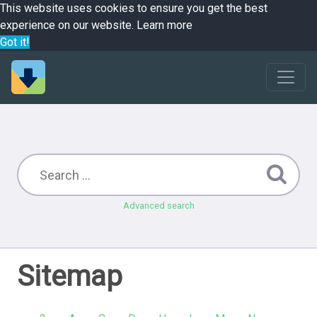
This website uses cookies to ensure you get the best
experience on our website.
Learn more
Got it!
Advanced search
Sitemap