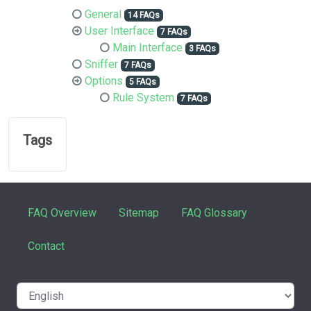
General
14 FAQs
User Interface
7 FAQs
Main Interface
3 FAQs
Sniffer
7 FAQs
Options
5 FAQs
Rule System
7 FAQs
Tags
FAQ Overview
Sitemap
FAQ Glossary
Contact