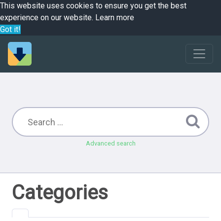
This website uses cookies to ensure you get the best
experience on our website.
Learn more
Got it!
Advanced search
Categories