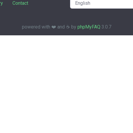
ry
Contact
powered with ❤️ and ☕️ by
phpMyFAQ
3.0.7