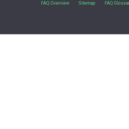
FAQ Overview
Sitemap
FAQ Glossa