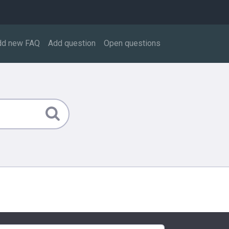
dd new FAQ
Add question
Open questions