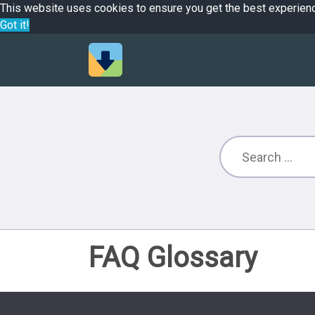
This website uses cookies to ensure you get the best experien
Got it!
FAQ Glossary