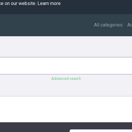
ce on our website.
Learn more
All categories
A
Advanced search