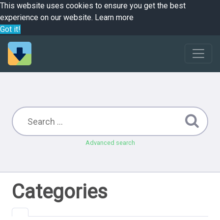
This website uses cookies to ensure you get the best
experience on our website.
Learn more
Got it!
Advanced search
Categories