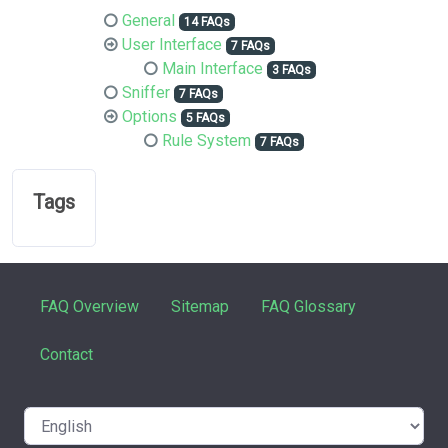
General
14 FAQs
User Interface
7 FAQs
Main Interface
3 FAQs
Sniffer
7 FAQs
Options
5 FAQs
Rule System
7 FAQs
Tags
FAQ Overview
Sitemap
FAQ Glossary
Contact