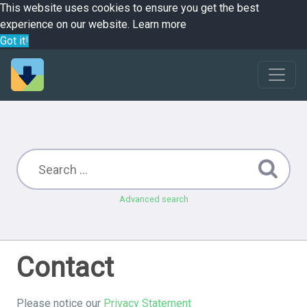
This website uses cookies to ensure you get the best
experience on our website.
Learn more
Got it!
Advanced search
Contact
Please notice our
Privacy Statement