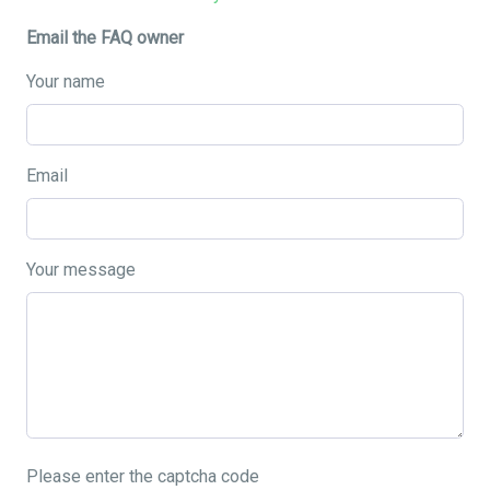
Email the FAQ owner
Your name
Email
Your message
Please enter the captcha code