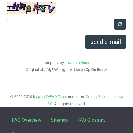
send e-mail
Template by
Thorsten Rinne
Original phpMyFAQ logo by
Lieven Op De Beeck
© 2001-2020 by
phpMyFAQ Team
under the
Mozilla Public License
2.0
. All rights reserved.
FAQ Overview
Sitemap
FAQ Glossary