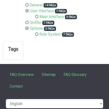
General
14 FAQs
User Interface
7 FAQs
Main Interface
3 FAQs
Sniffer
7 FAQs
Options
5 FAQs
Rule System
7 FAQs
Tags
FAQ Overview
Sitemap
FAQ Glossary
Contact