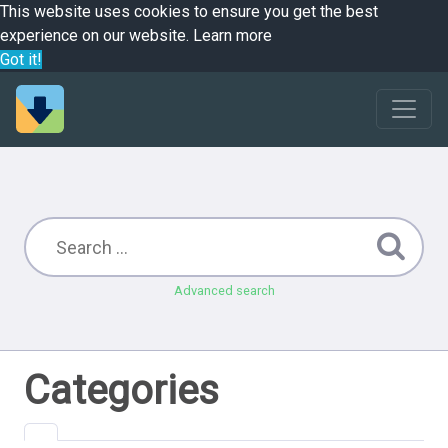
This website uses cookies to ensure you get the best
experience on our website.
Learn more
Got it!
Advanced search
Categories