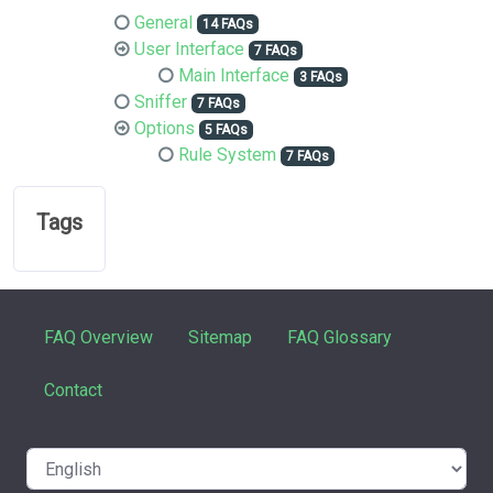
General
14 FAQs
User Interface
7 FAQs
Main Interface
3 FAQs
Sniffer
7 FAQs
Options
5 FAQs
Rule System
7 FAQs
Tags
FAQ Overview
Sitemap
FAQ Glossary
Contact