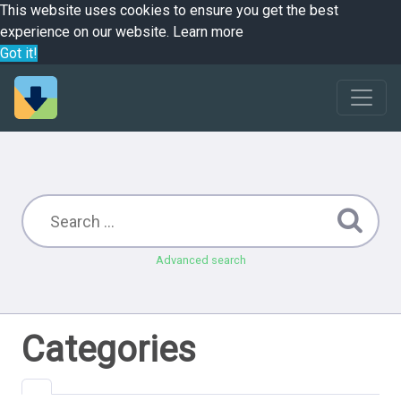
This website uses cookies to ensure you get the best
experience on our website.
Learn more
Got it!
Advanced search
Categories