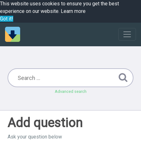
This website uses cookies to ensure you get the best
experience on our website.
Learn more
Got it!
Advanced search
Add question
Ask your question below