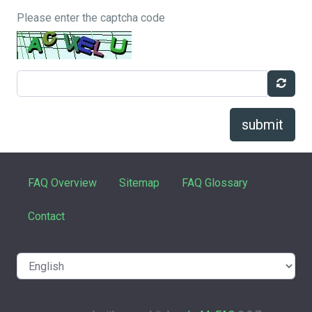
Please enter the captcha code
submit
FAQ Overview
Sitemap
FAQ Glossary
Contact