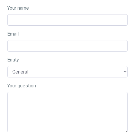
Your name
Email
Entity
Your question