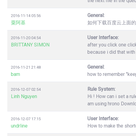
the next file in the qu
General:
2016-11-14 05:56
粟阿基
如何下载百度云上面的
User Interface:
2016-11-20 04:54
BRITTANY SIMON
after you click one cl
because i did that wit
General:
2016-11-21 21:48
bam
how to remember "keep"
Rule System:
2016-12-07 02:54
Linh Nguyen
Hi ! How can i set a r
am using hrono Downl
User Interface:
2016-12-07 17:15
undrline
How to make the shortc