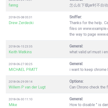
fanng
怎么在下载jar时不
Sniffer:
2018-05-08 05:31
Drew Zerdecki
Thanks for the help.. C
files on www.example.c
the way to page www.
General:
2018-06-15 23:35
Keith Watkins
what valid url must i en
General:
2018-06-27 00:25
MICHAEL PRATT
i want to keep chrome
Options:
2018-06-29 09:14
Willem P van der Lugt
Can Chrono check the f
General:
2018-06-30 11:10
Mike
How to disable " is da