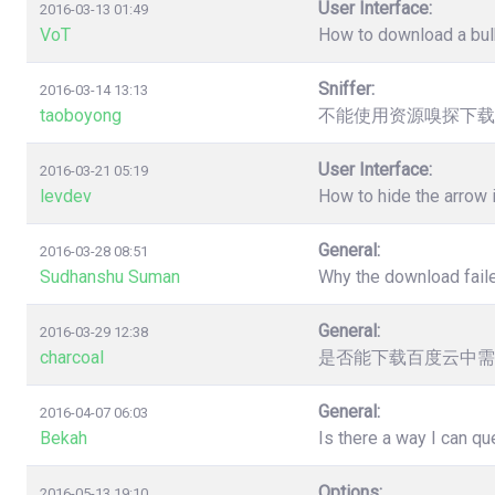
User Interface:
2016-03-13 01:49
VoT
How to download a bulk
Sniffer:
2016-03-14 13:13
taoboyong
不能使用资源嗅探下载
User Interface:
2016-03-21 05:19
levdev
How to hide the arrow
General:
2016-03-28 08:51
Sudhanshu Suman
Why the download faile
General:
2016-03-29 12:38
charcoal
是否能下载百度云中需
General:
2016-04-07 06:03
Bekah
Is there a way I can q
Options:
2016-05-13 19:10