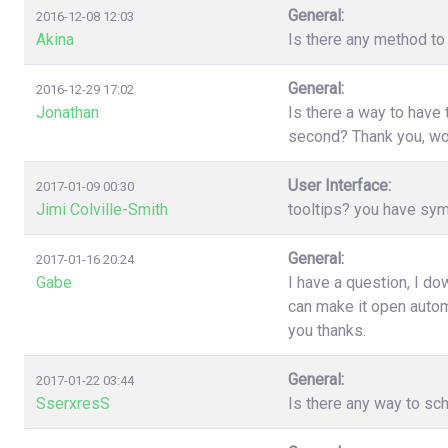
General:
2016-12-08 12:03
Akina
Is there any method to 
General:
2016-12-29 17:02
Jonathan
Is there a way to have
second? Thank you, wo
User Interface:
2017-01-09 00:30
Jimi Colville-Smith
tooltips? you have sy
General:
2017-01-16 20:24
Gabe
I have a question, I d
can make it open automa
you thanks.
General:
2017-01-22 03:44
SserxresS
Is there any way to sc