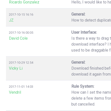
Ricardo Gonzalez
Hello, I would like to h
General:
2017-10-15 16:16
JZ
How to detect duplica
User Interface:
2017-10-16 00:05
David Cole
Is there a way to drag 
download interface? I h
used to be draggable 
General:
2017-10-29 12:54
Vicky Li
Download finished befo
download it again from 
Rule System:
2017-11-01 14:03
Vendril
How can I set the nami
delete a few items fr
but cancelled.