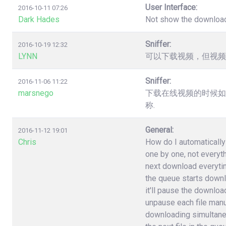
User Interface:
2016-10-11 07:26
Dark Hades
Not show the downloa
Sniffer:
2016-10-19 12:32
LYNN
可以下载视频，但视频
Sniffer:
2016-11-06 11:22
marsnego
下载在线视频的时候如
称.
General:
2016-11-12 19:01
Chris
How do I automatically 
one by one, not everyt
next download everytime 
the queue starts downlo
it'll pause the download
unpause each file manuall
downloading simultane