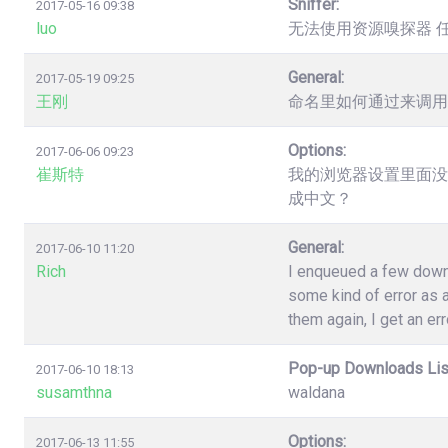
Sniffer:
2017-05-16 09:38
luo
无法使用资源嗅探器 
General:
2017-05-19 09:25
王刚
命名里如何通过来调用
Options:
2017-06-06 09:23
崔斯特
我的浏览器设置里面没
成中文？
General:
2017-06-10 11:20
Rich
I enqueued a few down
some kind of error as a
them again, I get an err
Pop-up Downloads Lis
2017-06-10 18:13
susamthna
waldana
Options:
2017-06-13 11:55