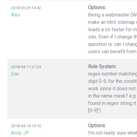
Options:
2018-03-29 14:42
Alex
Being a webmaster (Wor
make an html sitemap on
loads a lot faster for 
site. Even if I change 
question is: can I cha
users can benefit from
Rule System:
2018-04-11 21:24
Dan
regex number matching,
digit 0-9, for the cond
work since it does not 
in the name mask? e.g.
found in regex string it
[0-9]")
Options:
2018-04-14 14:16
Andy JP
I'm not really sure wha