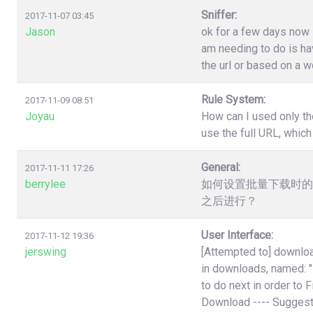
Sniffer:
2017-11-07 03:45
Jason
ok for a few days now i
am needing to do is have
the url or based on a w
Rule System:
2017-11-09 08:51
Joyau
How can I used only th
use the full URL, which
General:
2017-11-11 17:26
berrylee
如何设置批量下载时的
之后进行？
User Interface:
2017-11-12 19:36
jerswing
[Attempted to] downloa
in downloads, named:
to do next in order to 
Download ---- Suggest