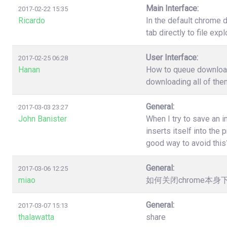
Main Interface:
2017-02-22 15:35
Ricardo
In the default chrome 
tab directly to file ex
User Interface:
2017-02-25 06:28
Hanan
How to queue download?
downloading all of the
General:
2017-03-03 23:27
John Banister
When I try to save an 
inserts itself into th
good way to avoid this
General:
2017-03-06 12:25
miao
如何关闭chrome本
General:
2017-03-07 15:13
thalawatta
share