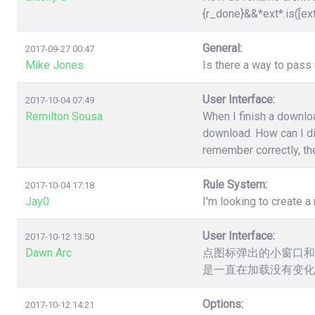
{r_done}&&*ext*.is([ex
General:
2017-09-27 00:47
Mike Jones
Is there a way to pas
User Interface:
2017-10-04 07:49
Remilton Sousa
When I finish a downloa
download. How can I dis
remember correctly, the
Rule System:
2017-10-04 17:18
Jay0
I'm looking to create a 
User Interface:
2017-10-12 13:50
Dawn Arc
点图标弹出的小窗口和
是一直在加载没有变化
Options:
2017-10-12 14:21