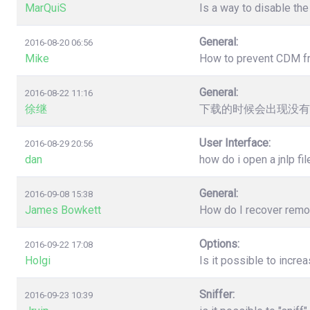
MarQuiS
Is a way to disable the
General:
2016-08-20 06:56
Mike
How to prevent CDM from
General:
2016-08-22 11:16
徐继
下载的时候会出现没有
User Interface:
2016-08-29 20:56
dan
how do i open a jnlp fil
General:
2016-09-08 15:38
James Bowkett
How do I recover remove
Options:
2016-09-22 17:08
Holgi
Is it possible to incr
Sniffer:
2016-09-23 10:39