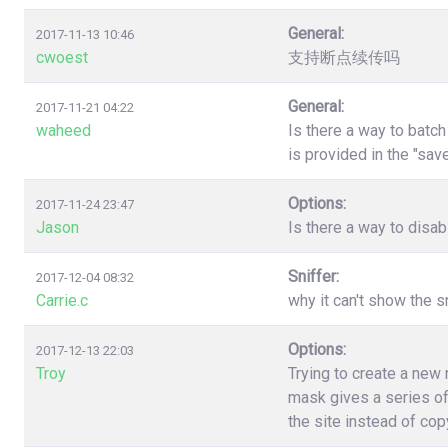
General:
2017-11-13 10:46
cwoest
支持断点续传吗
General:
2017-11-21 04:22
waheed
Is there a way to batc
is provided in the "sa
Options:
2017-11-24 23:47
Jason
Is there a way to disa
Sniffer:
2017-12-04 08:32
Carrie.c
why it can't show the s
Options:
2017-12-13 22:03
Troy
Trying to create a new
mask gives a series of
the site instead of co