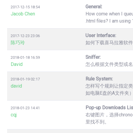
General:
2017-12-15 18:54
Jacob Chen
How come when I queue 
.html files? I am usin
User Interface:
2017-12-23 23:06
陈巧玲
如何下载喜马拉雅软件
Sniffer:
2018-01-18 16:59
David
怎么根据文件类型或名
Rule System:
2018-01-19 02:17
david
怎样写个规则让指定类
如电脑E盘的A文件夹
Pop-up Downloads Lis
2018-01-23 14:41
cqj
右键图片，选择chro
里找不到。