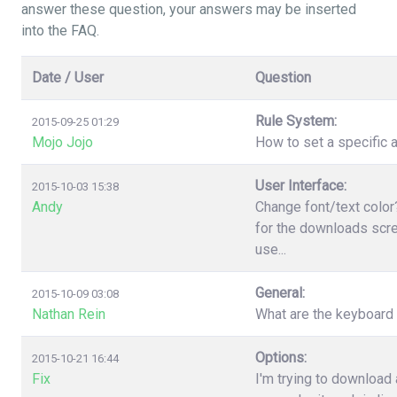
answer these question, your answers may be inserted
into the FAQ.
Date / User
Question
Rule System:
2015-09-25 01:29
Mojo Jojo
How to set a specific a
User Interface:
2015-10-03 15:38
Andy
Change font/text color
for the downloads scree
use...
General:
2015-10-09 03:08
Nathan Rein
What are the keyboard
Options:
2015-10-21 16:44
Fix
I'm trying to download 