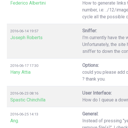
Federico Albertini
How to generate links 
number, i.e: ../12/image
cycle all the possible
Sniffer:
2016-06-14 19:57
Joseph Roberts
I'm currently have the 
Unfortunately, the site 
sniffer to down the con
Options:
2016-06-17 17:30
Hany Attia
could you please add o
? thank you.
User Interface:
2016-06-23 08:16
Spastic Chinchilla
How do I queue a downl
General:
2016-06-25 14:13
Ang.
Instead of pressing "ye
remove file(s)". I chec