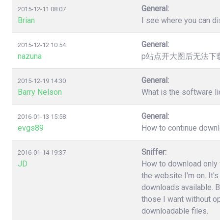
General:
2015-12-11 08:07
Brian
I see where you can dis
General:
2015-12-12 10:54
nazuna
p站点开大图后无法下载，提
General:
2015-12-19 14:30
Barry Nelson
What is the software l
General:
2016-01-13 15:58
evgs89
How to continue downloa
Sniffer:
2016-01-14 19:37
JD
How to download only fi
the website I'm on. It'
downloads available. B
those I want without o
downloadable files.