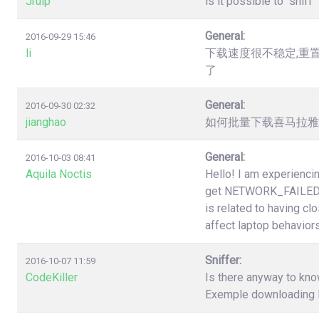
Jruip
is it possible to "snif
General:
2016-09-29 15:46
li
下载速度很不稳定,重
了
General:
2016-09-30 02:32
jianghao
如何批量下载喜马拉雅（htt
General:
2016-10-03 08:41
Aquila Noctis
Hello! I am experiencin
get NETWORK_FAILED a
is related to having cl
affect laptop behaviors
Sniffer:
2016-10-07 11:59
CodeKiller
Is there anyway to know
Exemple downloading li