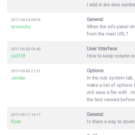
I add in are also numbe
General:
2017-04-24 09:04
wrzwicky
When the info panel sh
from the main URL?
User Interface:
2017-05-02 05:40
sic018
How to keep column wi
Options:
2017-05-03 21:51
Jordan
In the rule system tab
make a list of options
will save a file with .
the text viewed before 
General:
2017-05-11 19:17
Ryan
Is there a way to down