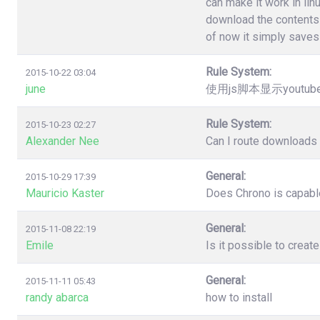
can make it work in lin
download the contents 
of now it simply saves 
Rule System:
2015-10-22 03:04
june
使用js脚本显示youtu
Rule System:
2015-10-23 02:27
Alexander Nee
Can I route downloads 
General:
2015-10-29 17:39
Mauricio Kaster
Does Chrono is capable
General:
2015-11-08 22:19
Emile
Is it possible to creat
General:
2015-11-11 05:43
randy abarca
how to install