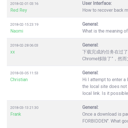
User Interface:
2018-02-01 03:16
Red Rey
How to recover back my 
General:
2018-02-15 23:19
Naomi
What is the meaning o
General:
2018-02-28 06:03
xx
下载完成的任务在过了
Chrome移除了”，
General:
2018-03-05 11:53
Christian
Hi I attempt to enter a
the local site does no
local link. Is it poss
General:
2018-03-13 21:30
Frank
Once a download is pau
FORBIDDEN". What good