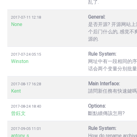
乱了.
General:
2017-07-11 12:18
None
是否开源? 开源网站上
个后门什么的, 感觉不
源的.
Rule System:
2017-07-24 05:15
Winston
网址中有一段相同的序列数字，如.
话会两个变量分别批量
Main Interface:
2017-08-17 16:28
Kent
請問新任務有快速鍵嗎? 
Options:
2017-08-24 18:40
曾鈺文
斷點續傳該怎用?
Rule System:
2017-09-05 11:01
antony s
How do rename archives,