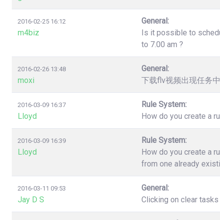
General:
2016-02-25 16:12
m4biz
Is it possible to sched
to 7.00 am ?
General:
2016-02-26 13:48
moxi
下载flv视频出现任务
Rule System:
2016-03-09 16:37
Lloyd
How do you create a ru
Rule System:
2016-03-09 16:39
Lloyd
How do you create a ru
from one already exist
General:
2016-03-11 09:53
Jay D S
Clicking on clear task