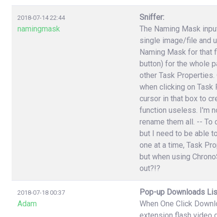
Sniffer:
2018-07-14 22:44
namingmask
The Naming Mask input 
single image/file and 
Naming Mask for that f
button) for the whole p
other Task Properties.
when clicking on Task P
cursor in that box to 
function useless. I'm n
rename them all. -- To 
but I need to be able t
one at a time, Task Pr
but when using ChronoS
out?!?
Pop-up Downloads Lis
2018-07-18 00:37
Adam
When One Click Downlo
extension flash video 