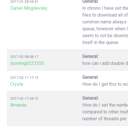
General:
2017-01-28 04:41
Daniel Mogilevsky
In chrono I have set t
files to download all o
common name always end
queue, however when I
seem to not be downloa
itself in the queue.
General:
2017-02-08 08:17
loomhigh223555
how can i add double d
General:
2017-02-11 17:13
Crysta
How do I get this to 
General:
2017-02-17 04:12
Amanda
How do I set the numb
compared to other multi
number of threads per 