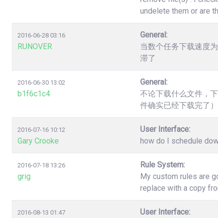
undelete them or are t
General:
2016-06-28 03:16
RUNOVER
当数个任务下载速度为
滞了
General:
2016-06-30 13:02
b1f6c1c4
不论下载什么文件，下
件确实已经下载完了）
User Interface:
2016-07-16 10:12
Gary Crooke
how do I schedule down
Rule System:
2016-07-18 13:26
grig
My custom rules are go
replace with a copy fr
User Interface:
2016-08-13 01:47