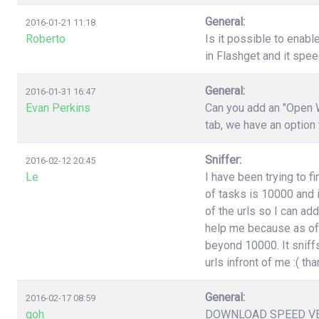
General:
2016-01-21 11:18
Roberto
Is it possible to enabl
in Flashget and it spe
General:
2016-01-31 16:47
Evan Perkins
Can you add an "Open W
tab, we have an option
Sniffer:
2016-02-12 20:45
Le
I have been trying to f
of tasks is 10000 and i
of the urls so I can ad
help me because as of 
beyond 10000. It sniffs
urls infront of me :( t
General:
2016-02-17 08:59
goh
DOWNLOAD SPEED V