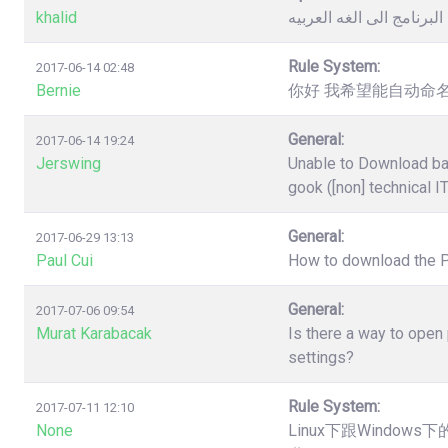
khalid
كيفية تغيير لغة البرنامج 
Rule System:
2017-06-14 02:48
Bernie
你好 我希望能自动命名
General:
2017-06-14 19:24
Jerswing
Unable to Download ba
gook ([non] technical I
General:
2017-06-29 13:13
Paul Cui
How to download the 
General:
2017-07-06 09:54
Murat Karabacak
Is there a way to open
settings?
Rule System:
2017-07-11 12:10
None
Linux下跟Windo