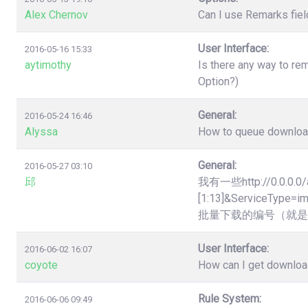
Alex Chernov
Can I use Remarks fiel
User Interface:
2016-05-16 15:33
aytimothy
Is there any way to re
Option?)
General:
2016-05-24 16:46
Alyssa
How to queue downloads
General:
2016-05-27 03:10
邱
我有一些http://0.0.0.0/
[1:13]&Servic
批量下载的编号（就是
User Interface:
2016-06-02 16:07
coyote
How can I get downloa
Rule System:
2016-06-06 09:49