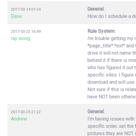
General:
2017-03-14 01:24
Dave
How do I schedule a do
Rule System:
2017-03-22 16:49
ray wong
i'm trouble getting my 
*page_title*.*ext* and
drive it will not name 
behind it if there is 
who has figured it out
specific sites. I figure
download and will use a
Not sure if this is rel
have NOT been otherwi
General:
2017-03-25 21:22
Andrew
I'm having issues with t
specific order, set the
pictures they are NOT i