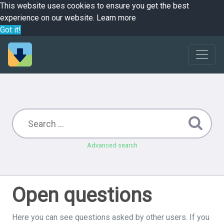
This website uses cookies to ensure you get the best
experience on our website.
Learn more
Got it!
Advanced search
Open questions
Here you can see questions asked by other users. If you