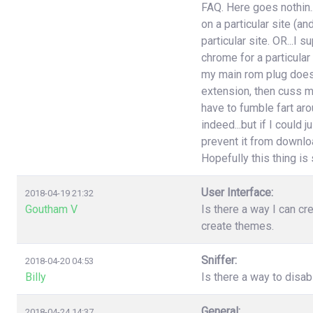
FAQ. Here goes nothin..
on a particular site (an
particular site. OR...I
chrome for a particular
my main rom plug doesn'
extension, then cuss m
have to fumble fart aro
indeed...but if I could 
prevent it from download
Hopefully this thing is st
User Interface:
2018-04-19 21:32
Goutham V
Is there a way I can cr
create themes.
Sniffer:
2018-04-20 04:53
Billy
Is there a way to disa
General:
2018-04-24 14:37