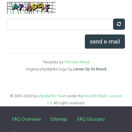
send e-mail
Template by
Thorsten Rinne
Original phpMyFAQ logo by
Lieven Op De Beeck
© 2001-2020 by
phpMyFAQ Team
under the
Mozilla Public License
2.0
. All rights reserved.
FAQ Overview
Sitemap
FAQ Glossary