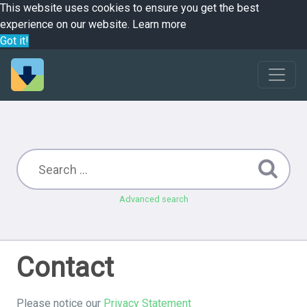
This website uses cookies to ensure you get the best
experience on our website.
Learn more
Got it!
Advanced search
Contact
Please notice our
Privacy Statement