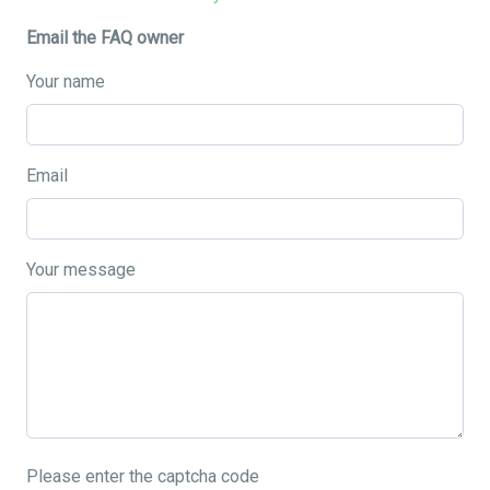
Email the FAQ owner
Your name
Email
Your message
Please enter the captcha code