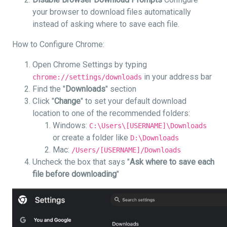
your browser to download files automatically
instead of asking where to save each file.
How to Configure Chrome:
Open Chrome Settings by typing
in your address bar
chrome://settings/downloads
Find the "
Downloads
" section
Click "
Change
" to set your default download
location to one of the recommended folders:
Windows:
C:\Users\[USERNAME]\Downloads
or create a folder like
D:\Downloads
Mac:
/Users/[USERNAME]/Downloads
Uncheck the box that says "
Ask where to save each
file before downloading
"