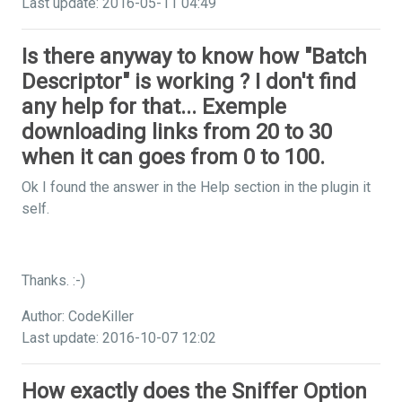
Last update: 2016-05-11 04:49
Is there anyway to know how "Batch
Descriptor" is working ? I don't find
any help for that... Exemple
downloading links from 20 to 30
when it can goes from 0 to 100.
Ok I found the answer in the Help section in the plugin it
self.
Thanks. :-)
Author: CodeKiller
Last update: 2016-10-07 12:02
How exactly does the Sniffer Option