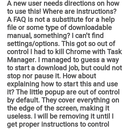
A new user needs directions on how
to use this! Where are instructions?
A FAQ is not a substitute for a help
file or some type of downloadable
manual, something? I can't find
settings/options. This got so out of
control I had to kill Chrome with Task
Manager. I managed to guess a way
to start a download job, but could not
stop nor pause it. How about
explaining how to start this and use
it? The little popup are out of control
by default. They cover everything on
the edge of the screen, making it
useless. I will be removing it until I
get proper instructions to control