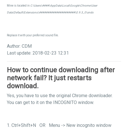
Mine is located in
C:\Users\####\AppData\Local\Google\Chrome\User
Data\Default\Extensions\#####################\0.9.3_0\snds
Replace it with your preferred sound file.
Author: CDM
Last update: 2018-02-23 12:31
How to continue downloading after
network fail? It just restarts
download.
Yes, you have to use the original Chrome downloader.
You can get to it on the INCOGNITO window.
1. Ctrl+Shift+N OR Menu -> New incognito window