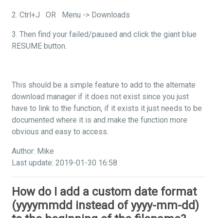
2. Ctrl+J OR Menu -> Downloads
3. Then find your failed/paused and click the giant blue
RESUME button.
This should be a simple feature to add to the alternate
download manager if it does not exist since you just
have to link to the function, if it exists it just needs to be
documented where it is and make the function more
obvious and easy to access.
Author: Mike
Last update: 2019-01-30 16:58
How do I add a custom date format
(yyyymmdd instead of yyyy-mm-dd)