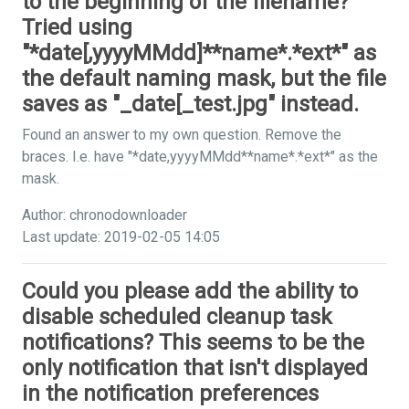
to the beginning of the filename?
Tried using
"*date[,yyyyMMdd]**name*.*ext*" as
the default naming mask, but the file
saves as "_date[_test.jpg" instead.
Found an answer to my own question. Remove the
braces. I.e. have "*date,yyyyMMdd**name*.*ext*" as the
mask.
Author: chronodownloader
Last update: 2019-02-05 14:05
Could you please add the ability to
disable scheduled cleanup task
notifications? This seems to be the
only notification that isn't displayed
in the notification preferences