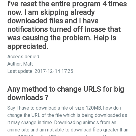
I've reset the entire program 4 times
now. I am skipping already
downloaded files and I have
notifications turned off incase that
was causing the problem. Help is
appreciated.
Access denied
Author: Matt
Last update: 2017-12-14 17:25
Any method to change URLS for big
downloads ?
Say I have to download a file of size 120MB, how do i
change the URL of the file which is being downloaded as
it may change in time. Downloading anime's from an
anime site and am not able to download files greater than