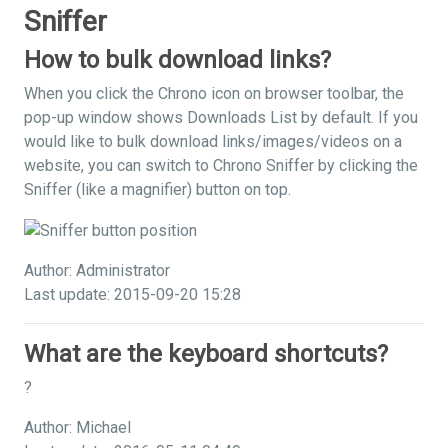
Sniffer
How to bulk download links?
When you click the Chrono icon on browser toolbar, the
pop-up window shows Downloads List by default. If you
would like to bulk download links/images/videos on a
website, you can switch to Chrono Sniffer by clicking the
Sniffer (like a magnifier) button on top.
Author: Administrator
Last update: 2015-09-20 15:28
What are the keyboard shortcuts?
?
Author: Michael