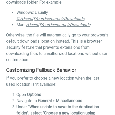
downloads folder. For example:
Windows: Usually
C:/Users/[YourUsername]/Downloads
Mac:
/Users/[YourUsername]/Downloads
Otherwise, the file will automatically go to your browser's
default downloads location instead. This is a browser
security feature that prevents extensions from
downloading files to unauthorized locations without user
confirmation.
Customizing Fallback Behavior
If you prefer to choose a new location when the last
used location isn't available:
Open
Options
Navigate to
General
>
Miscellaneous
Under "
When unable to save to the destination
folder
", select "
Choose a new location using