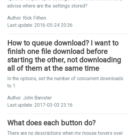
advise where are the settings stored?
Author: Rick Fithen
Last update: 2016-05-24 20:36
How to queue download? I want to
finish one file download before
starting the other, not downloading
all of them at the same time
In the options, set the number of concurrent downloads
to 1.
Author: John Banister
Last update: 2017-03-03 23:16
What does each button do?
There are no descriptions when my mouse hovers over