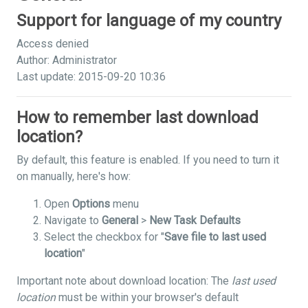
Support for language of my country
Access denied
Author: Administrator
Last update: 2015-09-20 10:36
How to remember last download
location?
By default, this feature is enabled. If you need to turn it
on manually, here's how:
Open
Options
menu
Navigate to
General
>
New Task Defaults
Select the checkbox for "
Save file to last used
location
"
Important note about download location: The
last used
location
must be within your browser's default