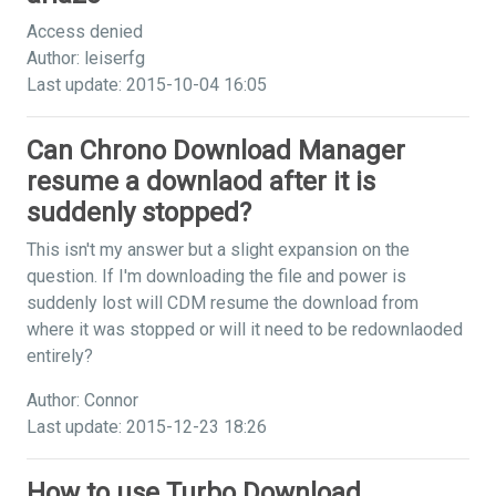
Access denied
Author: leiserfg
Last update: 2015-10-04 16:05
Can Chrono Download Manager
resume a downlaod after it is
suddenly stopped?
This isn't my answer but a slight expansion on the
question. If I'm downloading the file and power is
suddenly lost will CDM resume the download from
where it was stopped or will it need to be redownlaoded
entirely?
Author: Connor
Last update: 2015-12-23 18:26
How to use Turbo Download