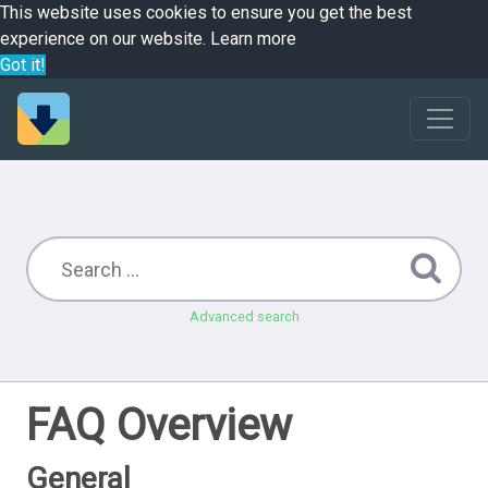
This website uses cookies to ensure you get the best
experience on our website.
Learn more
Got it!
Advanced search
FAQ Overview
General