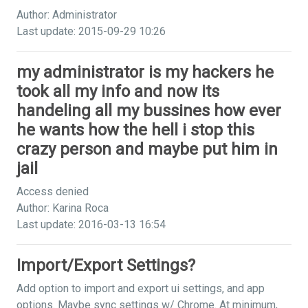
Author: Administrator
Last update: 2015-09-29 10:26
my administrator is my hackers he
took all my info and now its
handeling all my bussines how ever
he wants how the hell i stop this
crazy person and maybe put him in
jail
Access denied
Author: Karina Roca
Last update: 2016-03-13 16:54
Import/Export Settings?
Add option to import and export ui settings, and app
options. Maybe sync settings w/ Chrome. At minimum,