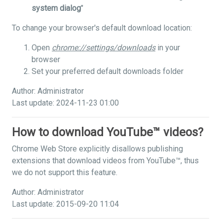
system dialog
"
To change your browser's default download location:
Open
chrome://settings/downloads
in your
browser
Set your preferred default downloads folder
Author: Administrator
Last update: 2024-11-23 01:00
How to download YouTube™ videos?
Chrome Web Store explicitly disallows publishing
extensions that download videos from YouTube™, thus
we do not support this feature.
Author: Administrator
Last update: 2015-09-20 11:04