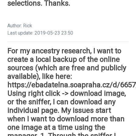
selections. Thanks.
Author: Rick
Last update: 2019-05-23 23:50
For my ancestry research, I want to
create a local backup of the online
sources (which are free and publicly
available), like here:
https://ebadatelna.soapraha.cz/d/6657
Using right click -> download image,
or the sniffer, I can download any
individual page. My issues start
when I want to download more than
one image at a time using the