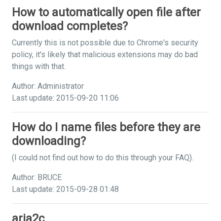
How to automatically open file after
download completes?
Currently this is not possible due to Chrome's security
policy, it's likely that malicious extensions may do bad
things with that.
Author: Administrator
Last update: 2015-09-20 11:06
How do I name files before they are
downloading?
(I could not find out how to do this through your FAQ).
Author: BRUCE
Last update: 2015-09-28 01:48
aria2c