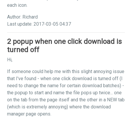
each icon.
Author: Richard
Last update: 2017-03-05 04:37
2 popup when one click download is
turned off
Hi,
If someone could help me with this slight annoying issue
that I've found - when one click download is turned off (I
need to change the name for certain download batches) -
the popup to start and name the file pops up twice... one
on the tab from the page itself and the other in a NEW tab
(which is extremely annoying) where the download
manager page opens.