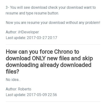
3- You will see download check your download want to
resume and type resume button.
Now you are resume your download without any problem!
Author: iHDeveloper
Last update: 2017-03-27 20:17
How can you force Chrono to
download ONLY new files and skip
downloading already downloaded
files?
No idea...
Author: Roberto
Last update: 2017-05-09 22:56