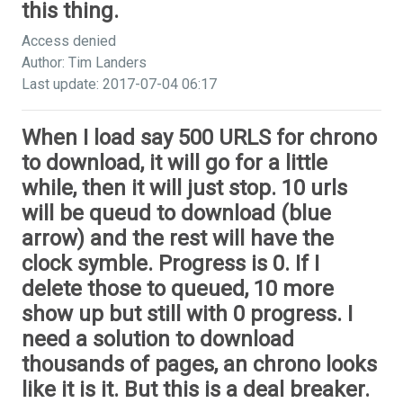
this thing.
Access denied
Author: Tim Landers
Last update: 2017-07-04 06:17
When I load say 500 URLS for chrono
to download, it will go for a little
while, then it will just stop. 10 urls
will be queud to download (blue
arrow) and the rest will have the
clock symble. Progress is 0. If I
delete those to queued, 10 more
show up but still with 0 progress. I
need a solution to download
thousands of pages, an chrono looks
like it is it. But this is a deal breaker.