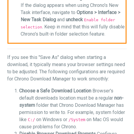
If the dialog appears when using Chrono's New
Task interface, navigate to
Options >
Interface >
New Task Dialog
and
uncheck
Enable folder
. Keep in mind that this will fully disable
selection
Chrono's built-in folder selection feature.
If you see this "Save As" dialog when starting a
download, it typically means your browser settings need
to be adjusted. The following configurations are required
for Chrono Download Manager to work smoothly:
Choose a Safe Download Location
Browser's
default downloads location must be a regular
non-
system
folder that Chrono Download Manager has
permission to write to. For example, system folder
like
on Windows or
on Mac OS would
C:/
/System
cause problems for Chrono.
Disable Browser Download Prompts
Configure