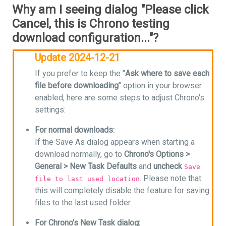
Why am I seeing dialog "Please click
Cancel, this is Chrono testing
download configuration..."?
Update 2024-12-21
If you prefer to keep the "
Ask where to save each
file before downloading
" option in your browser
enabled, here are some steps to adjust Chrono's
settings:
For normal downloads:
If the Save As dialog appears when starting a
download normally, go to
Chrono's Options >
General > New Task Defaults
and
uncheck
Save
. Please note that
file to last used location
this will completely disable the feature for saving
files to the last used folder.
For Chrono's New Task dialog: