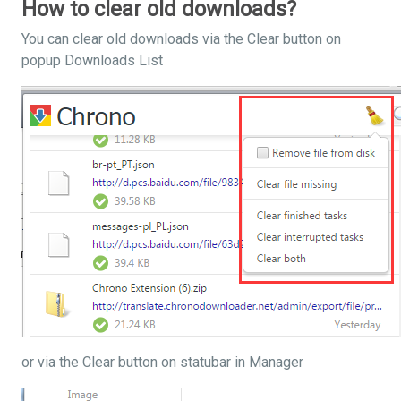
How to clear old downloads?
You can clear old downloads via the Clear button on
popup Downloads List
or via the Clear button on statubar in Manager