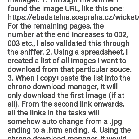
manager. 1. Through the sniffer I
found the image URL, like this one:
https://ebadatelna.soapraha.cz/wicket
For the remaining pages, the
number at the end increases to 002,
003 etc., I also validated this through
the sniffer. 2. Using a spreadsheet, I
created a list of all images I want to
download from that particular souce.
3. When I copy+paste the list into the
chrono download manager, it will
only download the first image (if at
all). From the second link onwards,
all the links in the tasks will
somehow auto change from a .jpg
ending to a .htm ending. 4. Using the