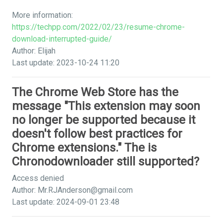
More information:
https://techpp.com/2022/02/23/resume-chrome-
download-interrupted-guide/
Author: Elijah
Last update: 2023-10-24 11:20
The Chrome Web Store has the
message "This extension may soon
no longer be supported because it
doesn't follow best practices for
Chrome extensions." The is
Chronodownloader still supported?
Access denied
Author:
Mr.RJAnderson@gmail.com
Last update: 2024-09-01 23:48