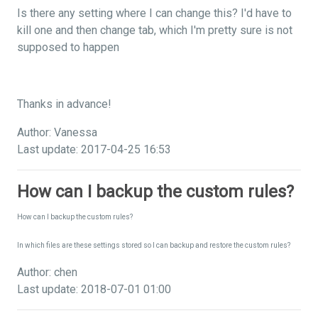
Is there any setting where I can change this? I'd have to
kill one and then change tab, which I'm pretty sure is not
supposed to happen
Thanks in advance!
Author: Vanessa
Last update: 2017-04-25 16:53
How can I backup the custom rules?
How can I backup the custom rules?
In which files are these settings stored so I can backup and restore the custom rules?
Author: chen
Last update: 2018-07-01 01:00