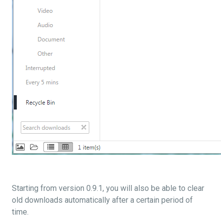
Starting from version 0.9.1, you will also be able to clear
old downloads automatically after a certain period of
time.