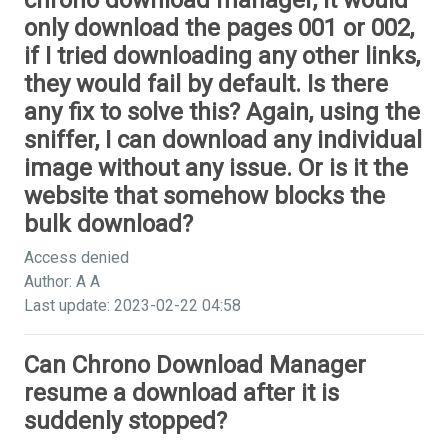
chrono download manager, it would
only download the pages 001 or 002,
if I tried downloading any other links,
they would fail by default. Is there
any fix to solve this? Again, using the
sniffer, I can download any individual
image without any issue. Or is it the
website that somehow blocks the
bulk download?
Access denied
Author: A A
Last update: 2023-02-22 04:58
Can Chrono Download Manager
resume a download after it is
suddenly stopped?