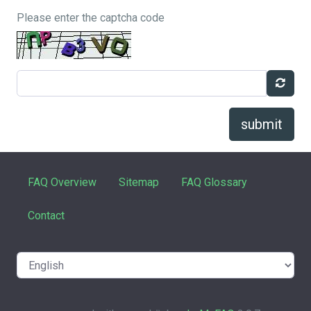
Please enter the captcha code
submit
FAQ Overview
Sitemap
FAQ Glossary
Contact