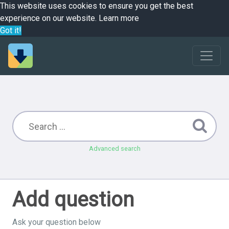
This website uses cookies to ensure you get the best
experience on our website.
Learn more
Got it!
Advanced search
Add question
Ask your question below