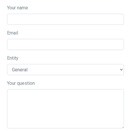
Your name
Email
Entity
Your question