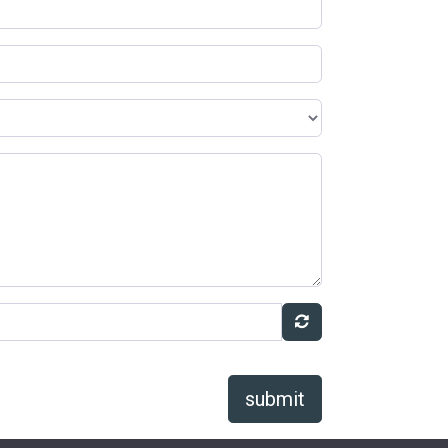
submit