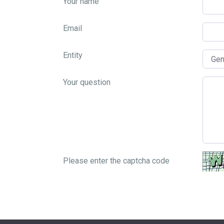
Your name
Email
Entity
Your question
Please enter the captcha code