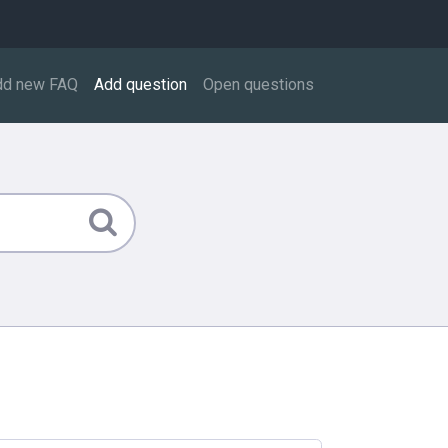
dd new FAQ
Add question
Open questions