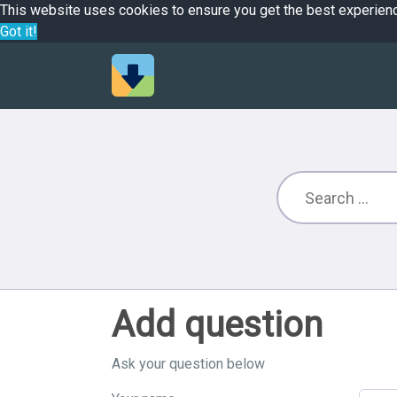
This website uses cookies to ensure you get the best experien
Got it!
Add question
Ask your question below