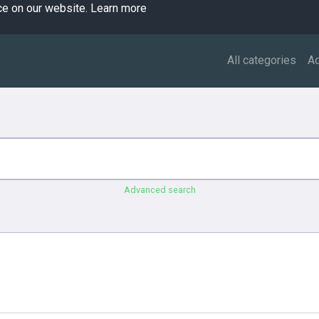
ce on our website.
Learn more
All categories
A
Advanced search