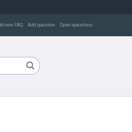
dd new FAQ
Add question
Open questions