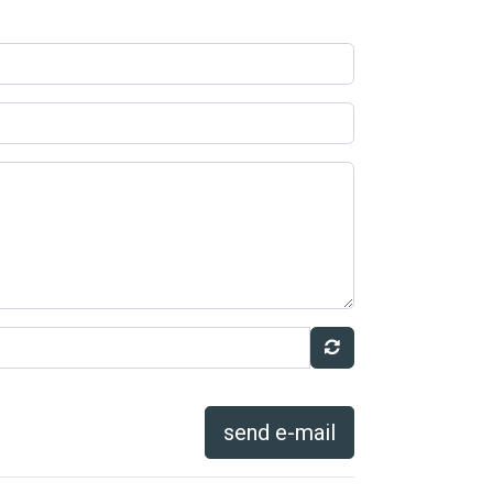
send e-mail