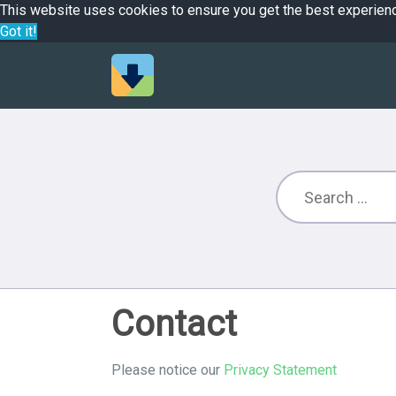
This website uses cookies to ensure you get the best experien
Got it!
Contact
Please notice our
Privacy Statement