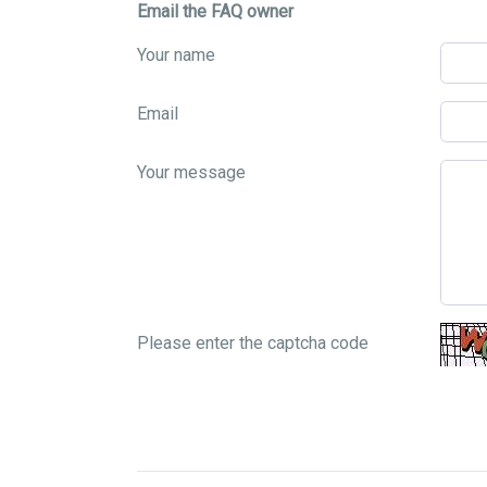
Email the FAQ owner
Your name
Email
Your message
Please enter the captcha code