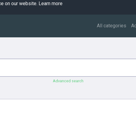
ce on our website.
Learn more
All categories
A
Advanced search