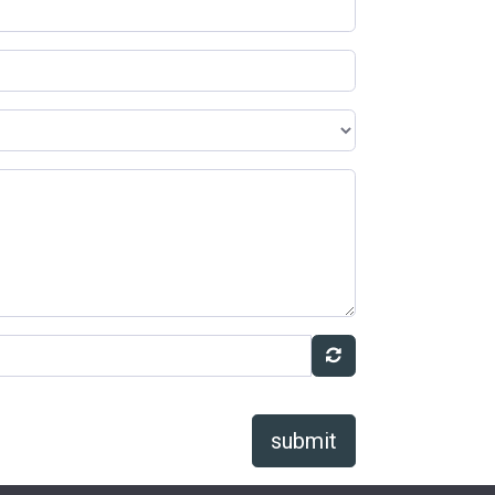
submit