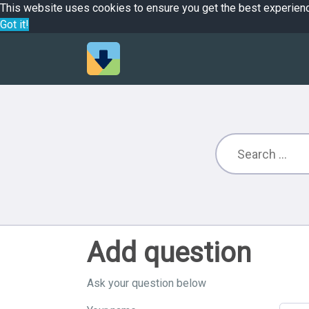
This website uses cookies to ensure you get the best experien
Got it!
Add question
Ask your question below