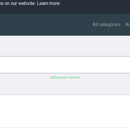
ce on our website.
Learn more
All categories
A
Advanced search