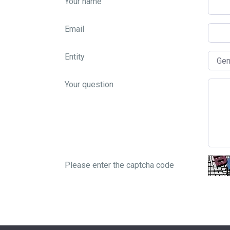
Your name
Email
Entity
Your question
Please enter the captcha code