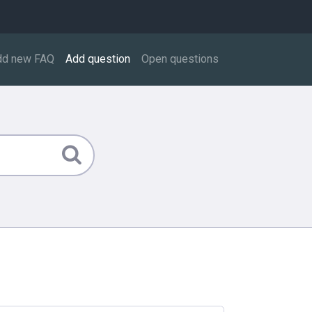
dd new FAQ
Add question
Open questions