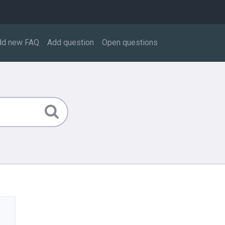
dd new FAQ
Add question
Open questions