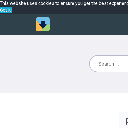
This website uses cookies to ensure you get the best experien
Got it!