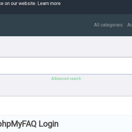
ce on our website.
Learn more
All categories
A
Advanced search
phpMyFAQ Login