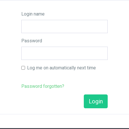
Login name
Password
Log me on automatically next time
Password forgotten?
Login