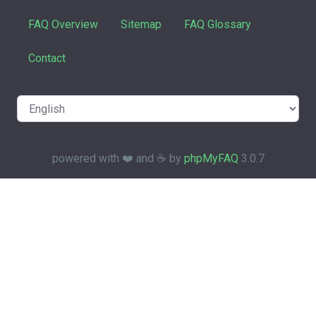
FAQ Overview
Sitemap
FAQ Glossary
Contact
powered with ❤️ and ☕️ by
phpMyFAQ
3.0.7