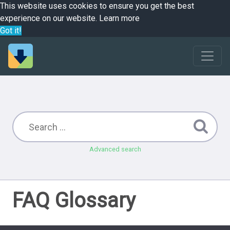
This website uses cookies to ensure you get the best
experience on our website.
Learn more
Got it!
Advanced search
FAQ Glossary