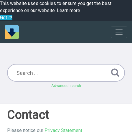
This website uses cookies to ensure you get the best
experience on our website.
Learn more
Got it!
Advanced search
Contact
Please notice our
Privacy Statement