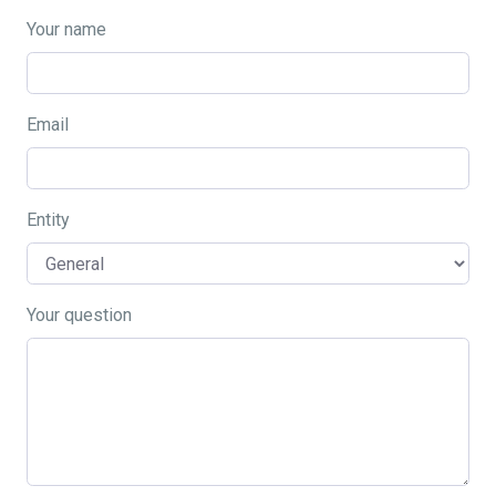
Your name
Email
Entity
Your question