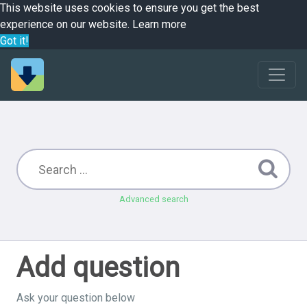
This website uses cookies to ensure you get the best
experience on our website.
Learn more
Got it!
Advanced search
Add question
Ask your question below