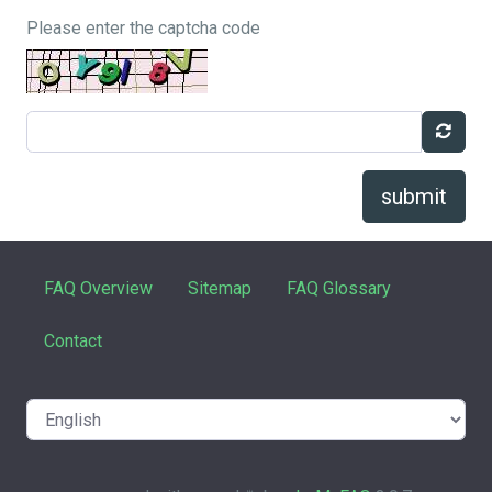
Please enter the captcha code
submit
FAQ Overview
Sitemap
FAQ Glossary
Contact