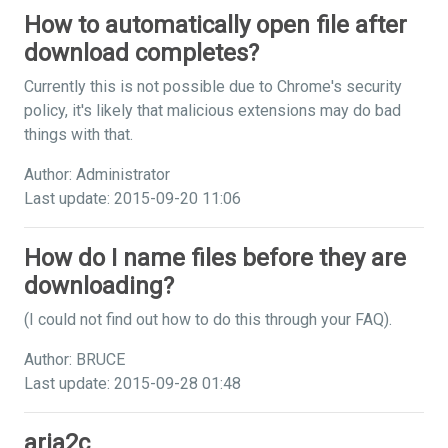
How to automatically open file after
download completes?
Currently this is not possible due to Chrome's security
policy, it's likely that malicious extensions may do bad
things with that.
Author: Administrator
Last update: 2015-09-20 11:06
How do I name files before they are
downloading?
(I could not find out how to do this through your FAQ).
Author: BRUCE
Last update: 2015-09-28 01:48
aria2c