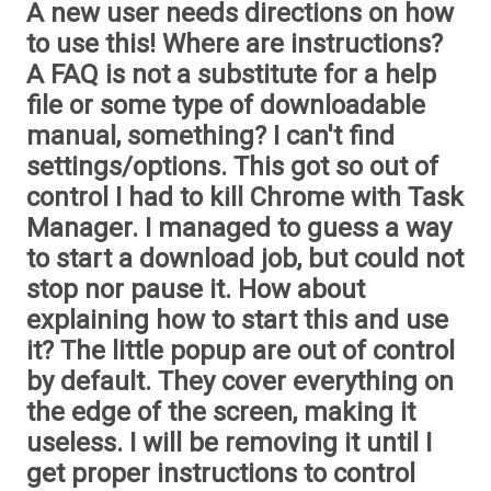
A new user needs directions on how
to use this! Where are instructions?
A FAQ is not a substitute for a help
file or some type of downloadable
manual, something? I can't find
settings/options. This got so out of
control I had to kill Chrome with Task
Manager. I managed to guess a way
to start a download job, but could not
stop nor pause it. How about
explaining how to start this and use
it? The little popup are out of control
by default. They cover everything on
the edge of the screen, making it
useless. I will be removing it until I
get proper instructions to control