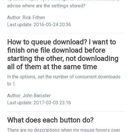
advise where are the settings stored?
Author: Rick Fithen
Last update: 2016-05-24 20:36
How to queue download? I want to
finish one file download before
starting the other, not downloading
all of them at the same time
In the options, set the number of concurrent downloads
to 1.
Author: John Banister
Last update: 2017-03-03 23:16
What does each button do?
There are no descriptions when my mouse hovers over