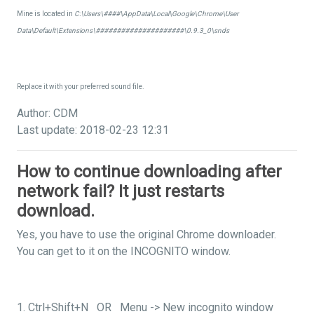
Mine is located in
C:\Users\####\AppData\Local\Google\Chrome\User
Data\Default\Extensions\#####################\0.9.3_0\snds
Replace it with your preferred sound file.
Author: CDM
Last update: 2018-02-23 12:31
How to continue downloading after
network fail? It just restarts
download.
Yes, you have to use the original Chrome downloader.
You can get to it on the INCOGNITO window.
1. Ctrl+Shift+N OR Menu -> New incognito window