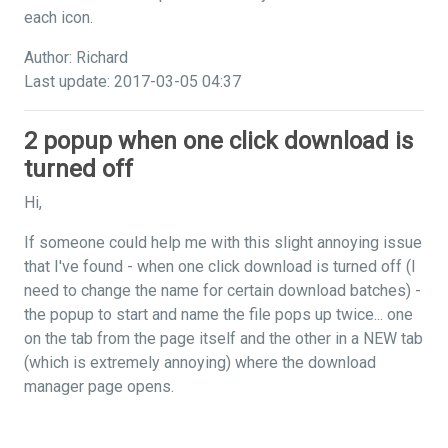
each icon.
Author: Richard
Last update: 2017-03-05 04:37
2 popup when one click download is
turned off
Hi,
If someone could help me with this slight annoying issue
that I've found - when one click download is turned off (I
need to change the name for certain download batches) -
the popup to start and name the file pops up twice... one
on the tab from the page itself and the other in a NEW tab
(which is extremely annoying) where the download
manager page opens.