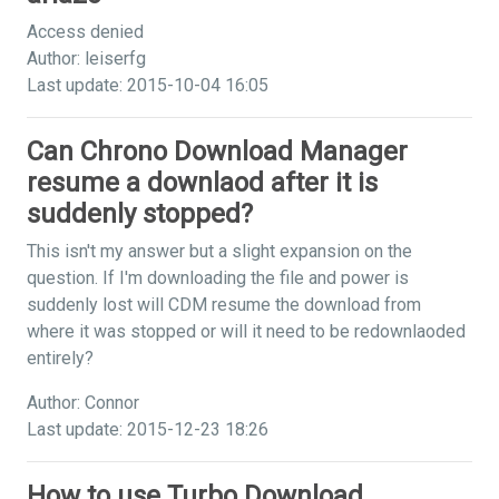
Access denied
Author: leiserfg
Last update: 2015-10-04 16:05
Can Chrono Download Manager
resume a downlaod after it is
suddenly stopped?
This isn't my answer but a slight expansion on the
question. If I'm downloading the file and power is
suddenly lost will CDM resume the download from
where it was stopped or will it need to be redownlaoded
entirely?
Author: Connor
Last update: 2015-12-23 18:26
How to use Turbo Download