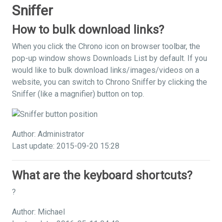
Sniffer
How to bulk download links?
When you click the Chrono icon on browser toolbar, the
pop-up window shows Downloads List by default. If you
would like to bulk download links/images/videos on a
website, you can switch to Chrono Sniffer by clicking the
Sniffer (like a magnifier) button on top.
Author: Administrator
Last update: 2015-09-20 15:28
What are the keyboard shortcuts?
?
Author: Michael