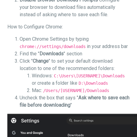
your browser to download files automatically
instead of asking where to save each file.
How to Configure Chrome:
Open Chrome Settings by typing
in your address bar
chrome://settings/downloads
Find the "
Downloads
" section
Click "
Change
" to set your default download
location to one of the recommended folders:
Windows:
C:\Users\[USERNAME]\Downloads
or create a folder like
D:\Downloads
Mac:
/Users/[USERNAME]/Downloads
Uncheck the box that says "
Ask where to save each
file before downloading
"