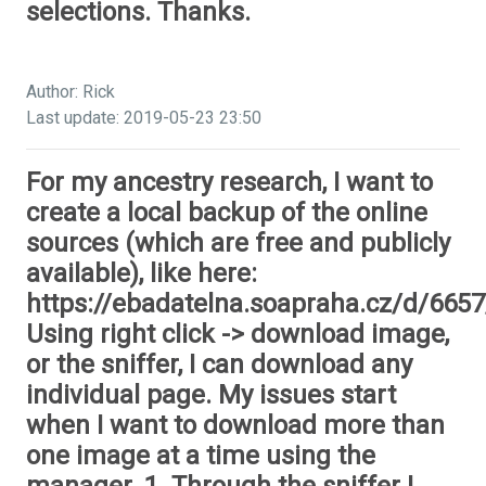
selections. Thanks.
Author: Rick
Last update: 2019-05-23 23:50
For my ancestry research, I want to
create a local backup of the online
sources (which are free and publicly
available), like here:
https://ebadatelna.soapraha.cz/d/6657
Using right click -> download image,
or the sniffer, I can download any
individual page. My issues start
when I want to download more than
one image at a time using the