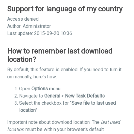
Support for language of my country
Access denied
Author: Administrator
Last update: 2015-09-20 10:36
How to remember last download
location?
By default, this feature is enabled. If you need to turn it
on manually, here's how:
Open
Options
menu
Navigate to
General
>
New Task Defaults
Select the checkbox for "
Save file to last used
location
"
Important note about download location: The
last used
location
must be within your browser's default