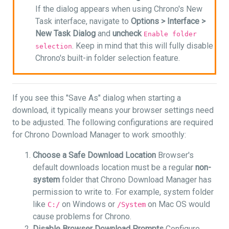
If the dialog appears when using Chrono's New
Task interface, navigate to
Options >
Interface >
New Task Dialog
and
uncheck
Enable folder
. Keep in mind that this will fully disable
selection
Chrono's built-in folder selection feature.
If you see this "Save As" dialog when starting a
download, it typically means your browser settings need
to be adjusted. The following configurations are required
for Chrono Download Manager to work smoothly:
Choose a Safe Download Location
Browser's
default downloads location must be a regular
non-
system
folder that Chrono Download Manager has
permission to write to. For example, system folder
like
on Windows or
on Mac OS would
C:/
/System
cause problems for Chrono.
Disable Browser Download Prompts
Configure