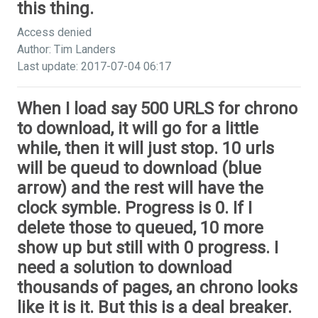
this thing.
Access denied
Author: Tim Landers
Last update: 2017-07-04 06:17
When I load say 500 URLS for chrono
to download, it will go for a little
while, then it will just stop. 10 urls
will be queud to download (blue
arrow) and the rest will have the
clock symble. Progress is 0. If I
delete those to queued, 10 more
show up but still with 0 progress. I
need a solution to download
thousands of pages, an chrono looks
like it is it. But this is a deal breaker.