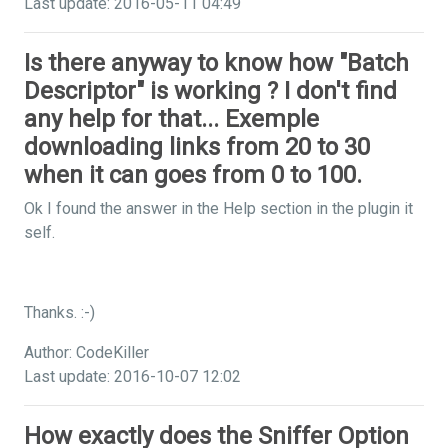
Last update: 2016-05-11 04:49
Is there anyway to know how "Batch
Descriptor" is working ? I don't find
any help for that... Exemple
downloading links from 20 to 30
when it can goes from 0 to 100.
Ok I found the answer in the Help section in the plugin it
self.
Thanks. :-)
Author: CodeKiller
Last update: 2016-10-07 12:02
How exactly does the Sniffer Option