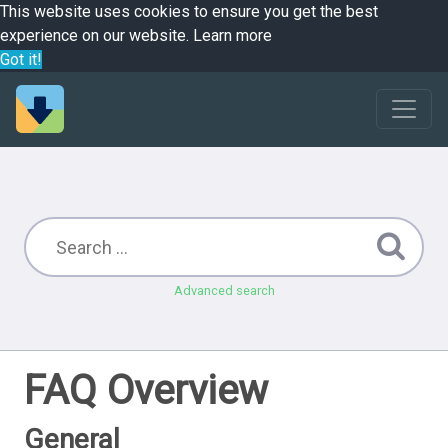
This website uses cookies to ensure you get the best
experience on our website.
Learn more
Got it!
Advanced search
FAQ Overview
General