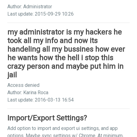
Author: Administrator
Last update: 2015-09-29 10:26
my administrator is my hackers he
took all my info and now its
handeling all my bussines how ever
he wants how the hell i stop this
crazy person and maybe put him in
jail
Access denied
Author: Karina Roca
Last update: 2016-03-13 16:54
Import/Export Settings?
Add option to import and export ui settings, and app
options. Maybe sync settings w/ Chrome. At minimum,