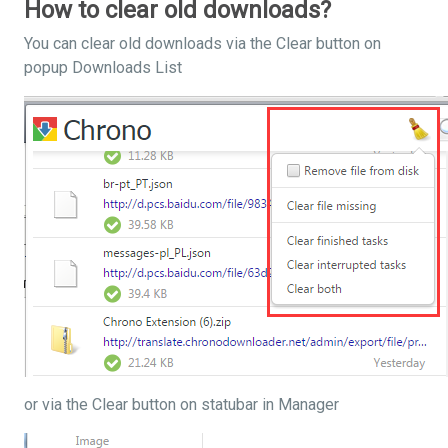
How to clear old downloads?
You can clear old downloads via the Clear button on
popup Downloads List
or via the Clear button on statubar in Manager