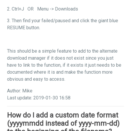
2. Ctrl+J OR Menu -> Downloads
3. Then find your failed/paused and click the giant blue
RESUME button.
This should be a simple feature to add to the alternate
download manager if it does not exist since you just
have to link to the function, if it exists it just needs to be
documented where it is and make the function more
obvious and easy to access.
Author: Mike
Last update: 2019-01-30 16:58
How do I add a custom date format
(yyyymmdd instead of yyyy-mm-dd)