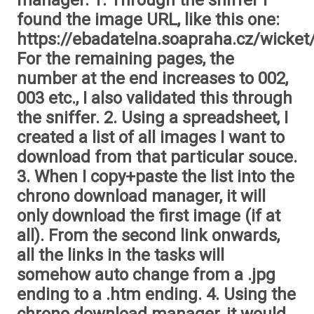
manager. 1. Through the sniffer I
found the image URL, like this one:
https://ebadatelna.soapraha.cz/wicket
For the remaining pages, the
number at the end increases to 002,
003 etc., I also validated this through
the sniffer. 2. Using a spreadsheet, I
created a list of all images I want to
download from that particular souce.
3. When I copy+paste the list into the
chrono download manager, it will
only download the first image (if at
all). From the second link onwards,
all the links in the tasks will
somehow auto change from a .jpg
ending to a .htm ending. 4. Using the