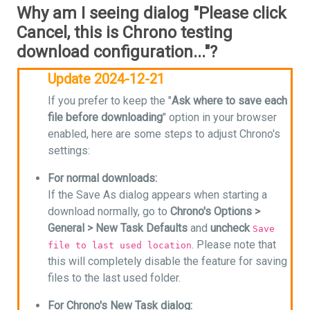
Why am I seeing dialog "Please click
Cancel, this is Chrono testing
download configuration..."?
Update 2024-12-21
If you prefer to keep the "
Ask where to save each
file before downloading
" option in your browser
enabled, here are some steps to adjust Chrono's
settings:
For normal downloads:
If the Save As dialog appears when starting a
download normally, go to
Chrono's Options >
General > New Task Defaults
and
uncheck
Save
. Please note that
file to last used location
this will completely disable the feature for saving
files to the last used folder.
For Chrono's New Task dialog: