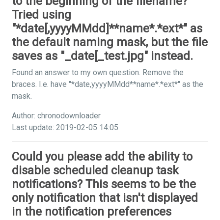
to the beginning of the filename?
Tried using
"*date[,yyyyMMdd]**name*.*ext*" as
the default naming mask, but the file
saves as "_date[_test.jpg" instead.
Found an answer to my own question. Remove the
braces. I.e. have "*date,yyyyMMdd**name*.*ext*" as the
mask.
Author: chronodownloader
Last update: 2019-02-05 14:05
Could you please add the ability to
disable scheduled cleanup task
notifications? This seems to be the
only notification that isn't displayed
in the notification preferences