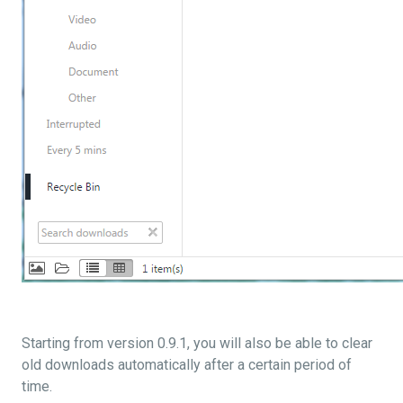
Starting from version 0.9.1, you will also be able to clear
old downloads automatically after a certain period of
time.