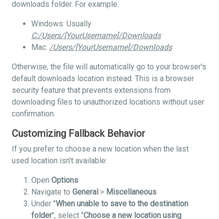
downloads folder. For example:
Windows: Usually
C:/Users/[YourUsername]/Downloads
Mac:
/Users/[YourUsername]/Downloads
Otherwise, the file will automatically go to your browser's
default downloads location instead. This is a browser
security feature that prevents extensions from
downloading files to unauthorized locations without user
confirmation.
Customizing Fallback Behavior
If you prefer to choose a new location when the last
used location isn't available:
Open
Options
Navigate to
General
>
Miscellaneous
Under "
When unable to save to the destination
folder
", select "
Choose a new location using