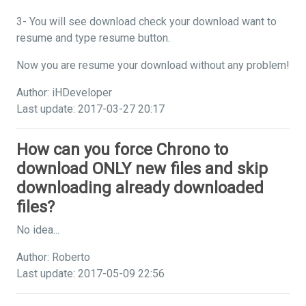
3- You will see download check your download want to
resume and type resume button.
Now you are resume your download without any problem!
Author: iHDeveloper
Last update: 2017-03-27 20:17
How can you force Chrono to
download ONLY new files and skip
downloading already downloaded
files?
No idea...
Author: Roberto
Last update: 2017-05-09 22:56