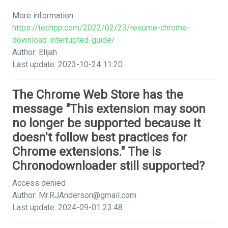
More information:
https://techpp.com/2022/02/23/resume-chrome-
download-interrupted-guide/
Author: Elijah
Last update: 2023-10-24 11:20
The Chrome Web Store has the
message "This extension may soon
no longer be supported because it
doesn't follow best practices for
Chrome extensions." The is
Chronodownloader still supported?
Access denied
Author:
Mr.RJAnderson@gmail.com
Last update: 2024-09-01 23:48