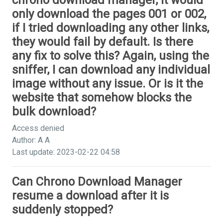
chrono download manager, it would
only download the pages 001 or 002,
if I tried downloading any other links,
they would fail by default. Is there
any fix to solve this? Again, using the
sniffer, I can download any individual
image without any issue. Or is it the
website that somehow blocks the
bulk download?
Access denied
Author: A A
Last update: 2023-02-22 04:58
Can Chrono Download Manager
resume a download after it is
suddenly stopped?