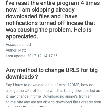
I've reset the entire program 4 times
now. I am skipping already
downloaded files and I have
notifications turned off incase that
was causing the problem. Help is
appreciated.
Access denied
Author: Matt
Last update: 2017-12-14 17:25
Any method to change URLS for big
downloads ?
Say I have to download a file of size 120MB, how do i
change the URL of the file which is being downloaded as
it may change in time. Downloading anime's from an
anime site and am not able to download files greater than