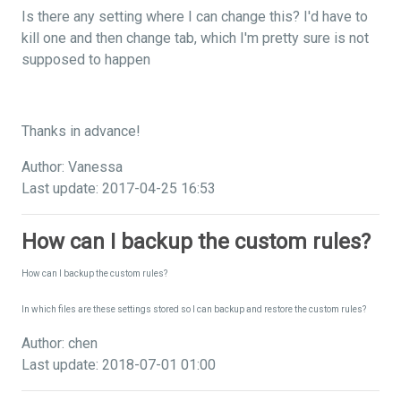
Is there any setting where I can change this? I'd have to
kill one and then change tab, which I'm pretty sure is not
supposed to happen
Thanks in advance!
Author: Vanessa
Last update: 2017-04-25 16:53
How can I backup the custom rules?
How can I backup the custom rules?
In which files are these settings stored so I can backup and restore the custom rules?
Author: chen
Last update: 2018-07-01 01:00