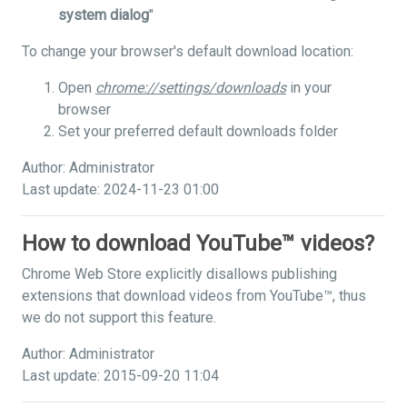
system dialog
"
To change your browser's default download location:
Open
chrome://settings/downloads
in your
browser
Set your preferred default downloads folder
Author: Administrator
Last update: 2024-11-23 01:00
How to download YouTube™ videos?
Chrome Web Store explicitly disallows publishing
extensions that download videos from YouTube™, thus
we do not support this feature.
Author: Administrator
Last update: 2015-09-20 11:04