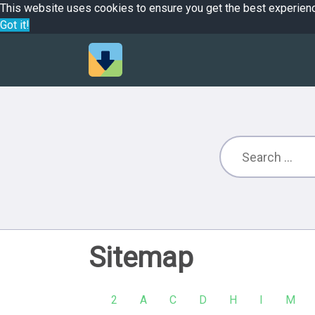
This website uses cookies to ensure you get the best experien
Got it!
Sitemap
2
A
C
D
H
I
M