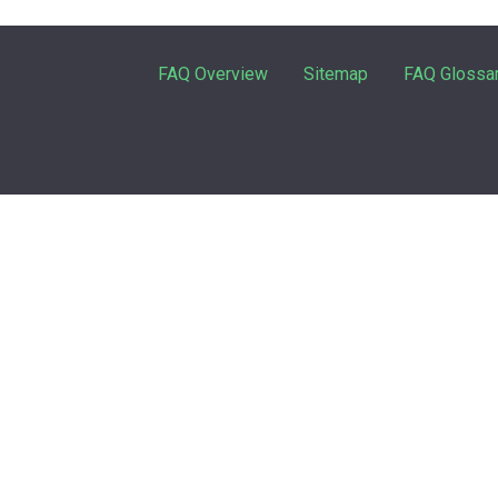
FAQ Overview
Sitemap
FAQ Glossa