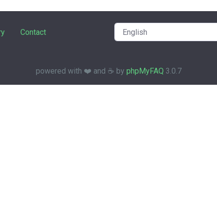
ry
Contact
powered with ❤️ and ☕️ by
phpMyFAQ
3.0.7