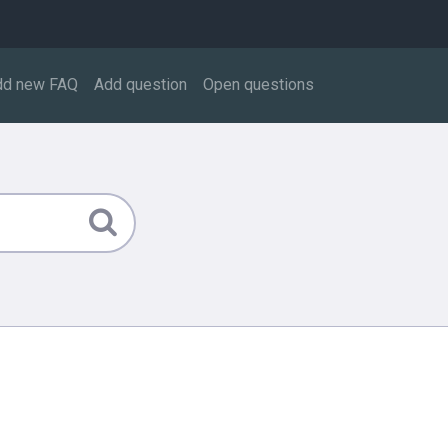
dd new FAQ
Add question
Open questions