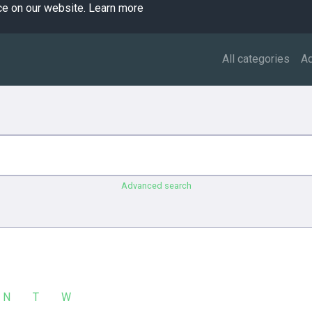
ce on our website.
Learn more
All categories
A
Advanced search
N
T
W