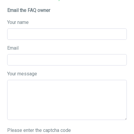
Email the FAQ owner
Your name
Email
Your message
Please enter the captcha code