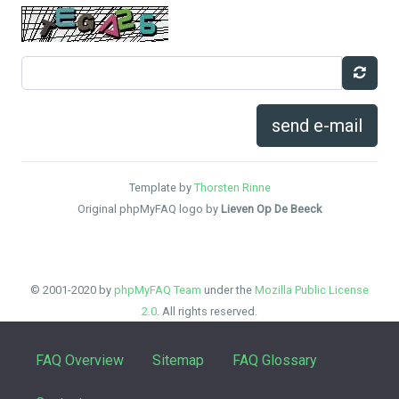
send e-mail
Template by
Thorsten Rinne
Original phpMyFAQ logo by
Lieven Op De Beeck
© 2001-2020 by
phpMyFAQ Team
under the
Mozilla Public License
2.0
. All rights reserved.
FAQ Overview
Sitemap
FAQ Glossary