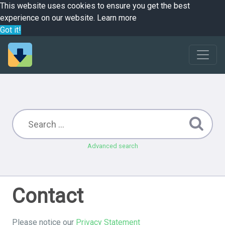
This website uses cookies to ensure you get the best
experience on our website.
Learn more
Got it!
Advanced search
Contact
Please notice our
Privacy Statement