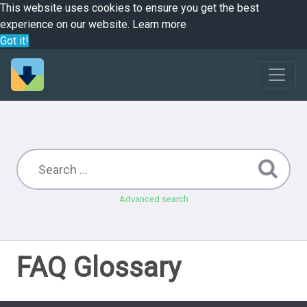
This website uses cookies to ensure you get the best
experience on our website.
Learn more
Got it!
Advanced search
FAQ Glossary