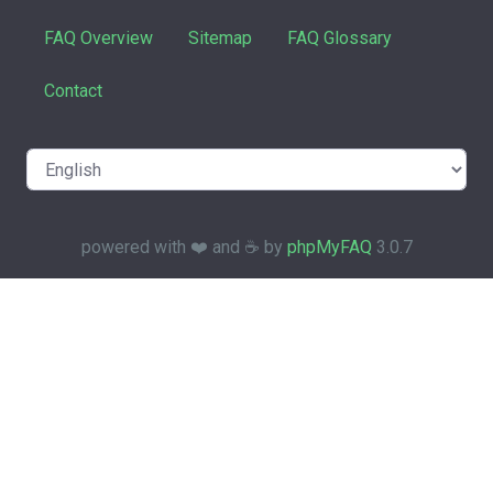
FAQ Overview
Sitemap
FAQ Glossary
Contact
powered with ❤️ and ☕️ by
phpMyFAQ
3.0.7