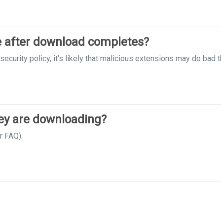
le after download completes?
ecurity policy, it's likely that malicious extensions may do bad t
hey are downloading?
r FAQ).