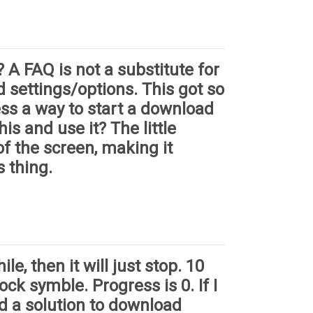
 A FAQ is not a substitute for
d settings/options. This got so
ess a way to start a download
is and use it? The little
of the screen, making it
s thing.
le, then it will just stop. 10
ck symble. Progress is 0. If I
ed a solution to download