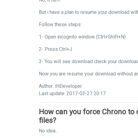
But i have a plan to resume your download wit
Follow these steps:
1- Open incognito window (Ctrl+Shift+N)
2- Press Ctrl+J
3- You will see download check your downloa
Now you are resume your download without a
Author: iHDeveloper
Last update: 2017-03-27 20:17
How can you force Chrono to
files?
No idea...