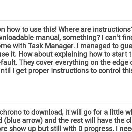
 how to use this! Where are instructions?
wnloadable manual, something? I can't fin
Chrome with Task Manager. I managed to gu
se it. How about explaining how to start th
fault. They cover everything on the edge 
ntil I get proper instructions to control thi
ono to download, it will go for a little whi
 (blue arrow) and the rest will have the clo
e show up but still with 0 progress. I ne