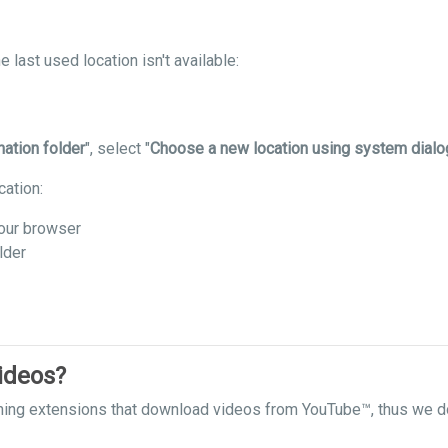
 last used location isn't available:
nation folder
", select "
Choose a new location using system dialo
cation:
our browser
lder
ideos?
hing extensions that download videos from YouTube™, thus we do 