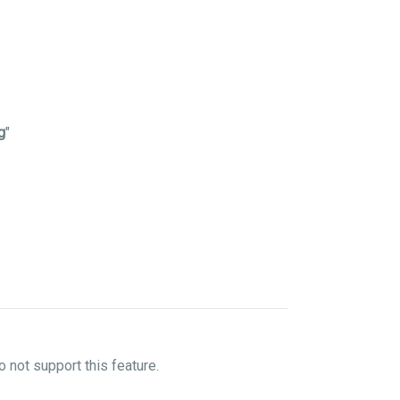
g
"
not support this feature.