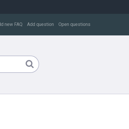
dd new FAQ
Add question
Open questions