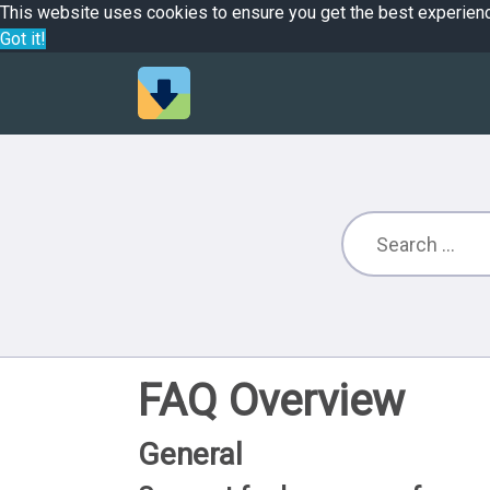
This website uses cookies to ensure you get the best experien
Got it!
FAQ Overview
General