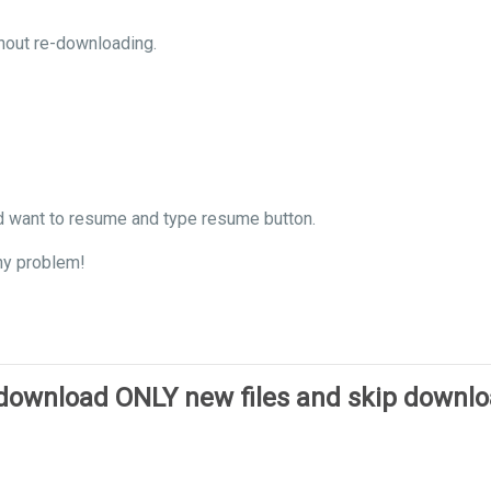
hout re-downloading.
d want to resume and type resume button.
ny problem!
 download ONLY new files and skip downl