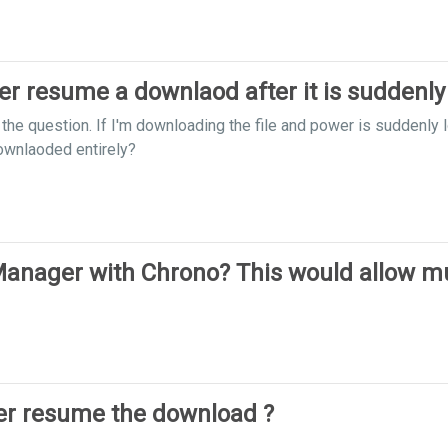
 resume a downlaod after it is suddenly
n the question. If I'm downloading the file and power is suddenl
downlaoded entirely?
nager with Chrono? This would allow mul
r resume the download ?