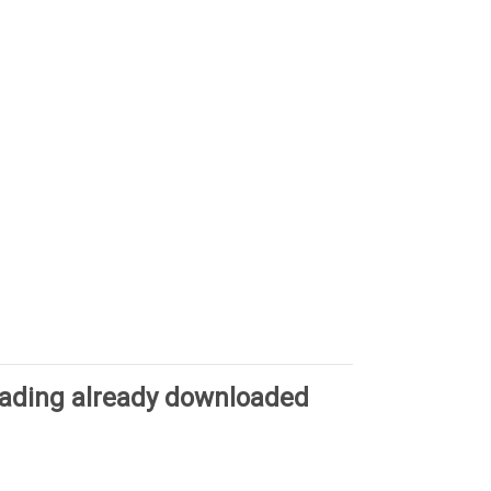
oading already downloaded