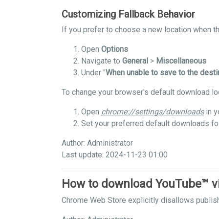
Customizing Fallback Behavior
If you prefer to choose a new location when the
Open
Options
Navigate to
General
>
Miscellaneous
Under "
When unable to save to the desti
To change your browser's default download lo
Open
chrome://settings/downloads
in y
Set your preferred default downloads fo
Author: Administrator
Last update: 2024-11-23 01:00
How to download YouTube™ v
Chrome Web Store explicitly disallows publis