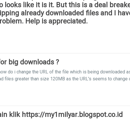
oks like it is it. But this is a deal breake
pping already downloaded files and I have
roblem. Help is appreciated.
or big downloads ?
how do i change the URL of the file which is being downloaded a
ad files greater than size 120MB as the URL's seems to change 
n klik https://my1milyar.blogspot.co.id