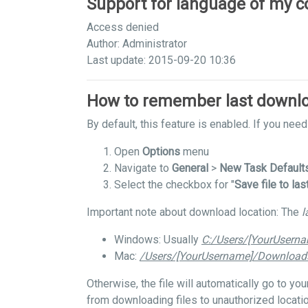
Support for language of my c
Access denied
Author: Administrator
Last update: 2015-09-20 10:36
How to remember last downlo
By default, this feature is enabled. If you need 
Open
Options
menu
Navigate to
General
>
New Task Default
Select the checkbox for "
Save file to las
Important note about download location: The
l
Windows: Usually
C:/Users/[YourUsern
Mac:
/Users/[YourUsername]/Download
Otherwise, the file will automatically go to y
from downloading files to unauthorized locatio