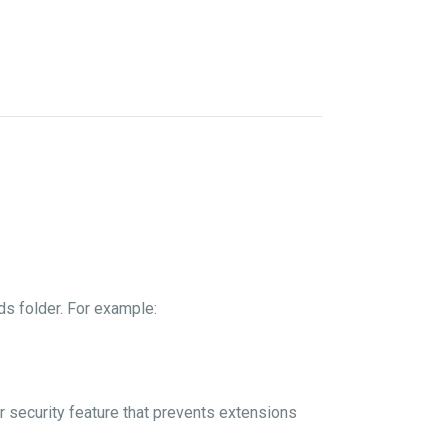
s folder. For example:
er security feature that prevents extensions