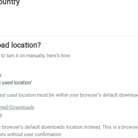
ountry
ad location?
to turn it on manually, here's how:
s
t used location
"
ast used location
must be within your browser's default download
ame]/Downloads
s
our browser's default downloads location instead. This is a brows
ns without user confirmation.