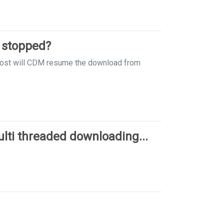
 stopped?
y lost will CDM resume the download from
ti threaded downloading...