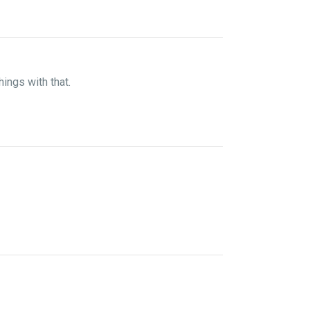
hings with that.