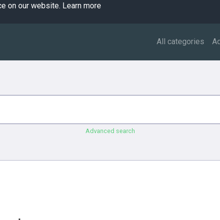
ce on our website.
Learn more
All categories
A
Advanced search