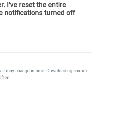
r. I've reset the entire
 notifications turned off
s it may change in time. Downloading anime's
often.