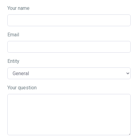
Your name
Email
Entity
Your question