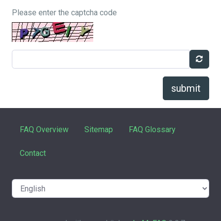
Please enter the captcha code
submit
FAQ Overview
Sitemap
FAQ Glossary
Contact