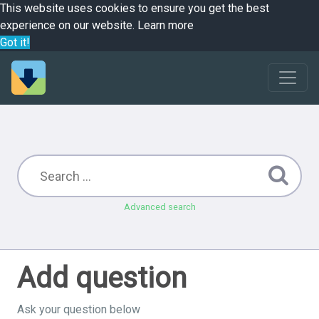
This website uses cookies to ensure you get the best
experience on our website.
Learn more
Got it!
Advanced search
Add question
Ask your question below